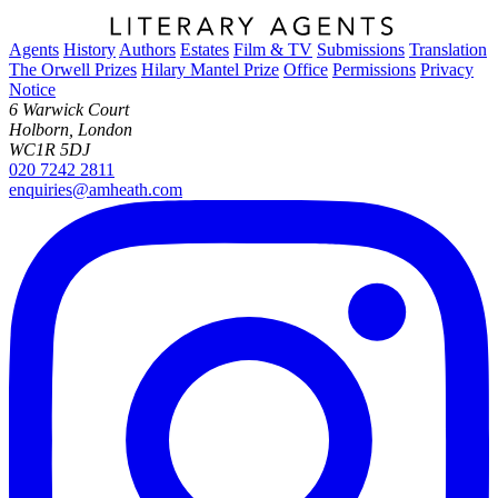
Agents
History
Authors
Estates
Film & TV
Submissions
Translation
The Orwell Prizes
Hilary Mantel Prize
Office
Permissions
Privacy
Notice
6 Warwick Court
Holborn, London
WC1R 5DJ
020 7242 2811
enquiries@amheath.com