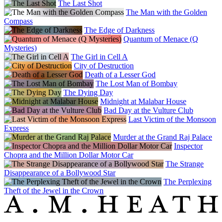
The Last Shot
The Man with the Golden
Compass
The Edge of Darkness
Quantum of Menace (Q
Mysteries)
The Girl in Cell A
City of Destruction
Death of a Lesser God
The Lost Man of Bombay
The Dying Day
Midnight at Malabar House
Bad Day at the Vulture Club
Last Victim of the Monsoon
Express
Murder at the Grand Raj Palace
Inspector
Chopra and the Million Dollar Motor Car
The Strange
Disappearance of a Bollywood Star
The Perplexing
Theft of the Jewel in the Crown