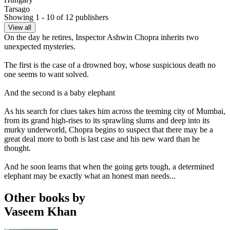
Tarsago
Showing 1 - 10 of 12 publishers
Israel
Yedioth Books
View all
Italy
On the day he retires, Inspector Ashwin Chopra inherits two
Newton Compton
unexpected mysteries.
Poland
Tsargo
The first is the case of a drowned boy, whose suspicious death no
Russia
one seems to want solved.
Everbook
Slovakia
And the second is a baby elephant
Tarsago
As his search for clues takes him across the teeming city of Mumbai,
from its grand high-rises to its sprawling slums and deep into its
murky underworld, Chopra begins to suspect that there may be a
great deal more to both is last case and his new ward than he
thought.
And he soon learns that when the going gets tough, a determined
elephant may be exactly what an honest man needs...
Other books by
Vaseem Khan