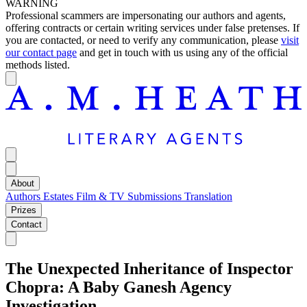
WARNING
Professional scammers are impersonating our authors and agents,
offering contracts or certain writing services under false pretenses. If
you are contacted, or need to verify any communication, please
visit
our contact page
and get in touch with us using any of the official
methods listed.
About
Authors
Estates
Film & TV
Submissions
Translation
Prizes
Contact
The Unexpected Inheritance of Inspector
Chopra: A Baby Ganesh Agency
Investigation