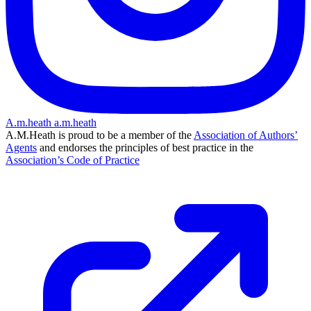
A.m.heath
a.m.heath
A.M.Heath is proud to be a member of the
Association of Authors’
Agents
and endorses the principles of best practice in the
Association’s Code of Practice