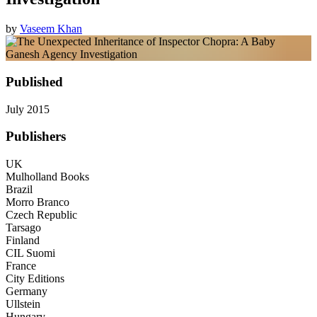
by
Vaseem Khan
Published
July 2015
Publishers
UK
Mulholland Books
Brazil
Morro Branco
Czech Republic
Tarsago
Finland
CIL Suomi
France
City Editions
Germany
Ullstein
Hungary