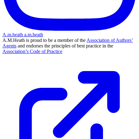
A.m.heath
a.m.heath
A.M.Heath is proud to be a member of the
Association of Authors’
Agents
and endorses the principles of best practice in the
Association’s Code of Practice