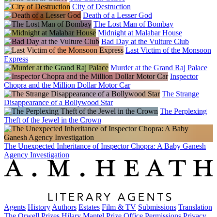
City of Destruction
Death of a Lesser God
The Lost Man of Bombay
Midnight at Malabar House
Bad Day at the Vulture Club
Last Victim of the Monsoon
Express
Murder at the Grand Raj Palace
Inspector
Chopra and the Million Dollar Motor Car
The Strange
Disappearance of a Bollywood Star
The Perplexing
Theft of the Jewel in the Crown
The Unexpected Inheritance of Inspector Chopra: A Baby Ganesh
Agency Investigation
Agents
History
Authors
Estates
Film & TV
Submissions
Translation
The Orwell Prizes
Hilary Mantel Prize
Office
Permissions
Privacy