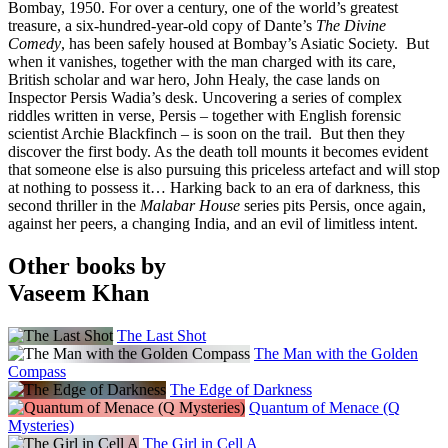
Bombay, 1950. For over a century, one of the world’s greatest
treasure, a six-hundred-year-old copy of Dante’s
The Divine
Comedy
, has been safely housed at Bombay’s Asiatic Society. But
when it vanishes, together with the man charged with its care,
British scholar and war hero, John Healy, the case lands on
Inspector Persis Wadia’s desk. Uncovering a series of complex
riddles written in verse, Persis – together with English forensic
scientist Archie Blackfinch – is soon on the trail. But then they
discover the first body. As the death toll mounts it becomes evident
that someone else is also pursuing this priceless artefact and will stop
at nothing to possess it… Harking back to an era of darkness, this
second thriller in the
Malabar House
series pits Persis, once again,
against her peers, a changing India, and an evil of limitless intent.
Other books by
Vaseem Khan
The Last Shot
The Man with the Golden
Compass
The Edge of Darkness
Quantum of Menace (Q
Mysteries)
The Girl in Cell A