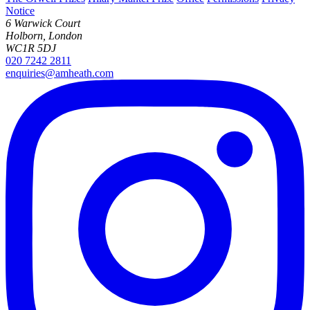
Notice
6 Warwick Court
Holborn, London
WC1R 5DJ
020 7242 2811
enquiries@amheath.com