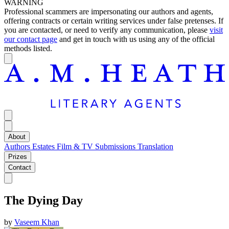
WARNING
Professional scammers are impersonating our authors and agents,
offering contracts or certain writing services under false pretenses. If
you are contacted, or need to verify any communication, please
visit
our contact page
and get in touch with us using any of the official
methods listed.
About
Authors
Estates
Film & TV
Submissions
Translation
Prizes
Contact
The Dying Day
by
Vaseem Khan