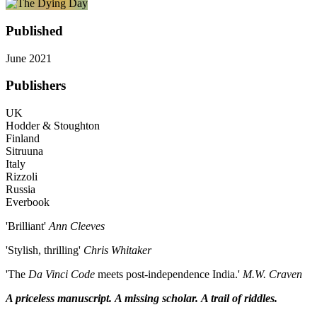
Published
June 2021
Publishers
UK
Hodder & Stoughton
Finland
Sitruuna
Italy
Rizzoli
Russia
Everbook
'Brilliant'
Ann Cleeves
'Stylish, thrilling'
Chris Whitaker
'The
Da Vinci Code
meets post-independence India.'
M.W. Craven
A priceless manuscript.
A missing scholar.
A trail of riddles.