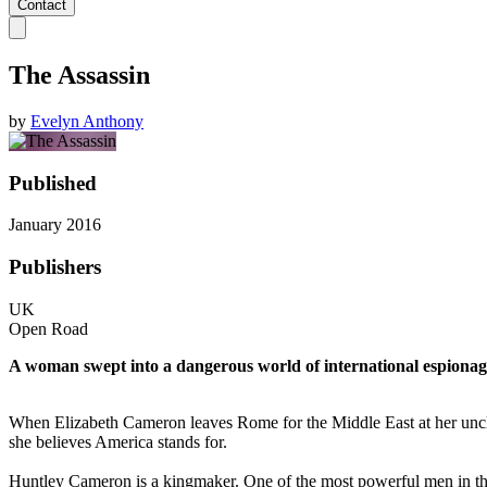
Contact
The Assassin
by
Evelyn Anthony
Published
January 2016
Publishers
UK
Open Road
A woman swept into a dangerous world of international espionage ca
When Elizabeth Cameron leaves Rome for the Middle East at her uncle H
she believes America stands for.
Huntley Cameron is a kingmaker. One of the most powerful men in the wo