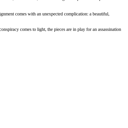
ssignment comes with an unexpected complication: a beautiful,
spiracy comes to light, the pieces are in play for an assassination