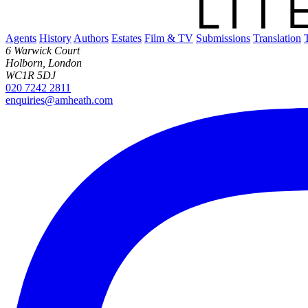
Agents
History
Authors
Estates
Film & TV
Submissions
Translation
6 Warwick Court
Holborn, London
WC1R 5DJ
020 7242 2811
enquiries@amheath.com