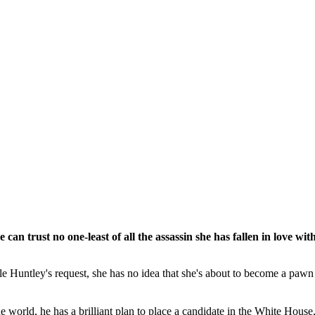
n trust no one-least of all the assassin she has fallen in love with
untley's request, she has no idea that she's about to become a pawn in
rld, he has a brilliant plan to place a candidate in the White House, w