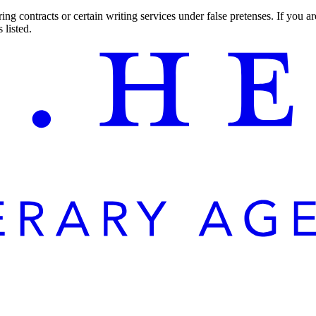
ng contracts or certain writing services under false pretenses. If you 
 listed.