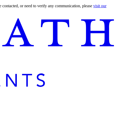
are contacted, or need to verify any communication, please
visit our