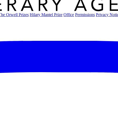
The Orwell Prizes
Hilary Mantel Prize
Office
Permissions
Privacy Noti