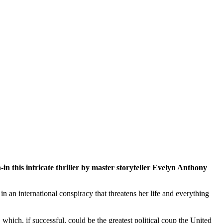
-in this intricate thriller by master storyteller Evelyn Anthony
 an international conspiracy that threatens her life and everything
hich, if successful, could be the greatest political coup the United