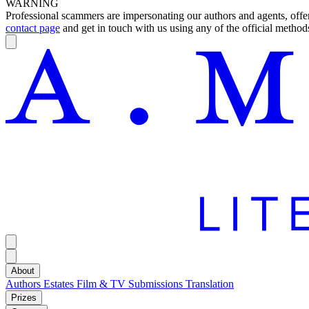
WARNING
Professional scammers are impersonating our authors and agents, offeri
contact page
and get in touch with us using any of the official methods
About
Authors
Estates
Film & TV
Submissions
Translation
Prizes