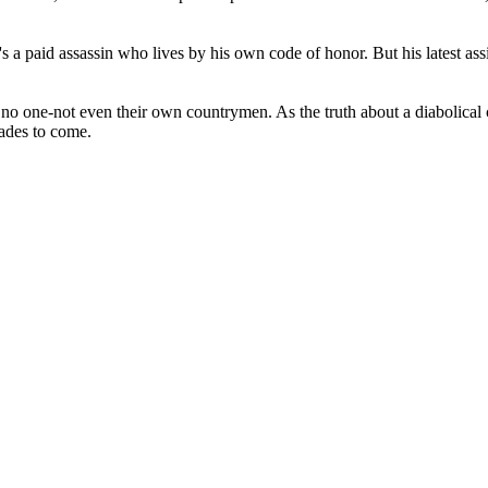
's a paid assassin who lives by his own code of honor. But his latest a
one-not even their own countrymen. As the truth about a diabolical con
cades to come.