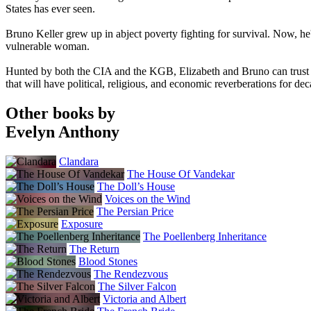
States has ever seen.
Bruno Keller grew up in abject poverty fighting for survival. Now, he
vulnerable woman.
Hunted by both the CIA and the KGB, Elizabeth and Bruno can trust no 
that will have political, religious, and economic reverberations for de
Other books by
Evelyn Anthony
Clandara
The House Of Vandekar
The Doll’s House
Voices on the Wind
The Persian Price
Exposure
The Poellenberg Inheritance
The Return
Blood Stones
The Rendezvous
The Silver Falcon
Victoria and Albert