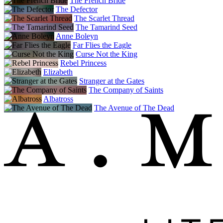
The French Bride
The Defector
The Scarlet Thread
The Tamarind Seed
Anne Boleyn
Far Flies the Eagle
Curse Not the King
Rebel Princess
Elizabeth
Stranger at the Gates
The Company of Saints
Albatross
The Avenue of The Dead