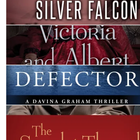
The Silver Falcon
Victoria and Albert
The Defector