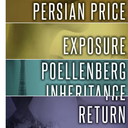
The Persian Price
Exposure
The Poellenberg Inheritance