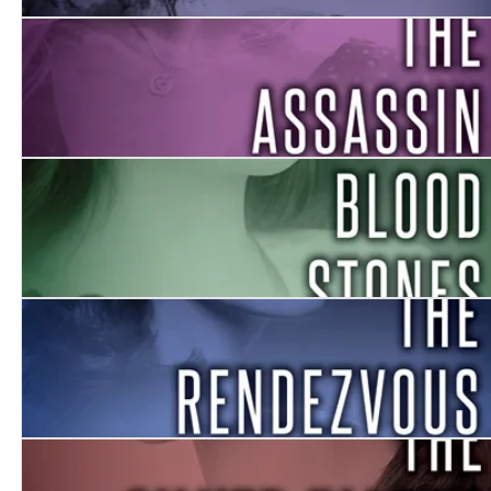
The Return
The Assassin
Blood Stones
The Rendezvous