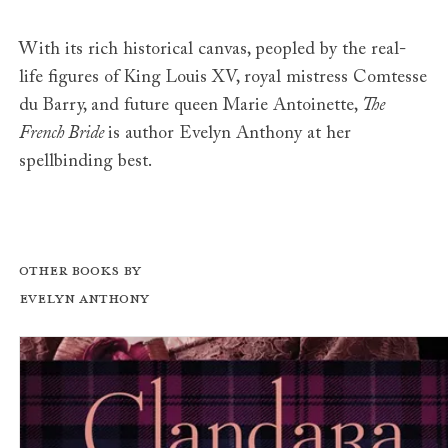
With its rich historical canvas, peopled by the real-
life figures of King Louis XV, royal mistress Comtesse
du Barry, and future queen Marie Antoinette,
The
French Bride
is author Evelyn Anthony at her
spellbinding best.
Other books by
Evelyn Anthony