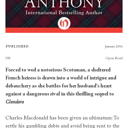
Published
January 2016
Publishers
UK
Open Road
Forced to wed a notorious Scotsman, a sheltered
French heiress is drawn into a world of intrigue and
debauchery as she battles for her husband's heart
against a dangerous rival in this thrilling sequel to
Clandara
Charles Macdonald has been given an ultimatum: To
settle his gambling debts and avoid being sent to the