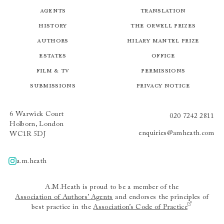
Agents
Translation
History
The Orwell Prizes
Authors
Hilary Mantel Prize
Estates
Office
Film & TV
Permissions
Submissions
Privacy Notice
6 Warwick Court
020 7242 2811
Holborn, London
enquiries@amheath.com
WC1R 5DJ
a.m.heath
A.m.heath
A.M.Heath is proud to be a member of the
Association of Authors’ Agents
and endorses the principles of
best practice in the
Association’s Code of Practice