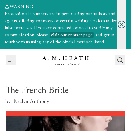
WARNING
Professional scammers are impersonating our authors and
agents, offering contracts or certain writing services under
false pretenses. If you are contacted, or need to verify any
communication, please
visit our contact page
and get in
touch with us using any of the official methods listed.
The French Bride
by
Evelyn Anthony