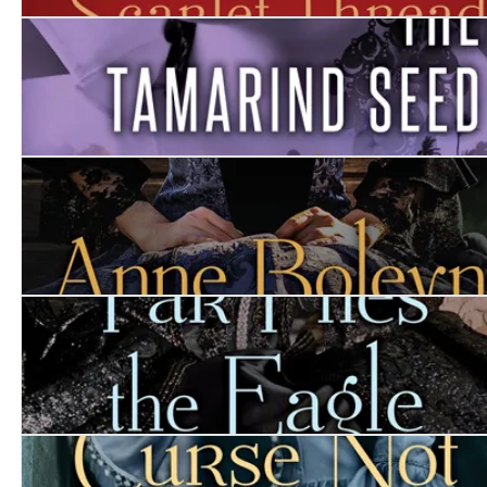
The Scarlet Thread
The Tamarind Seed
Anne Boleyn
Far Flies the Eagle