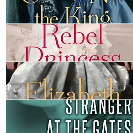
Curse Not the King
Rebel Princess
Elizabeth