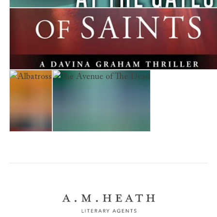
Stranger at the Gates
The Company of Saints
Albatross
The Avenue of The Dead