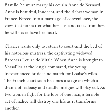
Bastille, he must marry his cousin Anne de Bernard.
Anne is beautiful, innocent, and the richest woman in
France. Forced into a marriage of convenience, she
vows that no matter what her husband takes from her,
he will never have her heart.
Charles wants only to return to court-and the bed of
his notorious mistress, the captivating widowed
Baroness Louise de Vitale. When Anne is brought to
Versailles at the king's command, the young,
inexperienced bride is no match for Louise's wiles.
The French court soon becomes a stage on which a
drama of jealousy and deadly intrigue will play out. As
two women fight for the love of one man, a terrible
act of malice will destroy one life as it transforms
another.