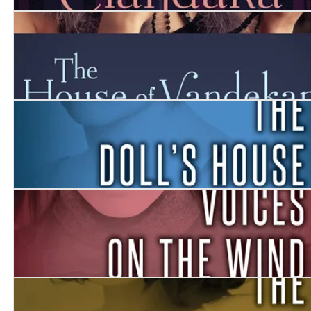
Clandara
The House Of Vandekar
The Doll’s House
Voices on the Wind