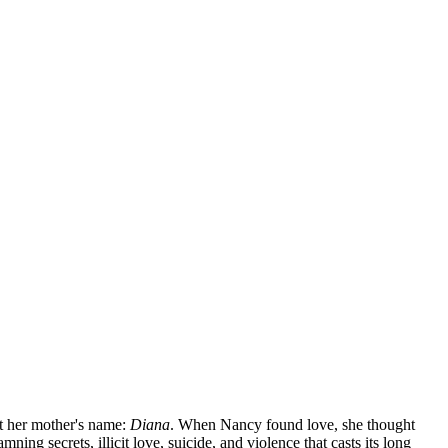
ut her mother's name:
Diana
. When Nancy found love, she thought
ing secrets, illicit love, suicide, and violence that casts its long