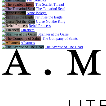
The Defector
The Scarlet Thread
The Tamarind Seed
Anne Boleyn
Far Flies the Eagle
Curse Not the King
Rebel Princess
Elizabeth
Stranger at the Gates
The Company of Saints
Albatross
The Avenue of The Dead