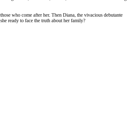
 those who come after her. Then Diana, the vivacious debutante
she ready to face the truth about her family?