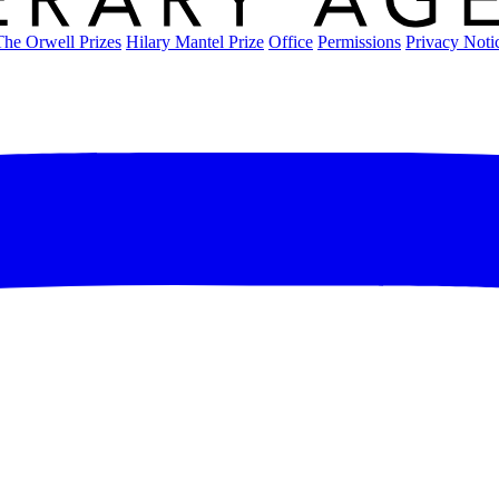
The Orwell Prizes
Hilary Mantel Prize
Office
Permissions
Privacy Noti