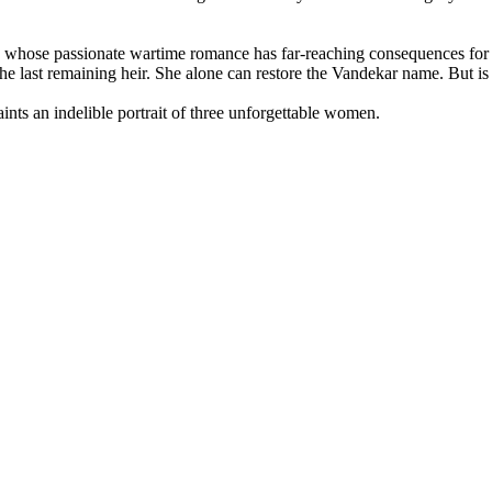
ty whose passionate wartime romance has far-reaching consequences for
e last remaining heir. She alone can restore the Vandekar name. But is 
aints an indelible portrait of three unforgettable women.