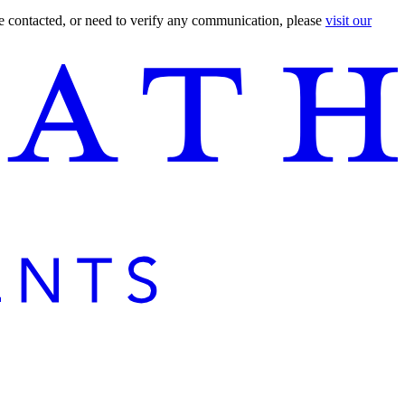
are contacted, or need to verify any communication, please
visit our