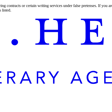
ng contracts or certain writing services under false pretenses. If you 
 listed.