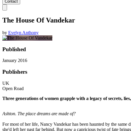
Contact
The House Of Vandekar
by
Evelyn Anthony
Published
January 2016
Publishers
UK
Open Road
Three generations of women grapple with a legacy of secrets, lies,
Ashton. The place dreams are made of?
For most of her life, Nancy Vandekar has been haunted by the same d
she'd left her past far behind. But now a capricious twist of fate brin