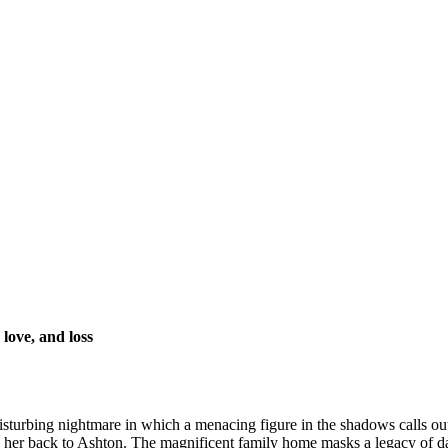
 love, and loss
isturbing nightmare in which a menacing figure in the shadows calls o
gs her back to Ashton. The magnificent family home masks a legacy of damn