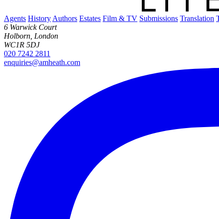
Agents
History
Authors
Estates
Film & TV
Submissions
Translation
6 Warwick Court
Holborn, London
WC1R 5DJ
020 7242 2811
enquiries@amheath.com