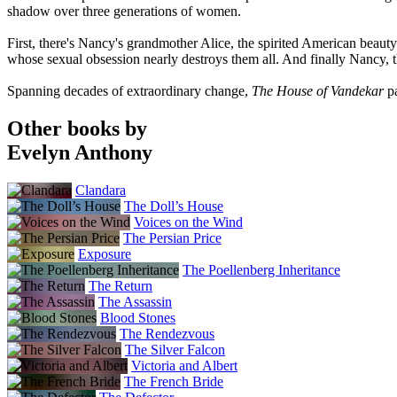
shadow over three generations of women.
First, there's Nancy's grandmother Alice, the spirited American beau
whose sexual obsession nearly destroys them all. And finally Nancy, th
Spanning decades of extraordinary change,
The House of Vandekar
p
Other books by
Evelyn Anthony
Clandara
The Doll’s House
Voices on the Wind
The Persian Price
Exposure
The Poellenberg Inheritance
The Return
The Assassin
Blood Stones
The Rendezvous
The Silver Falcon
Victoria and Albert
The French Bride