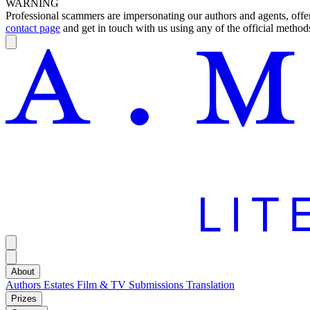
WARNING
Professional scammers are impersonating our authors and agents, offeri
contact page
and get in touch with us using any of the official methods
About
Authors
Estates
Film & TV
Submissions
Translation
Prizes