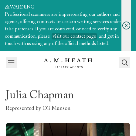
WARNING
Professional scammers are impersonating our authors and
agents, offering contracts or certain writing services under
false pretenses. If you are contacted, or need to verify any
communication, please
visit our contact page
and get in
touch with us using any of the official methods listed.
Julia Chapman
Represented by
Oli Munson