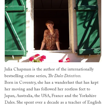
Julia Chapman is the author of the internationally
bestselling crime series,
The Dales Detectives
.
Born in Coventry, she has a wanderlust that has kept
her moving and has followed her restless feet to
Japan, Australia, the USA, France and the Yorkshire
Dales. She spent over a decade as a teacher of English