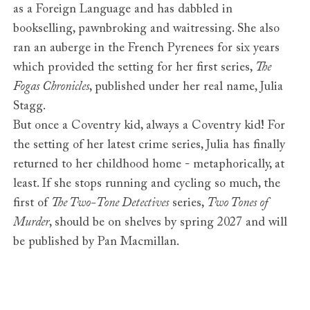
as a Foreign Language and has dabbled in
bookselling, pawnbroking and waitressing. She also
ran an auberge in the French Pyrenees for six years
which provided the setting for her first series,
The
Fogas Chronicles
, published under her real name, Julia
Stagg.
But once a Coventry kid, always a Coventry kid! For
the setting of her latest crime series, Julia has finally
returned to her childhood home - metaphorically, at
least. If she stops running and cycling so much, the
first of
The Two-Tone Detectives
series,
Two Tones of
Murder
, should be on shelves by spring 2027 and will
be published by Pan Macmillan.