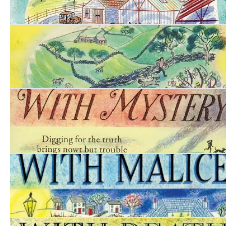
Date with Danger
Date with Poison
Date with Mystery
Date with Malice