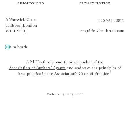
Submissions
Privacy Notice
6 Warwick Court
020 7242 2811
Holborn, London
enquiries@amheath.com
WC1R 5DJ
a.m.heath
A.m.heath
A.M.Heath is proud to be a member of the
Association of Authors’ Agents
and endorses the principles of
best practice in the
Association’s Code of Practice
Website by Larry Smith