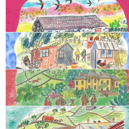
Date with Evil
Date with Betrayal
Date with Deceit