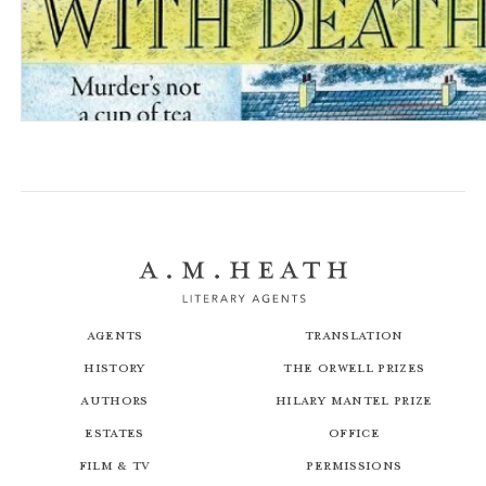
A Date with Death: The Dales Detective Series
Agents
Translation
History
The Orwell Prizes
Authors
Hilary Mantel Prize
Estates
Office
Film & TV
Permissions