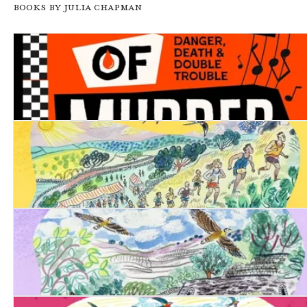
Books by Julia Chapman
Two Tones of Murder
Date with Destiny
Date with Justice