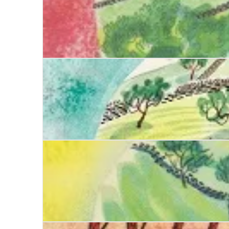
Date with Deceit
Date with Danger
Date with Poison