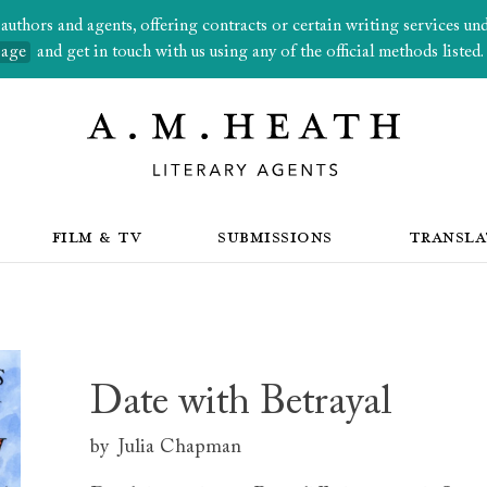
thors and agents, offering contracts or certain writing services under
page
and get in touch with us using any of the official methods listed.
FILM & TV
SUBMISSIONS
TRANSLA
Date with Betrayal
by
Julia Chapman