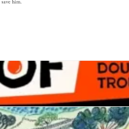
 save him.