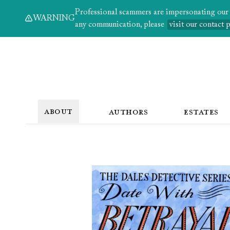
Professional scammers are impersonating our au
WARNING
any communication, please
visit our contact 
ABOUT
AUTHORS
ESTATES