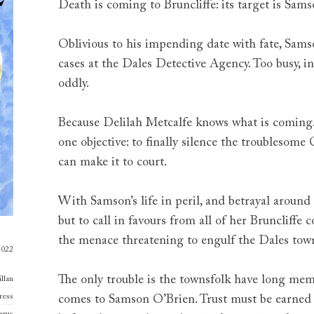
Death is coming to Bruncliffe: its target is Sam
Oblivious to his impending date with fate, Sams
cases at the Dales Detective Agency. Too busy, in
oddly.
Because Delilah Metcalfe knows what is coming
one objective: to finally silence the troublesome
can make it to court.
With Samson’s life in peril, and betrayal around
but to call in favours from all of her Bruncliffe
the menace threatening to engulf the Dales tow
2022
The only trouble is the townsfolk have long me
llan
ress
comes to Samson O’Brien. Trust must be earned 