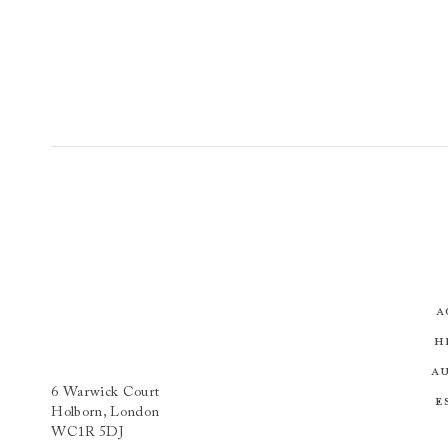
A
H
A
6 Warwick Court
E
Holborn, London
WC1R 5DJ