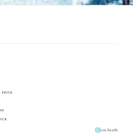
 Prize
ns
tice
a.m.heath
A.m.heath