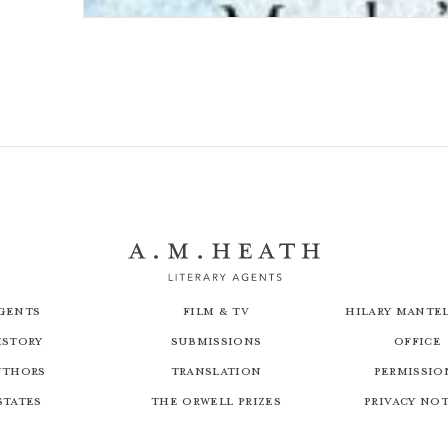
A Date with Death: The Dales Detective Series
gents
Film & TV
Hilary Mantel
istory
Submissions
Office
uthors
Translation
Permissio
states
The Orwell Prizes
Privacy No