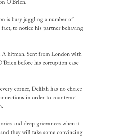
son O’Brien.
on is busy juggling a number of
 fact, to notice his partner behaving
. A hitman. Sent from London with
 O’Brien before his corruption case
 every corner, Delilah has no choice
 connections in order to counteract
n.
mories and deep grievances when it
and they will take some convincing