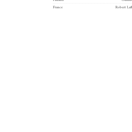
Finland
Gumme
France
Robert Laf