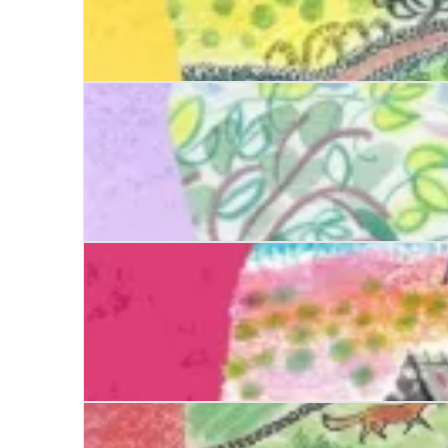
Date with Destiny
Date with Justice
Date with Evil