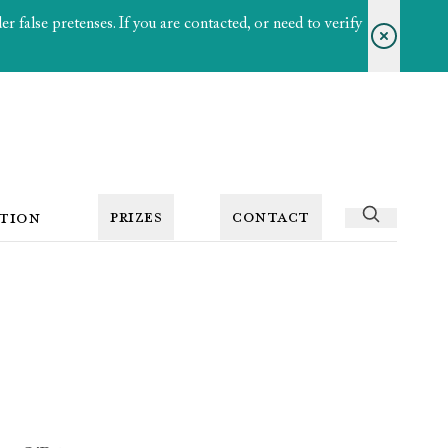
 false pretenses. If you are contacted, or need to verify
PRIZES
CONTACT
TION