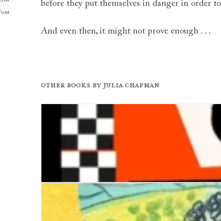
rus
before they put themselves in danger in order to
font
And even then, it might not prove enough . . .
Other books by
Julia Chapman
Two Tones of Murder