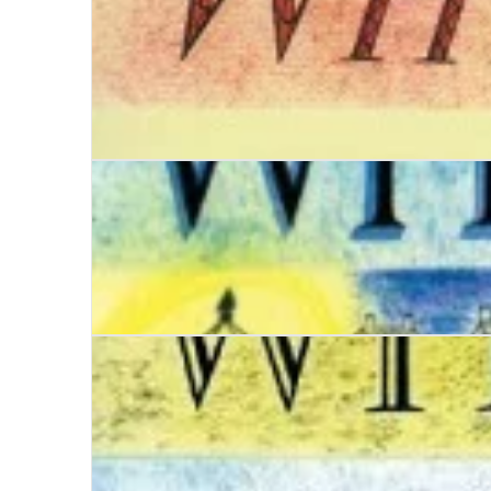
Date with Mystery
Date with Malice