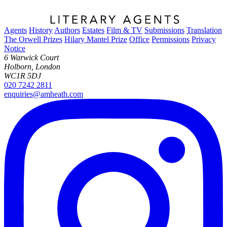
Agents
History
Authors
Estates
Film & TV
Submissions
Translation
The Orwell Prizes
Hilary Mantel Prize
Office
Permissions
Privacy
Notice
6 Warwick Court
Holborn, London
WC1R 5DJ
020 7242 2811
enquiries@amheath.com