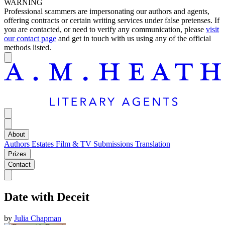
WARNING
Professional scammers are impersonating our authors and agents,
offering contracts or certain writing services under false pretenses. If
you are contacted, or need to verify any communication, please
visit
our contact page
and get in touch with us using any of the official
methods listed.
About
Authors
Estates
Film & TV
Submissions
Translation
Prizes
Contact
Date with Deceit
by
Julia Chapman