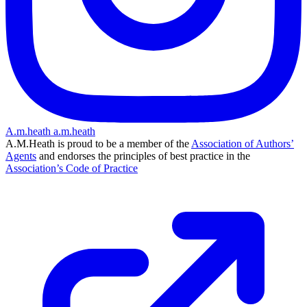
A.m.heath
a.m.heath
A.M.Heath is proud to be a member of the
Association of Authors’
Agents
and endorses the principles of best practice in the
Association’s Code of Practice