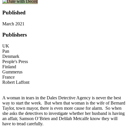
Published
March 2021
Publishers
UK
Pan
Denmark
People's Press
Finland
Gummerus
France
Robert Laffont
A woman in tears in the Dales Detective Agency is never the best
way to start the week. But when that woman is the wife of Bernard
Taylor, town mayor, there is even more cause for alarm. So when
she asks the detectives to investigate whether her husband is having
an affair, Samson O’Brien and Delilah Metcalfe know they will
have to tread carefully.