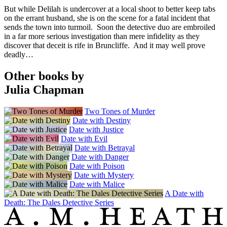
But while Delilah is undercover at a local shoot to better keep tabs
on the errant husband, she is on the scene for a fatal incident that
sends the town into turmoil. Soon the detective duo are embroiled
in a far more serious investigation than mere infidelity as they
discover that deceit is rife in Bruncliffe. And it may well prove
deadly…
Other books by
Julia Chapman
Two Tones of Murder
Date with Destiny
Date with Justice
Date with Evil
Date with Betrayal
Date with Danger
Date with Poison
Date with Mystery
Date with Malice
A Date with
Death: The Dales Detective Series