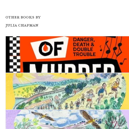
Other books by
Julia Chapman
Two Tones of Murder
Date with Destiny