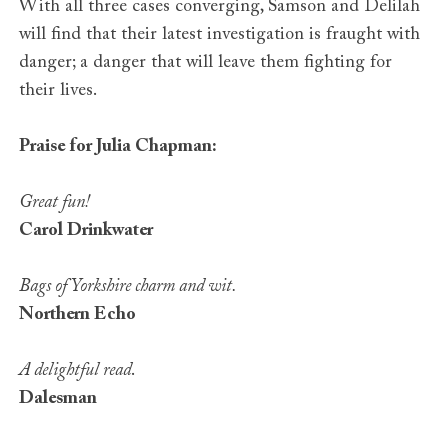
With all three cases converging, Samson and Delilah
will find that their latest investigation is fraught with
danger; a danger that will leave them fighting for
their lives.
Praise for Julia Chapman:
Great fun!
Carol Drinkwater
Bags of Yorkshire charm and wit.
Northern Echo
A delightful read
.
Dalesman