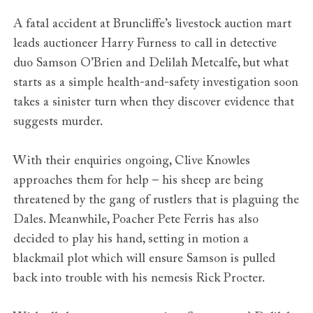
A fatal accident at Bruncliffe’s livestock auction mart
leads auctioneer Harry Furness to call in detective
duo Samson O’Brien and Delilah Metcalfe, but what
starts as a simple health-and-safety investigation soon
takes a sinister turn when they discover evidence that
suggests murder.
With their enquiries ongoing, Clive Knowles
approaches them for help – his sheep are being
threatened by the gang of rustlers that is plaguing the
Dales. Meanwhile, Poacher Pete Ferris has also
decided to play his hand, setting in motion a
blackmail plot which will ensure Samson is pulled
back into trouble with his nemesis Rick Procter.