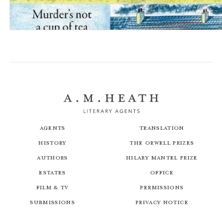
A Date with Death: The Dales Detective Series
Agents
Translation
History
The Orwell Prizes
Authors
Hilary Mantel Prize
Estates
Office
Film & TV
Permissions
Submissions
Privacy Notice