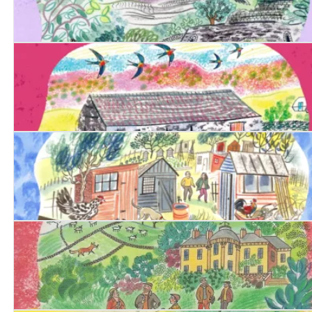
Date with Justice
Date with Evil
Date with Betrayal