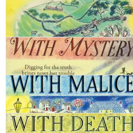
Date with Deceit
Date with Poison
Date with Mystery
Date with Malice