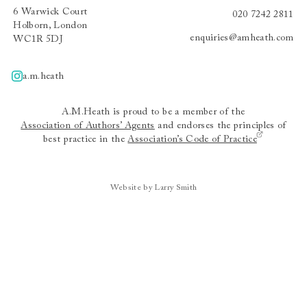
6 Warwick Court
020 7242 2811
Holborn, London
enquiries@amheath.com
WC1R 5DJ
a.m.heath
A.m.heath
A.M.Heath is proud to be a member of the
Association of Authors’ Agents
and endorses the principles of
best practice in the
Association’s Code of Practice
Website by Larry Smith