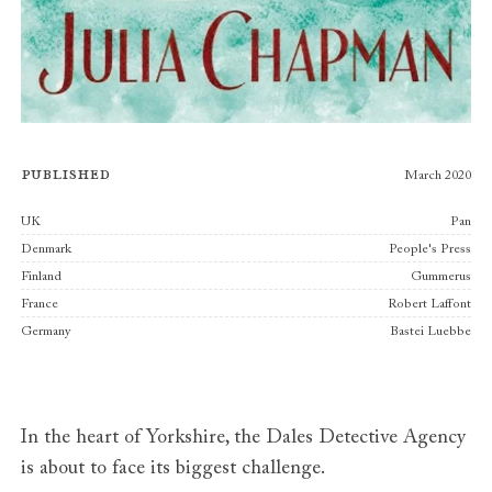
Published
March 2020
Publishers
UK
Pan
Denmark
People's Press
Finland
Gummerus
France
Robert Laffont
Germany
Bastei Luebbe
In the heart of Yorkshire, the Dales Detective Agency
is about to face its biggest challenge.