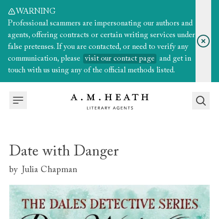
WARNING
Professional scammers are impersonating our authors and
agents, offering contracts or certain writing services under
false pretenses. If you are contacted, or need to verify any
communication, please
visit our contact page
and get in
touch with us using any of the official methods listed.
Date with Danger
by
Julia Chapman