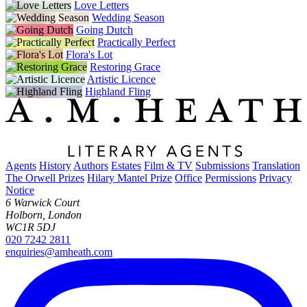
Love Letters
Wedding Season
Going Dutch
Practically Perfect
Flora's Lot
Restoring Grace
Artistic Licence
Highland Fling
Agents
History
Authors
Estates
Film & TV
Submissions
Translation
The Orwell Prizes
Hilary Mantel Prize
Office
Permissions
Privacy
Notice
6 Warwick Court
Holborn, London
WC1R 5DJ
020 7242 2811
enquiries@amheath.com