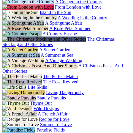
A Cottage in the Country
From London with Love
Island in the Sun
A Wedding in the Country
A Springtime Affair
A Rose Petal Summer
A Country Escape
The Christmas
Stocking and Other Stories
A Secret Garden
A Summer at Sea
A Vintage Wedding
A Christmas Feast. And
Other Stories
The Perfect Match
The Rose Revived
Life Skills
Living Dangerously
Stately Pursuits
Thyme Out
Wild Designs
A French Affair
Recipe for Love
Summer of Love
Paradise Fields