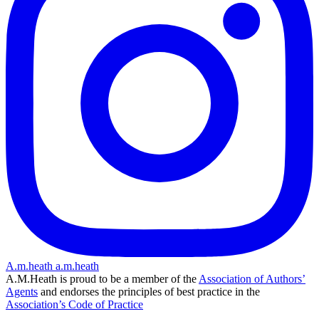
A.m.heath
a.m.heath
A.M.Heath is proud to be a member of the
Association of Authors’
Agents
and endorses the principles of best practice in the
Association’s Code of Practice