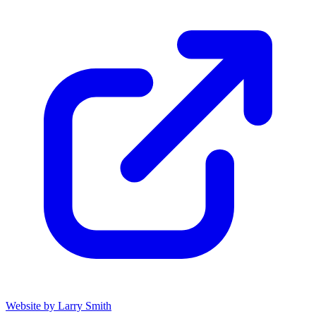
Website by Larry Smith