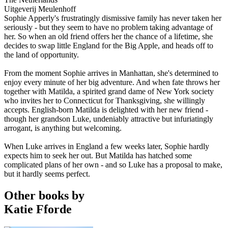
Uitgeverij Meulenhoff
Sophie Apperly's frustratingly dismissive family has never taken her
seriously - but they seem to have no problem taking advantage of
her. So when an old friend offers her the chance of a lifetime, she
decides to swap little England for the Big Apple, and heads off to
the land of opportunity.
From the moment Sophie arrives in Manhattan, she's determined to
enjoy every minute of her big adventure. And when fate throws her
together with Matilda, a spirited grand dame of New York society
who invites her to Connecticut for Thanksgiving, she willingly
accepts. English-born Matilda is delighted with her new friend -
though her grandson Luke, undeniably attractive but infuriatingly
arrogant, is anything but welcoming.
When Luke arrives in England a few weeks later, Sophie hardly
expects him to seek her out. But Matilda has hatched some
complicated plans of her own - and so Luke has a proposal to make,
but it hardly seems perfect.
Other books by
Katie Fforde