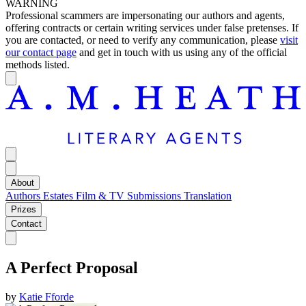
WARNING
Professional scammers are impersonating our authors and agents,
offering contracts or certain writing services under false pretenses. If
you are contacted, or need to verify any communication, please
visit
our contact page
and get in touch with us using any of the official
methods listed.
About
Authors
Estates
Film & TV
Submissions
Translation
Prizes
Contact
A Perfect Proposal
by
Katie Fforde