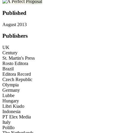
Published
August 2013
Publishers
UK
Century
St. Martin's Press
Rosto Editora
Brazil
Editora Record
Czech Republic
Olympia
Germany
Lubbe
Hungary
Libri Kiado
Indonesia
PT Elex Media
Italy
Polillo
The Netherlands