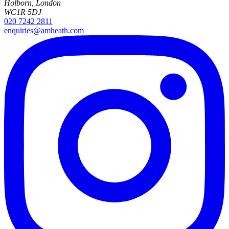
Holborn, London
WC1R 5DJ
020 7242 2811
enquiries@amheath.com