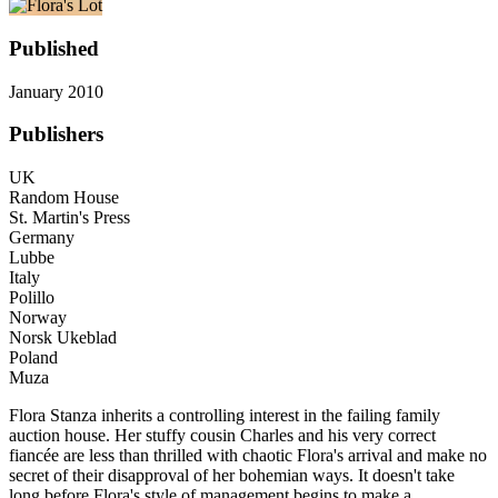
Published
January 2010
Publishers
UK
Random House
St. Martin's Press
Germany
Lubbe
Italy
Polillo
Norway
Norsk Ukeblad
Poland
Muza
Flora Stanza inherits a controlling interest in the failing family
auction house. Her stuffy cousin Charles and his very correct
fiancée are less than thrilled with chaotic Flora's arrival and make no
secret of their disapproval of her bohemian ways. It doesn't take
long before Flora's style of management begins to make a