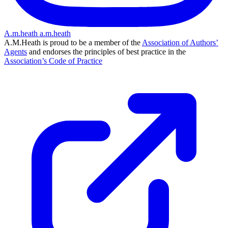
A.m.heath
a.m.heath
A.M.Heath is proud to be a member of the
Association of Authors’
Agents
and endorses the principles of best practice in the
Association’s Code of Practice