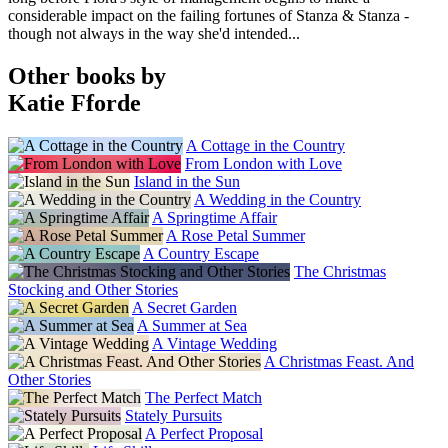
considerable impact on the failing fortunes of Stanza & Stanza -
though not always in the way she'd intended...
Other books by
Katie Fforde
A Cottage in the Country
From London with Love
Island in the Sun
A Wedding in the Country
A Springtime Affair
A Rose Petal Summer
A Country Escape
The Christmas
Stocking and Other Stories
A Secret Garden
A Summer at Sea
A Vintage Wedding
A Christmas Feast. And
Other Stories
The Perfect Match
Stately Pursuits
A Perfect Proposal