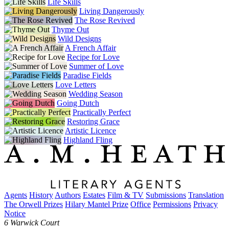
Life Skills
Living Dangerously
The Rose Revived
Thyme Out
Wild Designs
A French Affair
Recipe for Love
Summer of Love
Paradise Fields
Love Letters
Wedding Season
Going Dutch
Practically Perfect
Restoring Grace
Artistic Licence
Highland Fling
Agents
History
Authors
Estates
Film & TV
Submissions
Translation
The Orwell Prizes
Hilary Mantel Prize
Office
Permissions
Privacy
Notice
6 Warwick Court