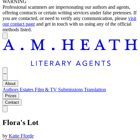
WARNING
Professional scammers are impersonating our authors and agents,
offering contracts or certain writing services under false pretenses. If
you are contacted, or need to verify any communication, please
visit
our contact page
and get in touch with us using any of the official
methods listed.
About
Authors
Estates
Film & TV
Submissions
Translation
Prizes
Contact
Flora's Lot
by
Katie Fforde