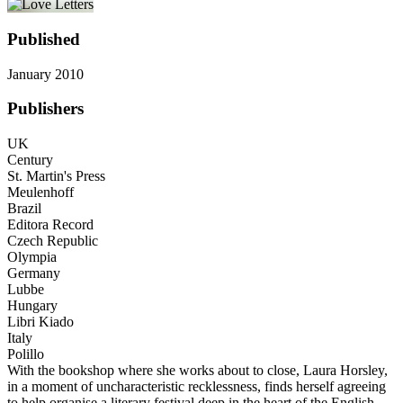
Published
January 2010
Publishers
UK
Century
St. Martin's Press
Meulenhoff
Brazil
Editora Record
Czech Republic
Olympia
Germany
Lubbe
Hungary
Libri Kiado
Italy
Polillo
With the bookshop where she works about to close, Laura Horsley,
in a moment of uncharacteristic recklessness, finds herself agreeing
to help organise a literary festival deep in the heart of the English