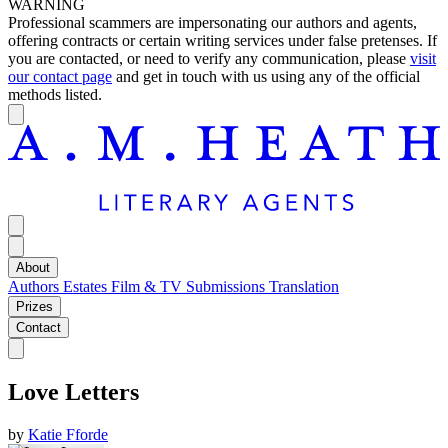
WARNING
Professional scammers are impersonating our authors and agents,
offering contracts or certain writing services under false pretenses. If
you are contacted, or need to verify any communication, please
visit
our contact page
and get in touch with us using any of the official
methods listed.
About
Authors
Estates
Film & TV
Submissions
Translation
Prizes
Contact
Love Letters
by
Katie Fforde