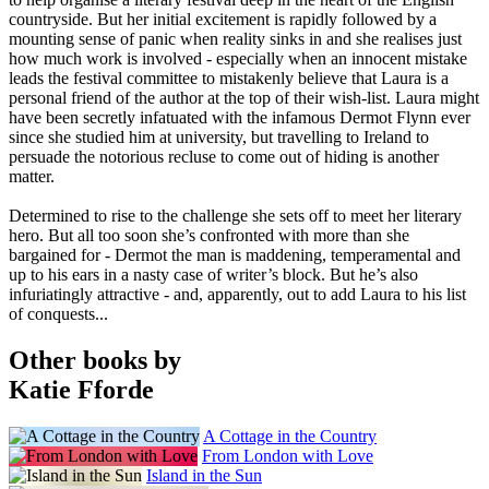
countryside. But her initial excitement is rapidly followed by a
mounting sense of panic when reality sinks in and she realises just
how much work is involved - especially when an innocent mistake
leads the festival committee to mistakenly believe that Laura is a
personal friend of the author at the top of their wish-list. Laura might
have been secretly infatuated with the infamous Dermot Flynn ever
since she studied him at university, but travelling to Ireland to
persuade the notorious recluse to come out of hiding is another
matter.
Determined to rise to the challenge she sets off to meet her literary
hero. But all too soon she’s confronted with more than she
bargained for - Dermot the man is maddening, temperamental and
up to his ears in a nasty case of writer’s block. But he’s also
infuriatingly attractive - and, apparently, out to add Laura to his list
of conquests...
Other books by
Katie Fforde
A Cottage in the Country
From London with Love
Island in the Sun