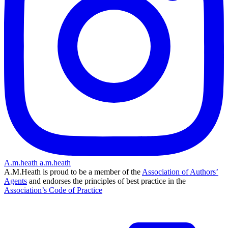
A.m.heath
a.m.heath
A.M.Heath is proud to be a member of the
Association of Authors’
Agents
and endorses the principles of best practice in the
Association’s Code of Practice