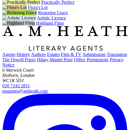
Practically Perfect
Flora's Lot
Restoring Grace
Artistic Licence
Highland Fling
Agents
History
Authors
Estates
Film & TV
Submissions
Translation
The Orwell Prizes
Hilary Mantel Prize
Office
Permissions
Privacy
Notice
6 Warwick Court
Holborn, London
WC1R 5DJ
020 7242 2811
enquiries@amheath.com