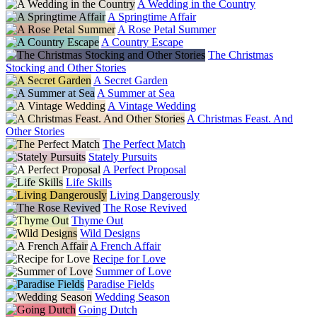
A Wedding in the Country
A Springtime Affair
A Rose Petal Summer
A Country Escape
The Christmas
Stocking and Other Stories
A Secret Garden
A Summer at Sea
A Vintage Wedding
A Christmas Feast. And
Other Stories
The Perfect Match
Stately Pursuits
A Perfect Proposal
Life Skills
Living Dangerously
The Rose Revived
Thyme Out
Wild Designs
A French Affair
Recipe for Love
Summer of Love
Paradise Fields
Wedding Season
Going Dutch