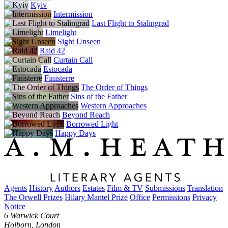
Kyiv
Intermission
Last Flight to Stalingrad
Limelight
Sight Unseen
Raid 42
Curtain Call
Estocada
Finisterre
The Order of Things
Sins of the Father
Western Approaches
Beyond Reach
Borrowed Light
Happy Days
Agents
History
Authors
Estates
Film & TV
Submissions
Translation
The Orwell Prizes
Hilary Mantel Prize
Office
Permissions
Privacy
Notice
6 Warwick Court
Holborn, London