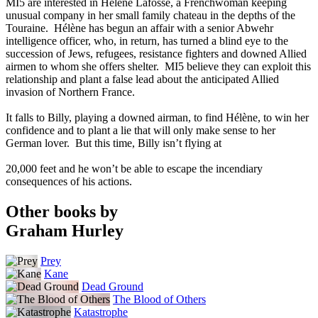
MI5 are interested in Hélène Lafosse, a Frenchwoman keeping
unusual company in her small family chateau in the depths of the
Touraine. Hélène has begun an affair with a senior Abwehr
intelligence officer, who, in return, has turned a blind eye to the
succession of Jews, refugees, resistance fighters and downed Allied
airmen to whom she offers shelter. MI5 believe they can exploit this
relationship and plant a false lead about the anticipated Allied
invasion of Northern France.
It falls to Billy, playing a downed airman, to find Hélène, to win her
confidence and to plant a lie that will only make sense to her
German lover. But this time, Billy isn’t flying at
20,000 feet and he won’t be able to escape the incendiary
consequences of his actions.
Other books by
Graham Hurley
Prey
Kane
Dead Ground
The Blood of Others
Katastrophe