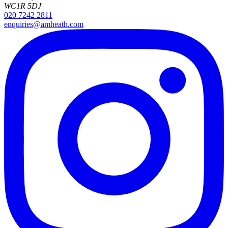
WC1R 5DJ
020 7242 2811
enquiries@amheath.com