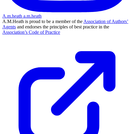
A.m.heath
a.m.heath
A.M.Heath is proud to be a member of the
Association of Authors’
Agents
and endorses the principles of best practice in the
Association’s Code of Practice