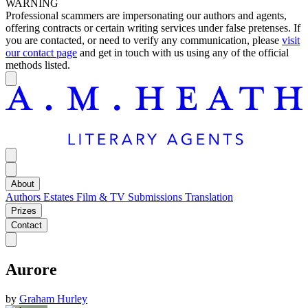
WARNING
Professional scammers are impersonating our authors and agents,
offering contracts or certain writing services under false pretenses. If
you are contacted, or need to verify any communication, please
visit
our contact page
and get in touch with us using any of the official
methods listed.
About
Authors
Estates
Film & TV
Submissions
Translation
Prizes
Contact
Aurore
by
Graham Hurley