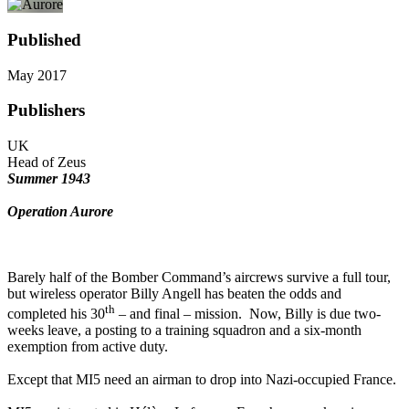
Published
May 2017
Publishers
UK
Head of Zeus
Summer 1943
Operation Aurore
Barely half of the Bomber Command’s aircrews survive a full tour,
but wireless operator Billy Angell has beaten the odds and
th
completed his 30
– and final – mission. Now, Billy is due two-
weeks leave, a posting to a training squadron and a six-month
exemption from active duty.
Except that MI5 need an airman to drop into Nazi-occupied France.