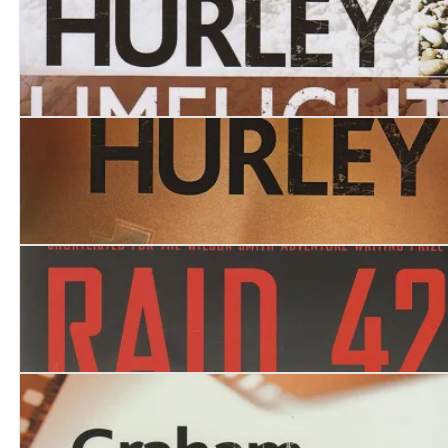
Last Flight to Stalingrad
Limelight
Sight Unseen
Raid 42