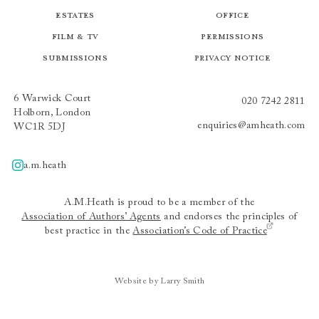
Estates
Office
Film & TV
Permissions
Submissions
Privacy Notice
6 Warwick Court
020 7242 2811
Holborn, London
enquiries@amheath.com
WC1R 5DJ
a.m.heath
A.m.heath
A.M.Heath is proud to be a member of the
Association of Authors’ Agents
and endorses the principles of
best practice in the
Association’s Code of Practice
Website by Larry Smith