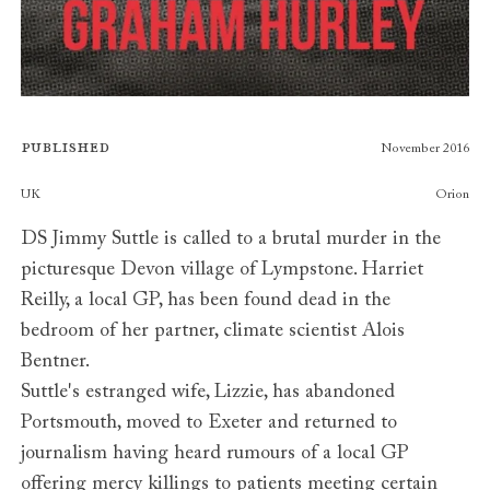
Published
November 2016
Publishers
UK
Orion
DS Jimmy Suttle is called to a brutal murder in the
picturesque Devon village of Lympstone. Harriet
Reilly, a local GP, has been found dead in the
bedroom of her partner, climate scientist Alois
Bentner.
Suttle's estranged wife, Lizzie, has abandoned
Portsmouth, moved to Exeter and returned to
journalism having heard rumours of a local GP
offering mercy killings to patients meeting certain