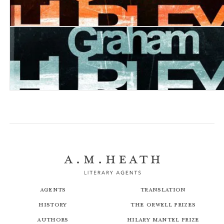
Borrowed Light
Happy Days
Agents
Translation
History
The Orwell Prizes
Authors
Hilary Mantel Prize