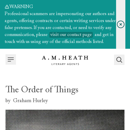
WARNING
Professional scammers are impersonating our authors and
agents, offering contracts or certain writing services under
false pretenses. If you are contacted, or need to verify any
communication, please
visit our contact page
and get in
touch with us using any of the official methods listed.
The Order of Things
by
Graham Hurley