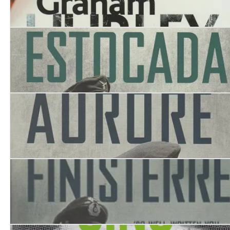
Curtain Call
Estocada
Aurore