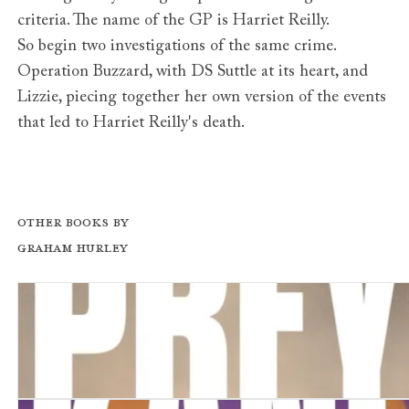
criteria. The name of the GP is Harriet Reilly.
So begin two investigations of the same crime.
Operation Buzzard, with DS Suttle at its heart, and
Lizzie, piecing together her own version of the events
that led to Harriet Reilly's death.
Other books by
Graham Hurley