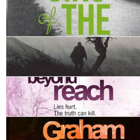
Finisterre
Sins of the Father
Western Approaches
Beyond Reach