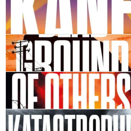
Prey
Kane
Dead Ground
The Blood of Others