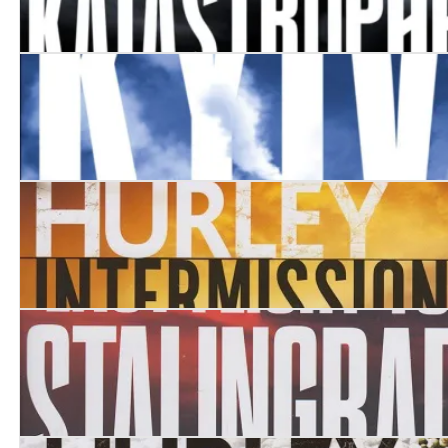
Katastrophe
Kyiv
Intermission