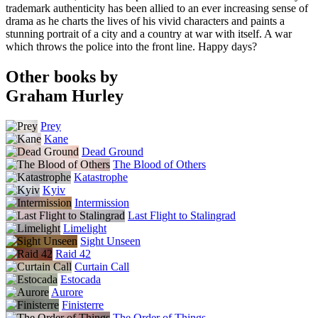
trademark authenticity has been allied to an ever increasing sense of
drama as he charts the lives of his vivid characters and paints a
stunning portrait of a city and a country at war with itself. A war
which throws the police into the front line. Happy days?
Other books by
Graham Hurley
Prey
Kane
Dead Ground
The Blood of Others
Katastrophe
Kyiv
Intermission
Last Flight to Stalingrad
Limelight
Sight Unseen
Raid 42
Curtain Call
Estocada
Aurore
Finisterre
The Order of Things