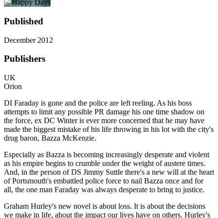
Published
December 2012
Publishers
UK
Orion
DI Faraday is gone and the police are left reeling. As his boss
attempts to limit any possible PR damage his one time shadow on
the force, ex DC Winter is ever more concerned that he may have
made the biggest mistake of his life throwing in his lot with the city's
drug baron, Bazza McKenzie.
Especially as Bazza is becoming increasingly desperate and violent
as his empire begins to crumble under the weight of austere times.
And, in the person of DS Jimmy Suttle there's a new will at the heart
of Portsmouth's embattled police force to nail Bazza once and for
all, the one man Faraday was always desperate to bring to justice.
Graham Hurley's new novel is about loss. It is about the decisions
we make in life, about the impact our lives have on others. Hurley's