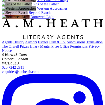
Sins of the Father
Western Approaches
Beyond Reach
Borrowed Light
Agents
History
Authors
Estates
Film & TV
Submissions
Translation
The Orwell Prizes
Hilary Mantel Prize
Office
Permissions
Privacy
Notice
6 Warwick Court
Holborn, London
WC1R 5DJ
020 7242 2811
enquiries@amheath.com