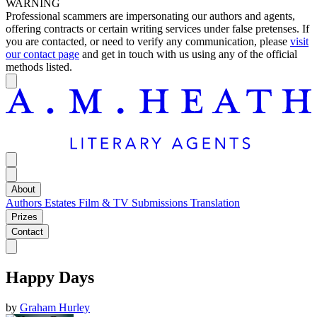
WARNING
Professional scammers are impersonating our authors and agents,
offering contracts or certain writing services under false pretenses. If
you are contacted, or need to verify any communication, please
visit
our contact page
and get in touch with us using any of the official
methods listed.
About
Authors
Estates
Film & TV
Submissions
Translation
Prizes
Contact
Happy Days
by
Graham Hurley