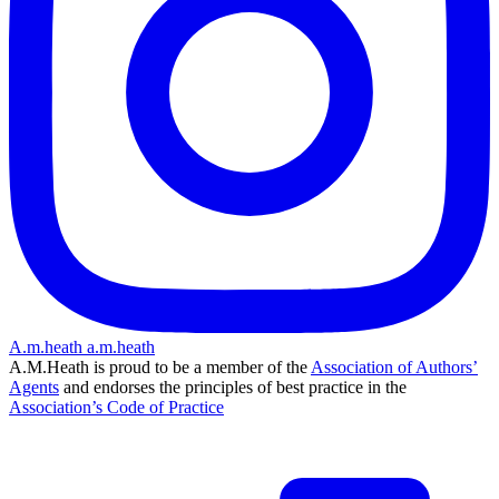
A.m.heath
a.m.heath
A.M.Heath is proud to be a member of the
Association of Authors’
Agents
and endorses the principles of best practice in the
Association’s Code of Practice