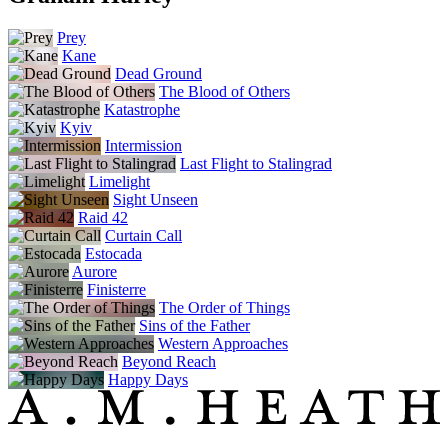
Prey
Kane
Dead Ground
The Blood of Others
Katastrophe
Kyiv
Intermission
Last Flight to Stalingrad
Limelight
Sight Unseen
Raid 42
Curtain Call
Estocada
Aurore
Finisterre
The Order of Things
Sins of the Father
Western Approaches
Beyond Reach
Happy Days