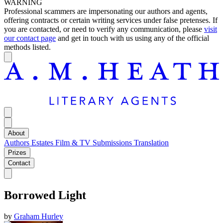
WARNING
Professional scammers are impersonating our authors and agents,
offering contracts or certain writing services under false pretenses. If
you are contacted, or need to verify any communication, please
visit
our contact page
and get in touch with us using any of the official
methods listed.
About
Authors
Estates
Film & TV
Submissions
Translation
Prizes
Contact
Borrowed Light
by
Graham Hurley