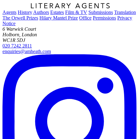
Agents
History
Authors
Estates
Film & TV
Submissions
Translation
The Orwell Prizes
Hilary Mantel Prize
Office
Permissions
Privacy
Notice
6 Warwick Court
Holborn, London
WC1R 5DJ
020 7242 2811
enquiries@amheath.com