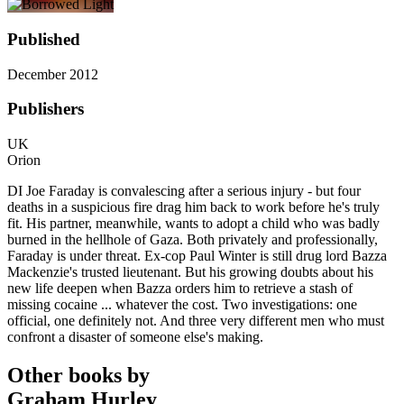
Published
December 2012
Publishers
UK
Orion
DI Joe Faraday is convalescing after a serious injury - but four
deaths in a suspicious fire drag him back to work before he's truly
fit. His partner, meanwhile, wants to adopt a child who was badly
burned in the hellhole of Gaza. Both privately and professionally,
Faraday is under threat. Ex-cop Paul Winter is still drug lord Bazza
Mackenzie's trusted lieutenant. But his growing doubts about his
new life deepen when Bazza orders him to retrieve a stash of
missing cocaine ... whatever the cost. Two investigations: one
official, one definitely not. And three very different men who must
confront a disaster of someone else's making.
Other books by
Graham Hurley