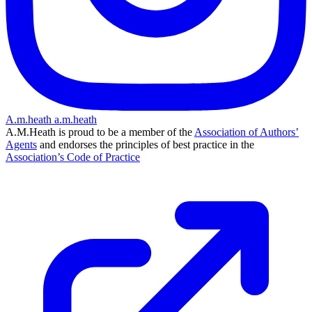
A.m.heath
a.m.heath
A.M.Heath is proud to be a member of the
Association of Authors’
Agents
and endorses the principles of best practice in the
Association’s Code of Practice