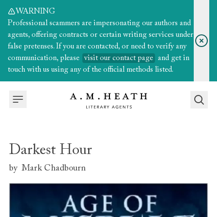
WARNING
Professional scammers are impersonating our authors and
agents, offering contracts or certain writing services under
false pretenses. If you are contacted, or need to verify any
communication, please
visit our contact page
and get in
touch with us using any of the official methods listed.
Darkest Hour
by
Mark Chadbourn