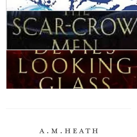
Destroyer of Worlds
The Scar-Crow Men
The Devil’s Looking Glass