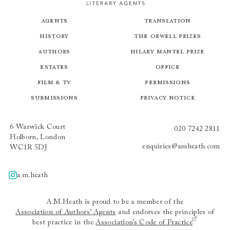
Agents
Translation
History
The Orwell Prizes
Authors
Hilary Mantel Prize
Estates
Office
Film & TV
Permissions
Submissions
Privacy Notice
6 Warwick Court
020 7242 2811
Holborn, London
enquiries@amheath.com
WC1R 5DJ
a.m.heath
A.m.heath
A.M.Heath is proud to be a member of the
Association of Authors’ Agents
and endorses the principles of
best practice in the
Association’s Code of Practice