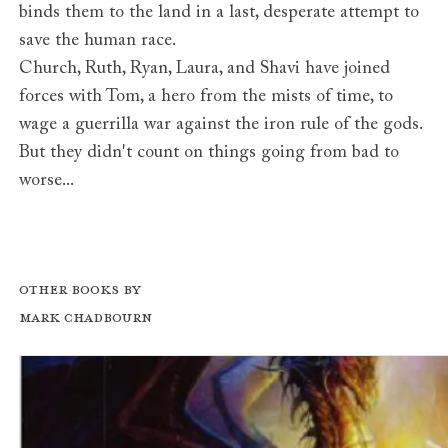
binds them to the land in a last, desperate attempt to
save the human race.
Church, Ruth, Ryan, Laura, and Shavi have joined
forces with Tom, a hero from the mists of time, to
wage a guerrilla war against the iron rule of the gods.
But they didn't count on things going from bad to
worse...
Other books by
Mark Chadbourn