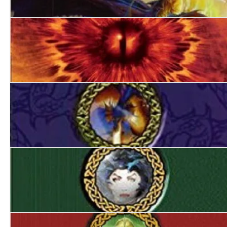
World’s End
Always Forever
The Devil in Green
The Queen of Sinister