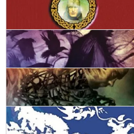
The Hounds of Avalon
Jack of Ravens
The Burning Man