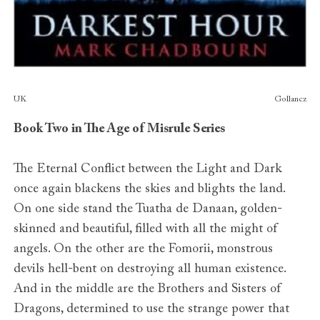
Publishers
UK
Gollancz
Book Two in The Age of Misrule Series
The Eternal Conflict between the Light and Dark
once again blackens the skies and blights the land.
On one side stand the Tuatha de Danaan, golden-
skinned and beautiful, filled with all the might of
angels. On the other are the Fomorii, monstrous
devils hell-bent on destroying all human existence.
And in the middle are the Brothers and Sisters of
Dragons, determined to use the strange power that