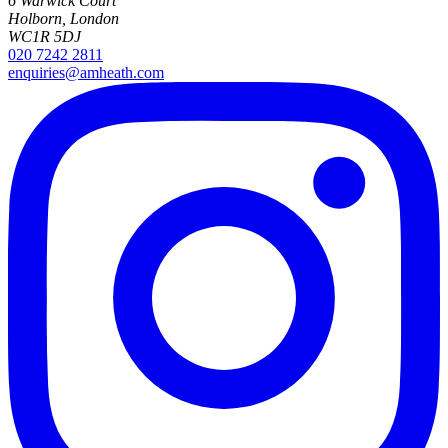
6 Warwick Court
Holborn, London
WC1R 5DJ
020 7242 2811
enquiries@amheath.com