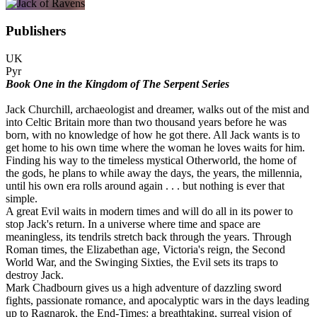
Publishers
UK
Pyr
Book One in the Kingdom of The Serpent Series
Jack Churchill, archaeologist and dreamer, walks out of the mist and
into Celtic Britain more than two thousand years before he was
born, with no knowledge of how he got there. All Jack wants is to
get home to his own time where the woman he loves waits for him.
Finding his way to the timeless mystical Otherworld, the home of
the gods, he plans to while away the days, the years, the millennia,
until his own era rolls around again . . . but nothing is ever that
simple.
A great Evil waits in modern times and will do all in its power to
stop Jack's return. In a universe where time and space are
meaningless, its tendrils stretch back through the years. Through
Roman times, the Elizabethan age, Victoria's reign, the Second
World War, and the Swinging Sixties, the Evil sets its traps to
destroy Jack.
Mark Chadbourn gives us a high adventure of dazzling sword
fights, passionate romance, and apocalyptic wars in the days leading
up to Ragnarok, the End-Times: a breathtaking, surreal vision of