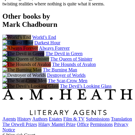
twisting realities where nothing is quite what it seems.
Other books by
Mark Chadbourn
World’s End
Darkest Hour
Always Forever
The Devil in Green
The Queen of Sinister
The Hounds of Avalon
The Burning Man
Destroyer of Worlds
The Scar-Crow Men
The Devil’s Looking Glass
Agents
History
Authors
Estates
Film & TV
Submissions
Translation
The Orwell Prizes
Hilary Mantel Prize
Office
Permissions
Privacy
Notice