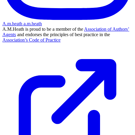
A.m.heath
a.m.heath
A.M.Heath is proud to be a member of the
Association of Authors’
Agents
and endorses the principles of best practice in the
Association’s Code of Practice