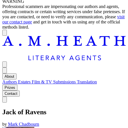
WARNING
Professional scammers are impersonating our authors and agents,
offering contracts or certain writing services under false pretenses. If
you are contacted, or need to verify any communication, please
visit
our contact page
and get in touch with us using any of the official
methods listed.
About
Authors
Estates
Film & TV
Submissions
Translation
Prizes
Contact
Jack of Ravens
by
Mark Chadbourn