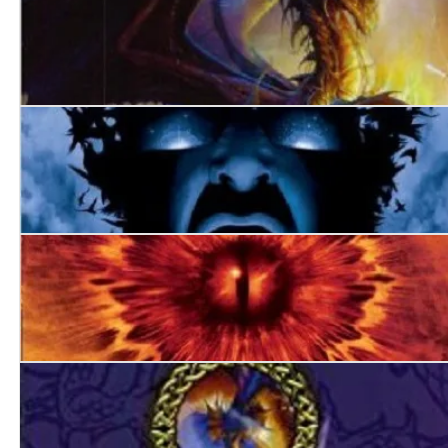
World’s End
Darkest Hour
Always Forever