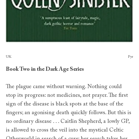
Publishers
UK
Pyr
Book Two in the Dark Age Series
The plague came without warning. Nothing could
stop its progress: not medicines, not prayer. The first
sign of the disease is black spots at the base of the
fingers; an agonising death quickly follows. But this is
no ordinary disease . . . Caitlin Shepherd, a lowly GP,
is allowed to cross the veil into the mystical Celtic