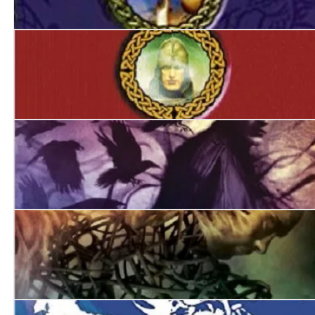
The Devil in Green
The Hounds of Avalon
Jack of Ravens
The Burning Man