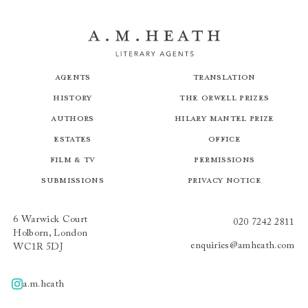
Agents
Translation
History
The Orwell Prizes
Authors
Hilary Mantel Prize
Estates
Office
Film & TV
Permissions
Submissions
Privacy Notice
6 Warwick Court
020 7242 2811
Holborn, London
enquiries@amheath.com
WC1R 5DJ
a.m.heath
A.m.heath