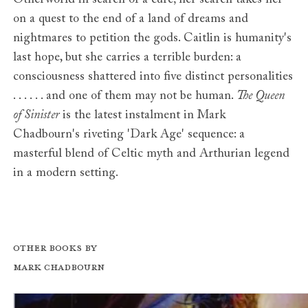
Otherworld in search of a cure; her search takes her
on a quest to the end of a land of dreams and
nightmares to petition the gods. Caitlin is humanity's
last hope, but she carries a terrible burden: a
consciousness shattered into five distinct personalities
. . . . . . and one of them may not be human.
The Queen
of Sinister
is the latest instalment in Mark
Chadbourn's riveting 'Dark Age' sequence: a
masterful blend of Celtic myth and Arthurian legend
in a modern setting.
Other books by
Mark Chadbourn