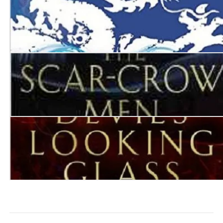
Destroyer of Worlds
The Scar-Crow Men
The Devil’s Looking Glass