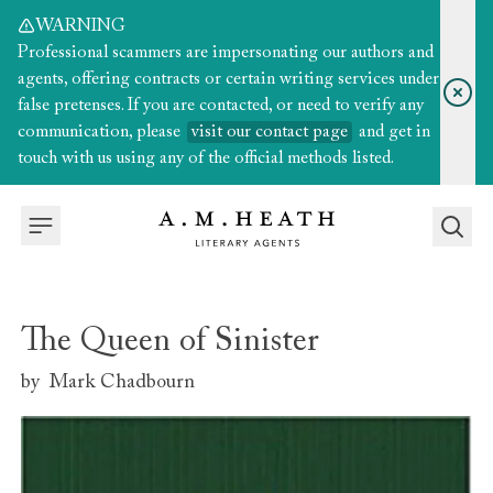
WARNING
Professional scammers are impersonating our authors and
agents, offering contracts or certain writing services under
false pretenses. If you are contacted, or need to verify any
communication, please
visit our contact page
and get in
touch with us using any of the official methods listed.
The Queen of Sinister
by
Mark Chadbourn