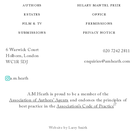
Authors
Hilary Mantel Prize
Estates
Office
Film & TV
Permissions
Submissions
Privacy Notice
6 Warwick Court
020 7242 2811
Holborn, London
enquiries@amheath.com
WC1R 5DJ
a.m.heath
A.m.heath
A.M.Heath is proud to be a member of the
Association of Authors’ Agents
and endorses the principles of
best practice in the
Association’s Code of Practice
Website by Larry Smith