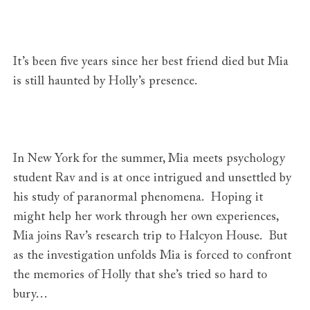
It’s been five years since her best friend died but Mia
is still haunted by Holly’s presence.
In New York for the summer, Mia meets psychology
student Rav and is at once intrigued and unsettled by
his study of paranormal phenomena. Hoping it
might help her work through her own experiences,
Mia joins Rav’s research trip to Halcyon House. But
as the investigation unfolds Mia is forced to confront
the memories of Holly that she’s tried so hard to
bury…