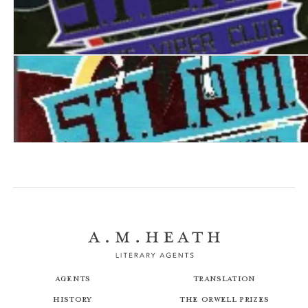
S.T.O.R.M. IV: The Viper Club
S.T.O.R.M. V: The Death Web
Agents
Translation
History
The Orwell Prizes