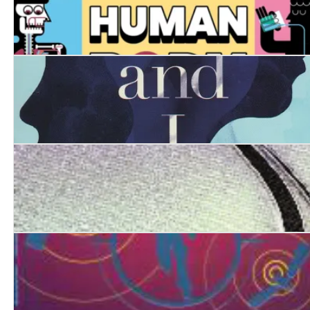
Your SENSE-ational Human Body: A Guide to Your 32 
She, Myself and I
The Astronaut's Survival Guide