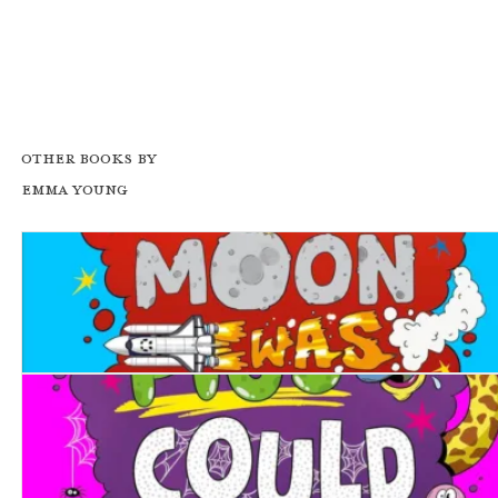
Other books by
Emma Young
What If... the Moon was Made of Cheese?