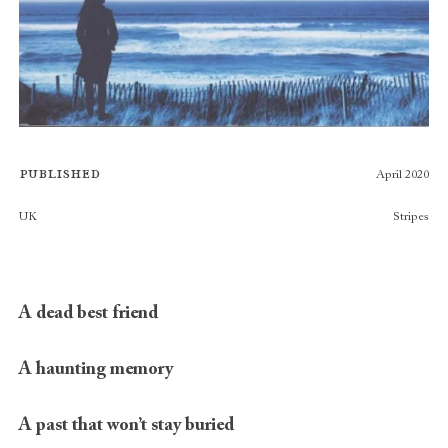
Published
April 2020
Publishers
UK
Stripes
A dead best friend
A haunting memory
A past that won’t stay buried