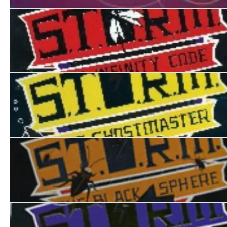
How to be a Super Spy
S.T.O.R.M. I: The Infinity Code
S.T.O.R.M II: The Ghostmaster
S.T.O.R.M. III:The Black Sphere