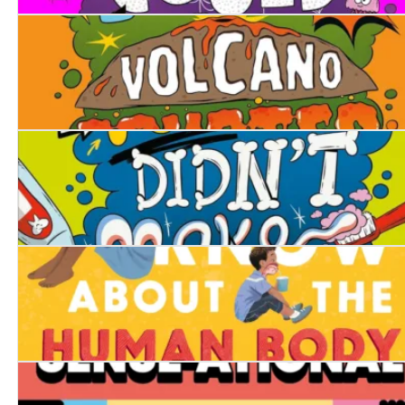
What If... Pigs Could Fly?
What If... Every Volcano Erupted at Once?
What If... You Didn't Make Snot?
Everything You Know About the Human Body is Wrong