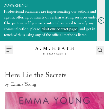
WARNING
Professional scammers are impersonating our authors and
agents, offering contracts or certain writing services under
false pretenses. If you are contacted, or need to verify any
communication, please
visit our contact page
and get in
touch with us using any of the official methods listed.
Here Lie the Secrets
by
Emma Young