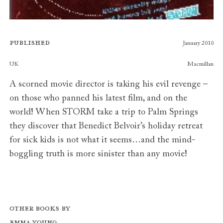
Published
January 2010
Publishers
UK
Macmillan
A scorned movie director is taking his evil revenge –
on those who panned his latest film, and on the
world! When STORM take a trip to Palm Springs
they discover that Benedict Belvoir’s holiday retreat
for sick kids is not what it seems…and the mind-
boggling truth is more sinister than any movie!
Other books by
Emma Young