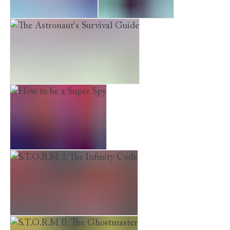
Here Lie the Secrets
She, Myself and I
The Astronaut's Survival Guide
How to be a Super Spy
S.T.O.R.M. I: The Infinity Code