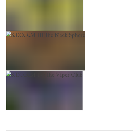
S.T.O.R.M II: The Ghostmaster
S.T.O.R.M. III:The Black Sphere
S.T.O.R.M. IV: The Viper Club