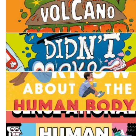
What If... Every Volcano Erupted at Once?
What If... You Didn't Make Snot?
Everything You Know About the Human Body is Wrong