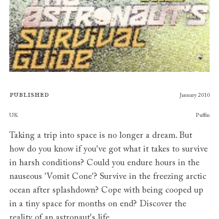
Published
January 2010
Publishers
UK
Puffin
Taking a trip into space is no longer a dream. But
how do you know if you've got what it takes to survive
in harsh conditions? Could you endure hours in the
nauseous 'Vomit Cone'? Survive in the freezing arctic
ocean after splashdown? Cope with being cooped up
in a tiny space for months on end? Discover the
reality of an astronaut's life.