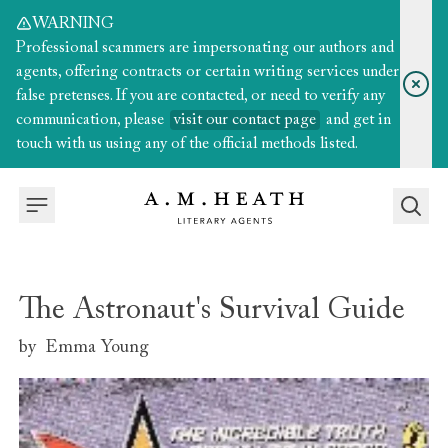
WARNING
Professional scammers are impersonating our authors and
agents, offering contracts or certain writing services under
false pretenses. If you are contacted, or need to verify any
communication, please
visit our contact page
and get in
touch with us using any of the official methods listed.
The Astronaut's Survival Guide
by
Emma Young