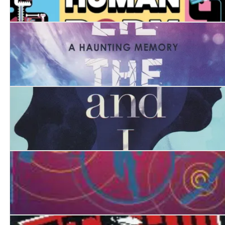
Your SENSE-ational Human Body: A Guide to Your 32 
Here Lie the Secrets
She, Myself and I
How to be a Super Spy