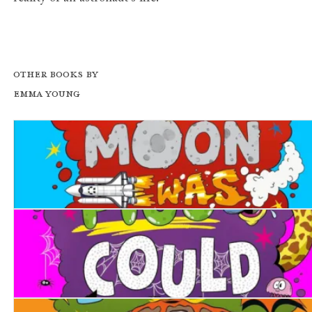
Other books by
Emma Young
What If... the Moon was Made of Cheese?
What If... Pigs Could Fly?