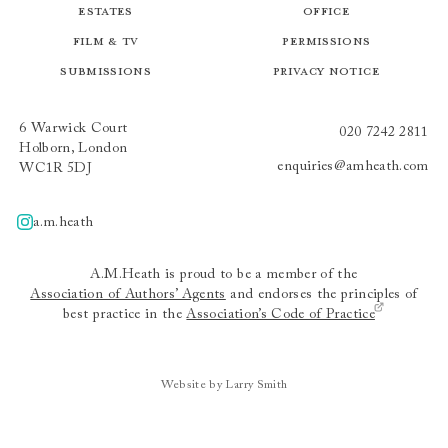
Estates
Office
Film & TV
Permissions
Submissions
Privacy Notice
6 Warwick Court
020 7242 2811
Holborn, London
enquiries@amheath.com
WC1R 5DJ
a.m.heath
A.m.heath
A.M.Heath is proud to be a member of the
Association of Authors’ Agents
and endorses the principles of
best practice in the
Association’s Code of Practice
Website by Larry Smith