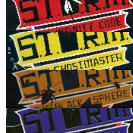
S.T.O.R.M. I: The Infinity Code
S.T.O.R.M II: The Ghostmaster
S.T.O.R.M. III:The Black Sphere