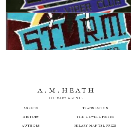
S.T.O.R.M. IV: The Viper Club
S.T.O.R.M. V: The Death Web
Agents
Translation
History
The Orwell Prizes
Authors
Hilary Mantel Prize