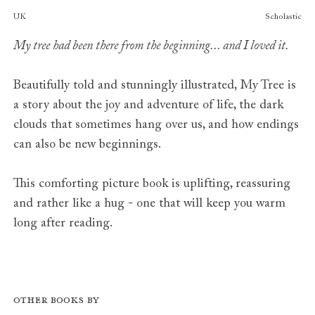
Publishers
UK
Scholastic
My tree had been there from the beginning... and I loved it.
Beautifully told and stunningly illustrated,
My Tree
is
a story about the
joy and adventure
of life, the
dark
clouds
that sometimes hang over us, and how
endings
can also be new beginnings.
This comforting picture book is
uplifting, reassuring
and rather like a hug
- one that will keep you warm
long after reading.
Other books by