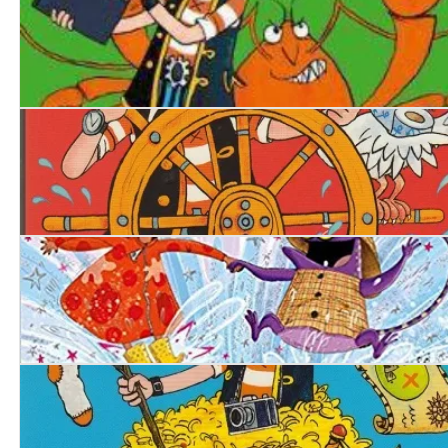
Pirate Blunderbeard: Worst. Movie. Ever.
Pirate Blunderbeard: Worst. Mission. Ever
Ellie's Magic Wellies