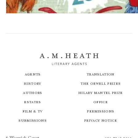
Do Not Enter The Monster Zoo
Agents
Translation
History
The Orwell Prizes
Authors
Hilary Mantel Prize
Estates
Office
Film & TV
Permissions
Submissions
Privacy Notice