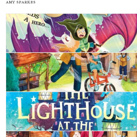
Amy Sparkes
The Unchosen One
The Birthday Bike
The Lighthouse at the World's End