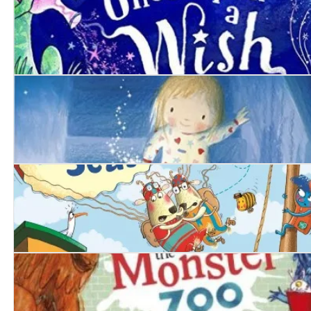
Once Upon a Wish
The Goodnight Star
The Mouse Who Sailed the Seas