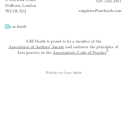
6 Warwick Court
020 7242 2811
Holborn, London
enquiries@amheath.com
WC1R 5DJ
a.m.heath
A.m.heath
A.M.Heath is proud to be a member of the
Association of Authors’ Agents
and endorses the principles of
best practice in the
Association’s Code of Practice
Website by Larry Smith