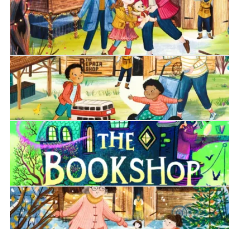
The Singing Bear
The Toy Bus
The Bookshop at the Back of Beyond