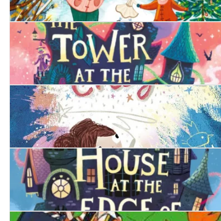
The Christmas Doll
The Tower at the End of Time
The Magic Crayon
The House at the Edge of Magic