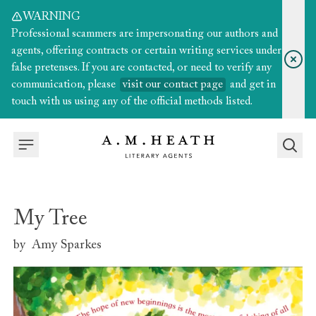
WARNING
Professional scammers are impersonating our authors and
agents, offering contracts or certain writing services under
false pretenses. If you are contacted, or need to verify any
communication, please
visit our contact page
and get in
touch with us using any of the official methods listed.
My Tree
by
Amy Sparkes