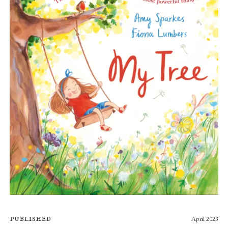
Published
April 2023