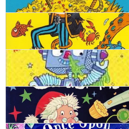
Pirate Blunderbeard. Worst. Holiday. Ever.
Pirate Blunderbeard
Robo-Snot
Alien’s Crazy Christmas