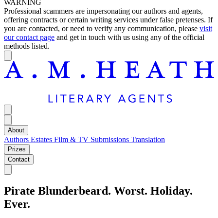
WARNING
Professional scammers are impersonating our authors and agents,
offering contracts or certain writing services under false pretenses. If
you are contacted, or need to verify any communication, please
visit
our contact page
and get in touch with us using any of the official
methods listed.
About
Authors
Estates
Film & TV
Submissions
Translation
Prizes
Contact
Pirate Blunderbeard. Worst. Holiday.
Ever.