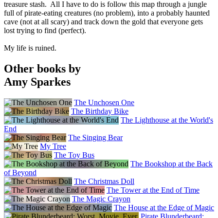
treasure stash. All I have to do is follow this map through a jungle
full of pirate-eating creatures (no problem), into a probably haunted
cave (not at all scary) and track down the gold that everyone gets
lost trying to find (perfect).
My life is ruined.
Other books by
Amy Sparkes
The Unchosen One
The Birthday Bike
The Lighthouse at the World's
End
The Singing Bear
My Tree
The Toy Bus
The Bookshop at the Back
of Beyond
The Christmas Doll
The Tower at the End of Time
The Magic Crayon
The House at the Edge of Magic
Pirate Blunderbeard: