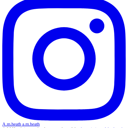
A.m.heath
a.m.heath