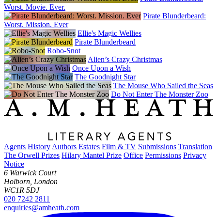
Worst. Movie. Ever.
Pirate Blunderbeard:
Worst. Mission. Ever
Ellie's Magic Wellies
Pirate Blunderbeard
Robo-Snot
Alien’s Crazy Christmas
Once Upon a Wish
The Goodnight Star
The Mouse Who Sailed the Seas
Do Not Enter The Monster Zoo
Agents
History
Authors
Estates
Film & TV
Submissions
Translation
The Orwell Prizes
Hilary Mantel Prize
Office
Permissions
Privacy
Notice
6 Warwick Court
Holborn, London
WC1R 5DJ
020 7242 2811
enquiries@amheath.com