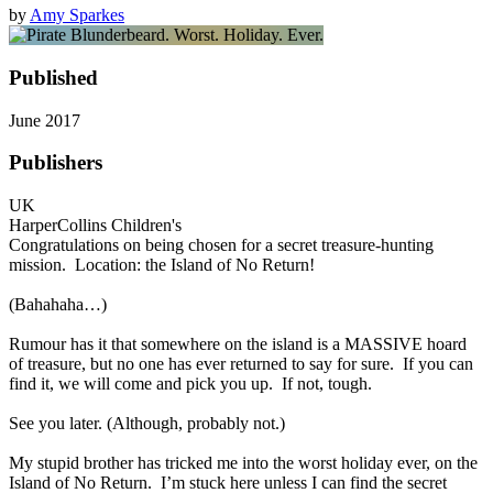
by
Amy Sparkes
Published
June 2017
Publishers
UK
HarperCollins Children's
Congratulations on being chosen for a secret treasure-hunting
mission. Location: the Island of No Return!
(Bahahaha…)
Rumour has it that somewhere on the island is a MASSIVE hoard
of treasure, but no one has ever returned to say for sure. If you can
find it, we will come and pick you up. If not, tough.
See you later. (Although, probably not.)
My stupid brother has tricked me into the worst holiday ever, on the
Island of No Return. I’m stuck here unless I can find the secret