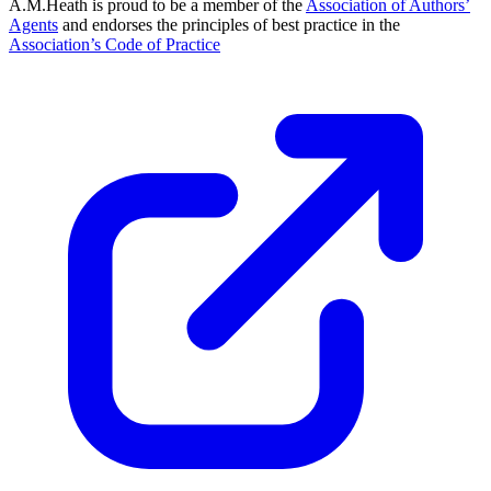
A.M.Heath is proud to be a member of the
Association of Authors’
Agents
and endorses the principles of best practice in the
Association’s Code of Practice