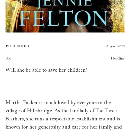
Published
August 2020
Publishers
UK
Headline
Will she be able to save her children?
Martha Packer is much loved by everyone in the
village of Hillsbridge. As the landlady of The Three
Feathers, she runs a respectable establishment and is
known for her generosity and care for her family and