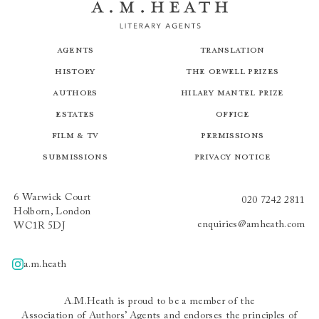
Agents
Translation
History
The Orwell Prizes
Authors
Hilary Mantel Prize
Estates
Office
Film & TV
Permissions
Submissions
Privacy Notice
6 Warwick Court
020 7242 2811
Holborn, London
enquiries@amheath.com
WC1R 5DJ
a.m.heath
A.m.heath
A.M.Heath is proud to be a member of the
Association of Authors’ Agents
and endorses the principles of