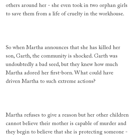
others around her - she even took in two orphan girls
to save them from a life of cruelty in the workhouse.
So when Martha announces that she has killed her
son, Garth, the community is shocked. Garth was
undoubtedly a bad seed, but they knew how much
Martha adored her first-born. What could have
driven Martha to such extreme actions?
Martha refuses to give a reason but her other children
cannot believe their mother is capable of murder and
they begin to believe that she is protecting someone -