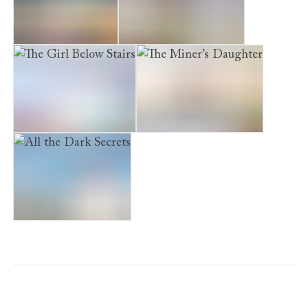
The Sister’s Secret
The Widow’s Promise
The Girl Below Stairs
The Miner’s Daughter
All the Dark Secrets