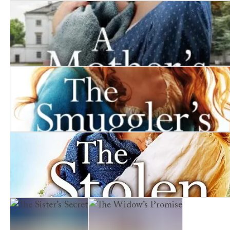
The Coal Miner's Wife
A Mother's Heartbreak
The Smuggler's Girl
The Stolen Child