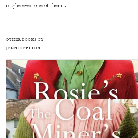
maybe even one of them...
Other books by
Jennie Felton
Rosie's Dilemma