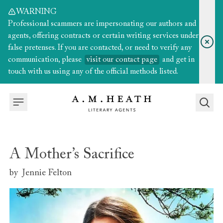
WARNING
Professional scammers are impersonating our authors and
agents, offering contracts or certain writing services under
false pretenses. If you are contacted, or need to verify any
communication, please
visit our contact page
and get in
touch with us using any of the official methods listed.
A Mother’s Sacrifice
by
Jennie Felton