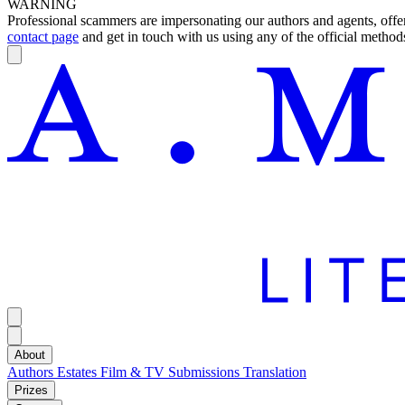
WARNING
Professional scammers are impersonating our authors and agents, offeri
contact page
and get in touch with us using any of the official methods
About
Authors
Estates
Film & TV
Submissions
Translation
Prizes