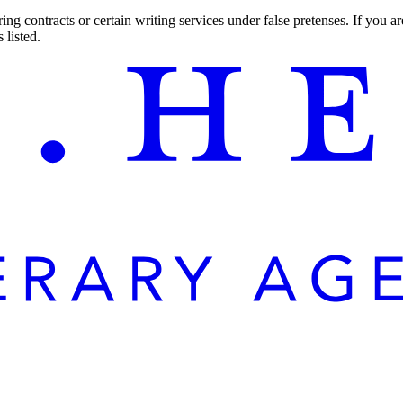
ng contracts or certain writing services under false pretenses. If you 
 listed.