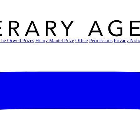
The Orwell Prizes
Hilary Mantel Prize
Office
Permissions
Privacy Noti