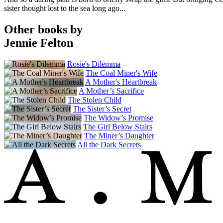
sister thought lost to the sea long ago...
Other books by
Jennie Felton
Rosie's Dilemma
The Coal Miner's Wife
A Mother's Heartbreak
A Mother’s Sacrifice
The Stolen Child
The Sister’s Secret
The Widow’s Promise
The Girl Below Stairs
The Miner’s Daughter
All the Dark Secrets