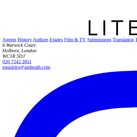
Agents
History
Authors
Estates
Film & TV
Submissions
Translation
6 Warwick Court
Holborn, London
WC1R 5DJ
020 7242 2811
enquiries@amheath.com