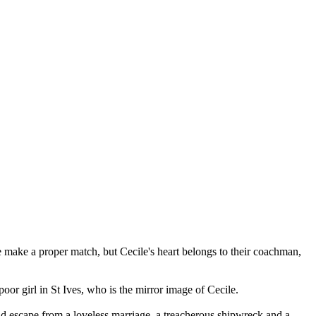
e make a proper match, but Cecile's heart belongs to their coachman,
oor girl in St Ives, who is the mirror image of Cecile.
old escape from a loveless marriage, a treacherous shipwreck and a