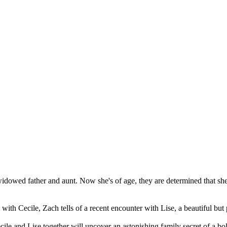
r widowed father and aunt. Now she's of age, they are determined that sh
th Cecile, Zach tells of a recent encounter with Lise, a beautiful but p
ecile and Lise together will uncover an astonishing family secret of a b