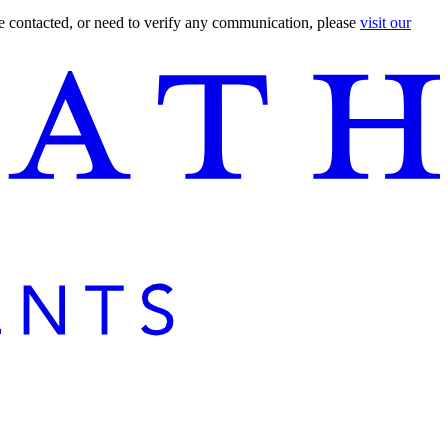
are contacted, or need to verify any communication, please
visit our