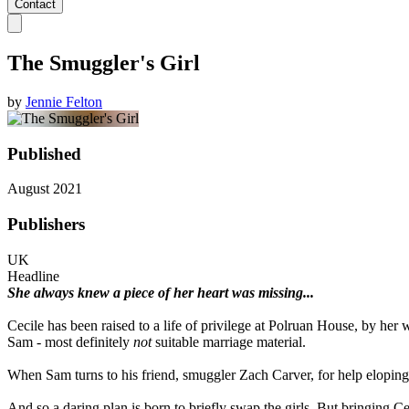
Contact
The Smuggler's Girl
by
Jennie Felton
Published
August 2021
Publishers
UK
Headline
She always knew a piece of her heart was missing...
Cecile has been raised to a life of privilege at Polruan House, by he
Sam - most definitely
not
suitable marriage material.
When Sam turns to his friend, smuggler Zach Carver, for help eloping wi
And so a daring plan is born to briefly swap the girls. But bringing C