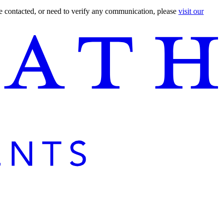
are contacted, or need to verify any communication, please
visit our