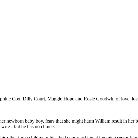
ephine Cox, Dilly Court, Maggie Hope and Rosie Goodwin of love, loss, 
her newborn baby boy, fears that she might harm William result in her 
 wife - but he has no choice.
his other three children whilst he keeps working at the mine seems like th