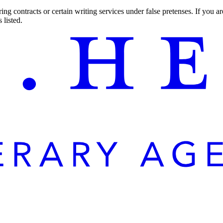
ng contracts or certain writing services under false pretenses. If you 
 listed.