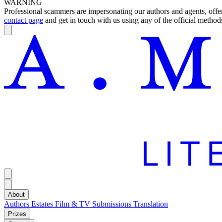
WARNING
Professional scammers are impersonating our authors and agents, offeri
contact page
and get in touch with us using any of the official methods
About
Authors
Estates
Film & TV
Submissions
Translation
Prizes