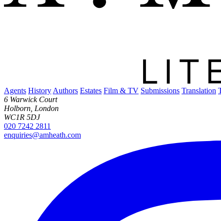
Agents
History
Authors
Estates
Film & TV
Submissions
Translation
6 Warwick Court
Holborn, London
WC1R 5DJ
020 7242 2811
enquiries@amheath.com