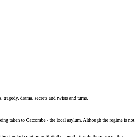
tragedy, drama, secrets and twists and turns.
being taken to Catcombe - the local asylum. Although the regime is not
e simplest solution until Stella is well - if only there wasn't the