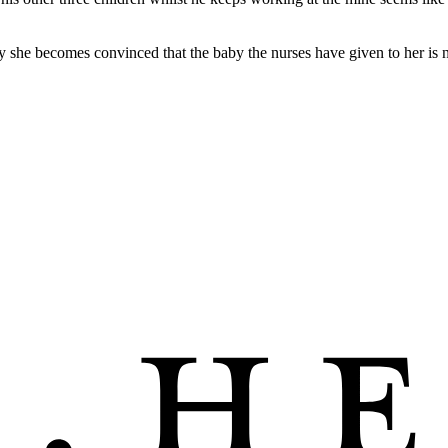
ay she becomes convinced that the baby the nurses have given to her is no