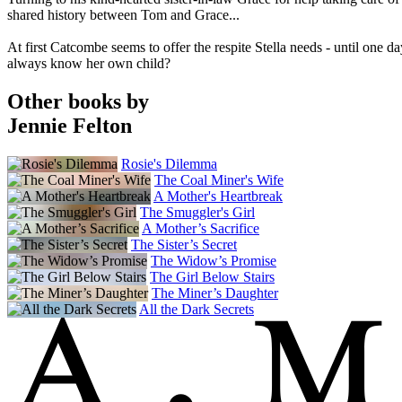
shared history between Tom and Grace...
At first Catcombe seems to offer the respite Stella needs - until one d
always know her own child?
Other books by
Jennie Felton
Rosie's Dilemma
The Coal Miner's Wife
A Mother's Heartbreak
The Smuggler's Girl
A Mother’s Sacrifice
The Sister’s Secret
The Widow’s Promise
The Girl Below Stairs
The Miner’s Daughter
All the Dark Secrets