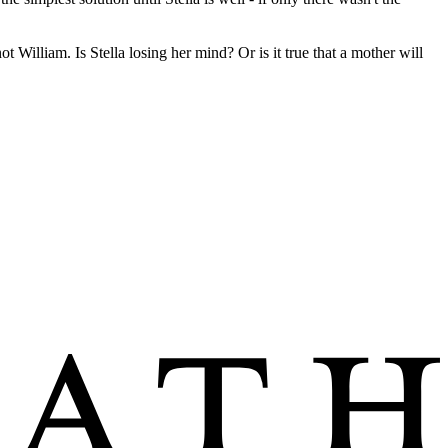
t William. Is Stella losing her mind? Or is it true that a mother will