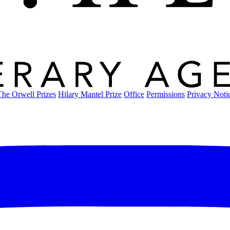
The Orwell Prizes
Hilary Mantel Prize
Office
Permissions
Privacy Noti