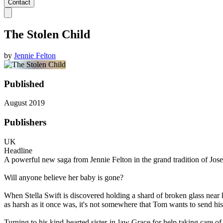
Contact
The Stolen Child
by
Jennie Felton
Published
August 2019
Publishers
UK
Headline
A powerful new saga from Jennie Felton in the grand tradition of Jos
Will anyone believe her baby is gone?
When Stella Swift is discovered holding a shard of broken glass near 
as harsh as it once was, it's not somewhere that Tom wants to send his
Turning to his kind-hearted sister-in-law Grace for help taking care of 