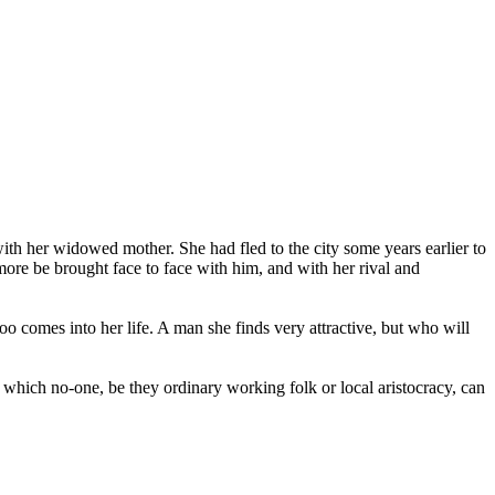
th her widowed mother. She had fled to the city some years earlier to
more be brought face to face with him, and with her rival and
o comes into her life. A man she finds very attractive, but who will
s which no-one, be they ordinary working folk or local aristocracy, can