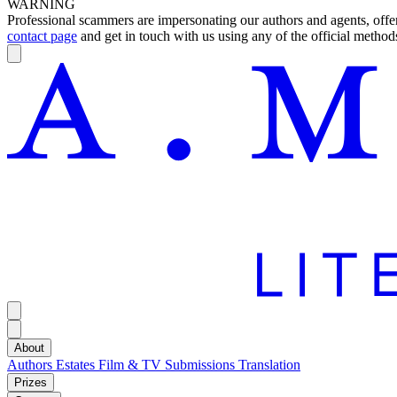
WARNING
Professional scammers are impersonating our authors and agents, offeri
contact page
and get in touch with us using any of the official methods
About
Authors
Estates
Film & TV
Submissions
Translation
Prizes