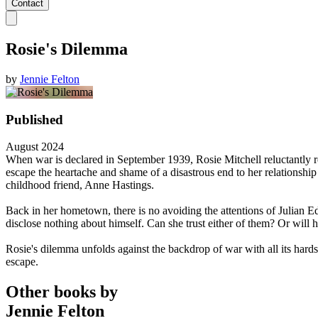
Contact
Rosie's Dilemma
by
Jennie Felton
Published
August 2024
When war is declared in September 1939, Rosie Mitchell reluctantly r
escape the heartache and shame of a disastrous end to her relationshi
childhood friend, Anne Hastings.
Back in her hometown, there is no avoiding the attentions of Julian E
disclose nothing about himself. Can she trust either of them? Or will h
Rosie's dilemma unfolds against the backdrop of war with all its hards
escape.
Other books by
Jennie Felton