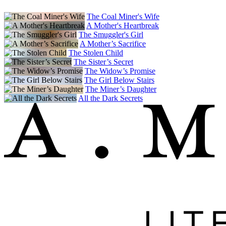
The Coal Miner's Wife
A Mother's Heartbreak
The Smuggler's Girl
A Mother’s Sacrifice
The Stolen Child
The Sister’s Secret
The Widow’s Promise
The Girl Below Stairs
The Miner’s Daughter
All the Dark Secrets