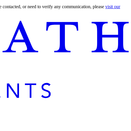
are contacted, or need to verify any communication, please
visit our