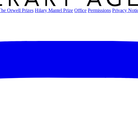
The Orwell Prizes
Hilary Mantel Prize
Office
Permissions
Privacy Noti