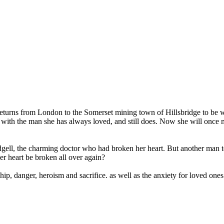
eturns from London to the Somerset mining town of Hillsbridge to be wi
p with the man she has always loved, and still does. Now she will once 
dgell, the charming doctor who had broken her heart. But another man to
er heart be broken all over again?
hip, danger, heroism and sacrifice. as well as the anxiety for loved one