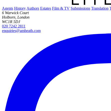
Agents
History
Authors
Estates
Film & TV
Submissions
Translation
6 Warwick Court
Holborn, London
WC1R 5DJ
020 7242 2811
enquiries@amheath.com