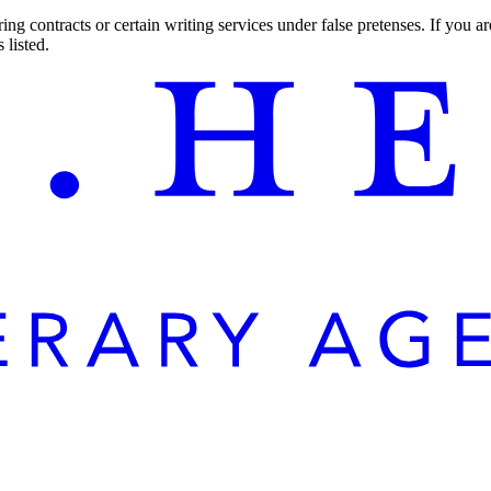
ng contracts or certain writing services under false pretenses. If you 
 listed.