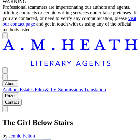
WARNING
Professional scammers are impersonating our authors and agents,
offering contracts or certain writing services under false pretenses. If
you are contacted, or need to verify any communication, please
visit
our contact page
and get in touch with us using any of the official
methods listed.
About
Authors
Estates
Film & TV
Submissions
Translation
Prizes
Contact
The Girl Below Stairs
by
Jennie Felton