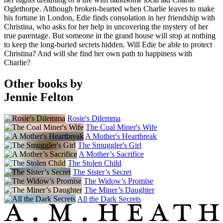
Oglethorpe. Although broken-hearted when Charlie leaves to make
his fortune in London, Edie finds consolation in her friendship with
Christina, who asks for her help in uncovering the mystery of her
true parentage. But someone in the grand house will stop at nothing
to keep the long-buried secrets hidden. Will Edie be able to protect
Christina? And will she find her own path to happiness with
Charlie?
Other books by
Jennie Felton
Rosie's Dilemma
The Coal Miner's Wife
A Mother's Heartbreak
The Smuggler's Girl
A Mother’s Sacrifice
The Stolen Child
The Sister’s Secret
The Widow’s Promise
The Miner’s Daughter
All the Dark Secrets