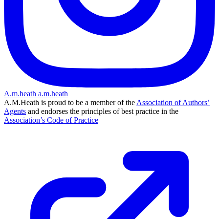
A.m.heath
a.m.heath
A.M.Heath is proud to be a member of the
Association of Authors’
Agents
and endorses the principles of best practice in the
Association’s Code of Practice