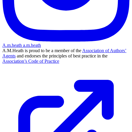
A.m.heath
a.m.heath
A.M.Heath is proud to be a member of the
Association of Authors’
Agents
and endorses the principles of best practice in the
Association’s Code of Practice