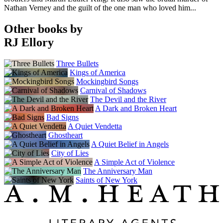
Nathan Verney and the guilt of the one man who loved him...
Other books by
RJ Ellory
Three Bullets
Kings of America
Mockingbird Songs
Carnival of Shadows
The Devil and the River
A Dark and Broken Heart
Bad Signs
A Quiet Vendetta
Ghostheart
A Quiet Belief in Angels
City of Lies
A Simple Act of Violence
The Anniversary Man
Saints of New York