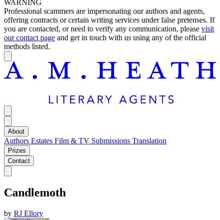
WARNING
Professional scammers are impersonating our authors and agents,
offering contracts or certain writing services under false pretenses. If
you are contacted, or need to verify any communication, please
visit
our contact page
and get in touch with us using any of the official
methods listed.
About
Authors
Estates
Film & TV
Submissions
Translation
Prizes
Contact
Candlemoth
by
RJ Ellory