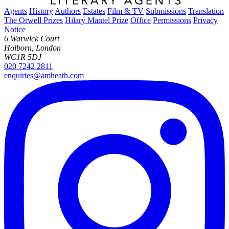
Agents
History
Authors
Estates
Film & TV
Submissions
Translation
The Orwell Prizes
Hilary Mantel Prize
Office
Permissions
Privacy
Notice
6 Warwick Court
Holborn, London
WC1R 5DJ
020 7242 2811
enquiries@amheath.com