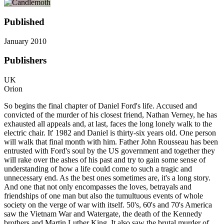
Published
January 2010
Publishers
UK
Orion
So begins the final chapter of Daniel Ford's life. Accused and
convicted of the murder of his closest friend, Nathan Verney, he has
exhausted all appeals and, at last, faces the long lonely walk to the
electric chair. It' 1982 and Daniel is thirty-six years old. One person
will walk that final month with him. Father John Rousseau has been
entrusted with Ford's soul by the US government and together they
will rake over the ashes of his past and try to gain some sense of
understanding of how a life could come to such a tragic and
unnecessary end. As the best ones sometimes are, it's a long story.
And one that not only encompasses the loves, betrayals and
friendships of one man but also the tumultuous events of whole
society on the verge of war with itself. 50's, 60's and 70's America
saw the Vietnam War and Watergate, the death of the Kennedy
brothers and Martin Luther King. It also saw the brutal murder of