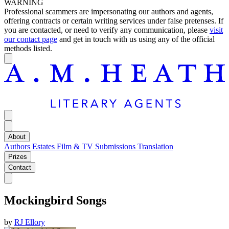
WARNING
Professional scammers are impersonating our authors and agents,
offering contracts or certain writing services under false pretenses. If
you are contacted, or need to verify any communication, please
visit
our contact page
and get in touch with us using any of the official
methods listed.
About
Authors
Estates
Film & TV
Submissions
Translation
Prizes
Contact
Mockingbird Songs
by
RJ Ellory