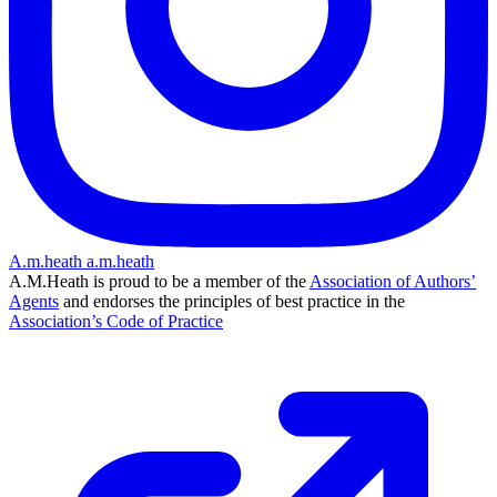
A.m.heath
a.m.heath
A.M.Heath is proud to be a member of the
Association of Authors’
Agents
and endorses the principles of best practice in the
Association’s Code of Practice