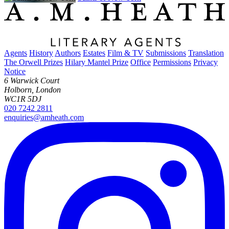
Agents
History
Authors
Estates
Film & TV
Submissions
Translation
The Orwell Prizes
Hilary Mantel Prize
Office
Permissions
Privacy
Notice
6 Warwick Court
Holborn, London
WC1R 5DJ
020 7242 2811
enquiries@amheath.com