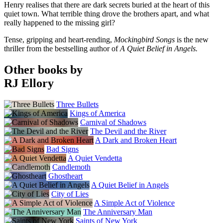
Henry realises that there are dark secrets buried at the heart of this
quiet town. What terrible thing drove the brothers apart, and what
really happened to the missing girl?
Tense, gripping and heart-rending,
Mockingbird Songs
is the new
thriller from the bestselling author of
A Quiet Belief in Angels.
Other books by
RJ Ellory
Three Bullets
Kings of America
Carnival of Shadows
The Devil and the River
A Dark and Broken Heart
Bad Signs
A Quiet Vendetta
Candlemoth
Ghostheart
A Quiet Belief in Angels
City of Lies
A Simple Act of Violence
The Anniversary Man
Saints of New York