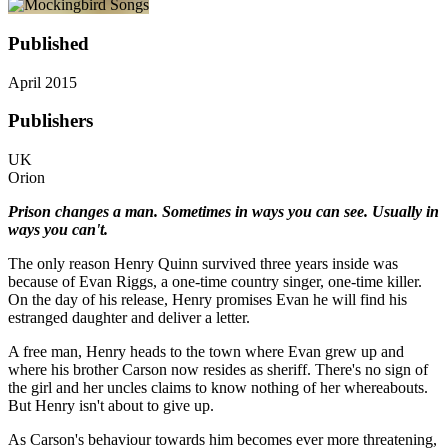
Published
April 2015
Publishers
UK
Orion
Prison changes a man. Sometimes in ways you can see. Usually in
ways you can't.
The only reason Henry Quinn survived three years inside was
because of Evan Riggs, a one-time country singer, one-time killer.
On the day of his release, Henry promises Evan he will find his
estranged daughter and deliver a letter.
A free man, Henry heads to the town where Evan grew up and
where his brother Carson now resides as sheriff. There's no sign of
the girl and her uncles claims to know nothing of her whereabouts.
But Henry isn't about to give up.
As Carson's behaviour towards him becomes ever more threatening,