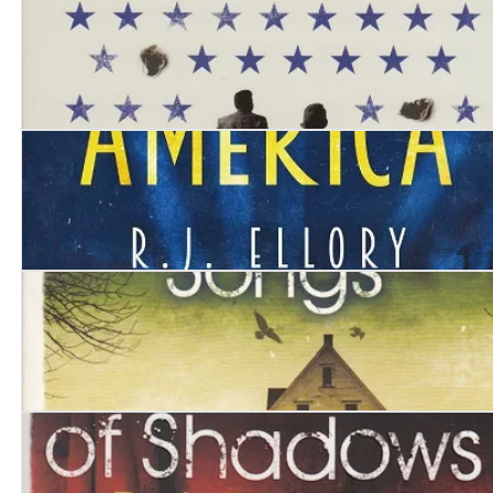
Three Bullets
Kings of America
Mockingbird Songs