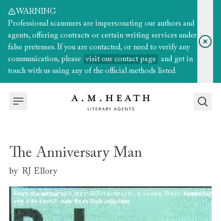
WARNING
Professional scammers are impersonating our authors and
agents, offering contracts or certain writing services under
false pretenses. If you are contacted, or need to verify any
communication, please
visit our contact page
and get in
touch with us using any of the official methods listed.
The Anniversary Man
by
RJ Ellory