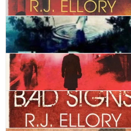
Carnival of Shadows
The Devil and the River
A Dark and Broken Heart