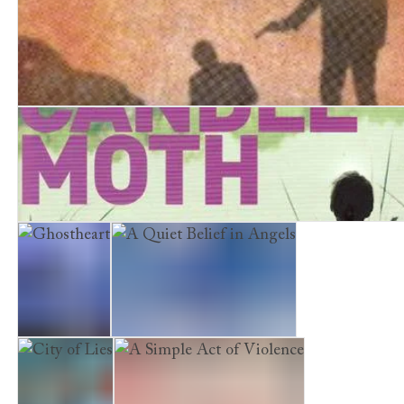
Bad Signs
A Quiet Vendetta
Candlemoth
Ghostheart
A Quiet Belief in Angels