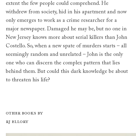
extent the few people could comprehend. He
withdrew from society, hid in his apartment and now
only emerges to work as a crime researcher for a
major newspaper. Damaged he may be, but no one in
New Jersey knows more about serial killers than John
Costello. So, when a new spate of murders starts – all
seemingly random and unrelated – John is the only
one who can discern the complex pattern that lies
behind them. But could this dark knowledge be about
to threaten his life?
Other books by
RJ Ellory