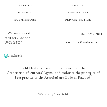
Estates
Office
Film & TV
Permissions
Submissions
Privacy Notice
6 Warwick Court
020 7242 2811
Holborn, London
enquiries@amheath.com
WC1R 5DJ
a.m.heath
A.m.heath
A.M.Heath is proud to be a member of the
Association of Authors’ Agents
and endorses the principles of
best practice in the
Association’s Code of Practice
Website by Larry Smith