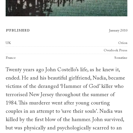
Published
January 2010
Publishers
UK
Orion
Overlook Press
France
Sonatine
Twenty years ago John Costello’s life, as he knew it,
ended. He and his beautiful girlfriend, Nadia, became
victims of the deranged ‘Hammer of God’ killer who
terrorised New Jersey throughout the summer of
1984. This murderer went after young courting
couples in an attempt to ‘save their souls’. Nadia was
killed by the first blow of the hammer. John survived,
but was physically and psychologically scarred to an