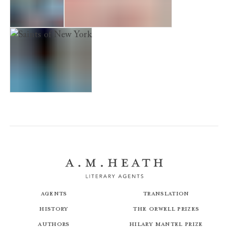
City of Lies
A Simple Act of Violence
Saints of New York
Agents
Translation
History
The Orwell Prizes
Authors
Hilary Mantel Prize