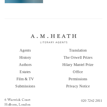
Saints of New York
Agents
Translation
History
The Orwell Prizes
Authors
Hilary Mantel Prize
Estates
Office
Film & TV
Permissions
Submissions
Privacy Notice
6 Warwick Court
020 7242 2811
Holborn, London