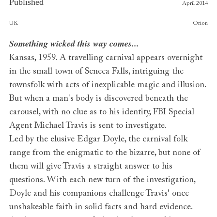
Published
April 2014
Publishers
UK
Orion
Something wicked this way comes...
Kansas, 1959. A travelling carnival appears overnight
in the small town of Seneca Falls, intriguing the
townsfolk with acts of inexplicable magic and illusion.
But when a man's body is discovered beneath the
carousel, with no clue as to his identity, FBI Special
Agent Michael Travis is sent to investigate.
Led by the elusive Edgar Doyle, the carnival folk
range from the enigmatic to the bizarre, but none of
them will give Travis a straight answer to his
questions. With each new turn of the investigation,
Doyle and his companions challenge Travis' once
unshakeable faith in solid facts and hard evidence.