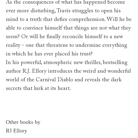
As the consequences of what has happened become
ever more disturbing, Travis struggles to open his
mind to a truth that defies comprehension. Will he be
able to convince himself that things are not what they
seem? Or will he finally reconcile himself to a new
reality - one that threatens to undermine everything
in which he has ever placed his trust?
In his powerful, atmospheric new thriller, bestselling
author R.J. Ellory introduces the weird and wonderful
world of the Carnival Diablo and reveals the dark
secrets that lurk at its heart.
Other books by
RJ Ellory