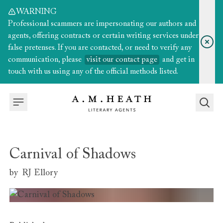
WARNING
Professional scammers are impersonating our authors and
agents, offering contracts or certain writing services under
false pretenses. If you are contacted, or need to verify any
communication, please
visit our contact page
and get in
touch with us using any of the official methods listed.
Carnival of Shadows
by
RJ Ellory