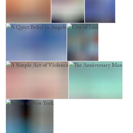
A Quiet Vendetta
Candlemoth
Ghostheart
A Quiet Belief in Angels
City of Lies
A Simple Act of Violence
The Anniversary Man