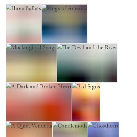
Three Bullets
Kings of America
Mockingbird Songs
The Devil and the River
A Dark and Broken Heart
Bad Signs