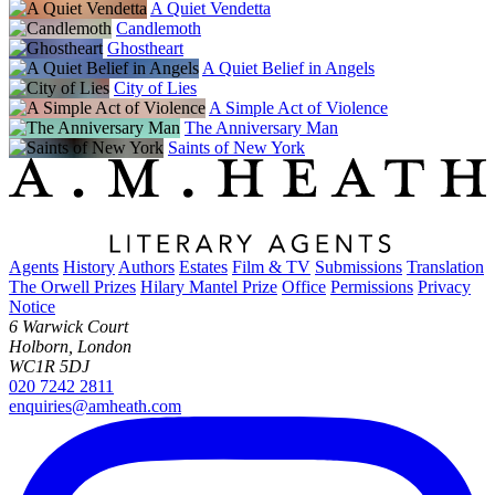
A Quiet Vendetta
Candlemoth
Ghostheart
A Quiet Belief in Angels
City of Lies
A Simple Act of Violence
The Anniversary Man
Saints of New York
Agents
History
Authors
Estates
Film & TV
Submissions
Translation
The Orwell Prizes
Hilary Mantel Prize
Office
Permissions
Privacy
Notice
6 Warwick Court
Holborn, London
WC1R 5DJ
020 7242 2811
enquiries@amheath.com