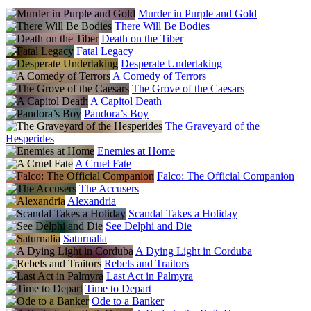
Murder in Purple and Gold
There Will Be Bodies
Death on the Tiber
Fatal Legacy
Desperate Undertaking
A Comedy of Terrors
The Grove of the Caesars
A Capitol Death
Pandora’s Boy
The Graveyard of the
Hesperides
Enemies at Home
A Cruel Fate
Falco: The Official Companion
The Accusers
Alexandria
Scandal Takes a Holiday
See Delphi and Die
Saturnalia
A Dying Light in Corduba
Rebels and Traitors
Last Act in Palmyra
Time to Depart
Ode to a Banker