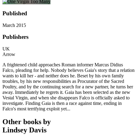
Published
March 2015
Publishers
UK
Arrow
A frightened child approaches Roman informer Marcus Didius
Falco, pleading for help. Nobody believes Gaia's story that a relation
wants to kill her - and neither does he. Beset by his own family
troubles, by his new responsibilities as Procurator of the Sacred
Poultry, and by the continuing search for a new partner, he turns her
away. Immediately he regrets it. Gaia has been selected as the new
Vestal Virgin, and when she disappears Falco is officially asked to
investigate. Finding Gaia is then a race against time, ending in
Falco's most terrifying exploit yet...
Other books by
Lindsey Davis