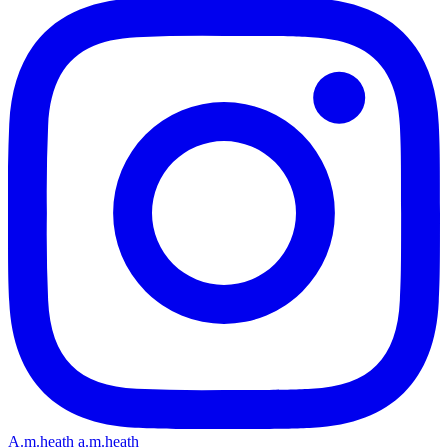
A.m.heath
a.m.heath