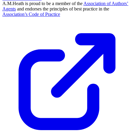
A.M.Heath is proud to be a member of the
Association of Authors’
Agents
and endorses the principles of best practice in the
Association’s Code of Practice