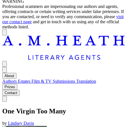
WARNING
Professional scammers are impersonating our authors and agents,
offering contracts or certain writing services under false pretenses. If
you are contacted, or need to verify any communication, please
visit
our contact page
and get in touch with us using any of the official
methods listed.
About
Authors
Estates
Film & TV
Submissions
Translation
Prizes
Contact
One Virgin Too Many
by
Lindsey Davis