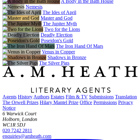
A Body in the Bath House
Nemesis
The Ides of April
Master and God
The Jupiter Myth
Two for the Lions
Deadly Election
Poseidon's Gold
The Iron Hand Of Mars
Venus in Copper
Shadows in Bronze
The Silver Pigs
Agents
History
Authors
Estates
Film & TV
Submissions
Translation
The Orwell Prizes
Hilary Mantel Prize
Office
Permissions
Privacy
Notice
6 Warwick Court
Holborn, London
WC1R 5DJ
020 7242 2811
enquiries@amheath.com