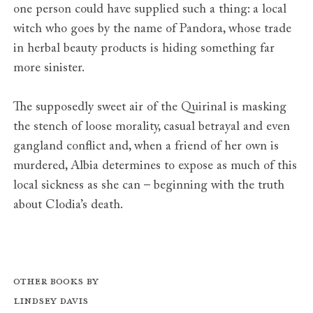
one person could have supplied such a thing: a local
witch who goes by the name of Pandora, whose trade
in herbal beauty products is hiding something far
more sinister.
The supposedly sweet air of the Quirinal is masking
the stench of loose morality, casual betrayal and even
gangland conflict and, when a friend of her own is
murdered, Albia determines to expose as much of this
local sickness as she can – beginning with the truth
about Clodia’s death.
Other books by
Lindsey Davis