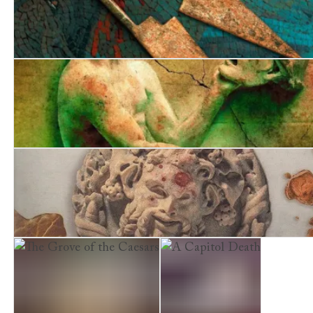
Fatal Legacy
Desperate Undertaking
A Comedy of Terrors