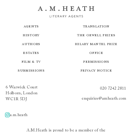
Agents
Translation
History
The Orwell Prizes
Authors
Hilary Mantel Prize
Estates
Office
Film & TV
Permissions
Submissions
Privacy Notice
6 Warwick Court
020 7242 2811
Holborn, London
enquiries@amheath.com
WC1R 5DJ
a.m.heath
A.m.heath
A.M.Heath is proud to be a member of the