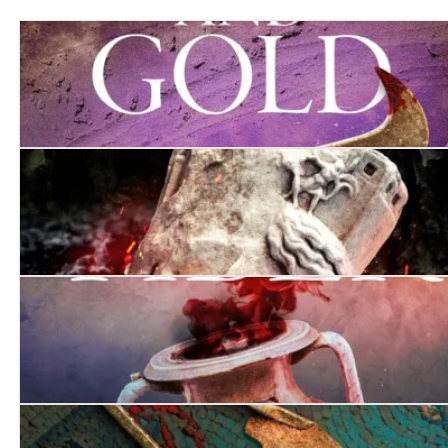
Murder in Purple and Gold
There Will Be Bodies
Death on the Tiber