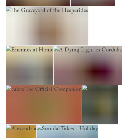
The Grove of the Caesars
A Capitol Death
The Graveyard of the Hesperides
Enemies at Home
A Dying Light in Corduba
Falco: The Official Companion
The Accusers