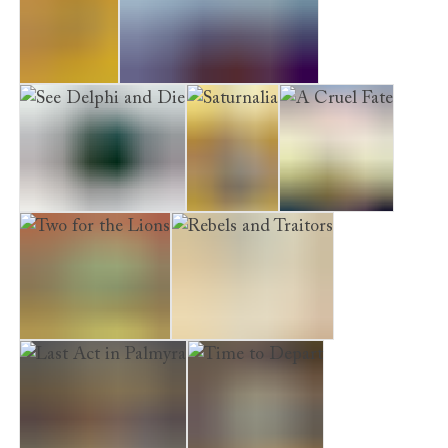
Alexandria
Scandal Takes a Holiday
See Delphi and Die
Saturnalia
A Cruel Fate
Two for the Lions
Rebels and Traitors