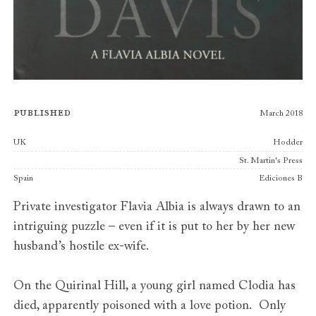
Published
March 2018
Publishers
UK
Hodder
St. Martin's Press
Spain
Ediciones B
Private investigator Flavia Albia is always drawn to an
intriguing puzzle – even if it is put to her by her new
husband’s hostile ex-wife.
On the Quirinal Hill, a young girl named Clodia has
died, apparently poisoned with a love potion. Only