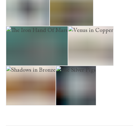
Deadly Election
Poseidon's Gold
The Iron Hand Of Mars
Venus in Copper
Shadows in Bronze
The Silver Pigs