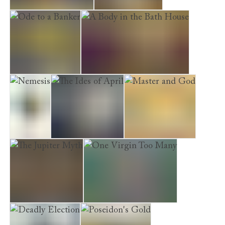
Last Act in Palmyra
Time to Depart
Ode to a Banker
A Body in the Bath House
Nemesis
The Ides of April
Master and God
The Jupiter Myth
One Virgin Too Many