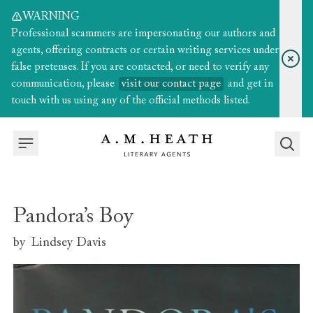
WARNING
Professional scammers are impersonating our authors and
agents, offering contracts or certain writing services under
false pretenses. If you are contacted, or need to verify any
communication, please
visit our contact page
and get in
touch with us using any of the official methods listed.
Pandora’s Boy
by
Lindsey Davis