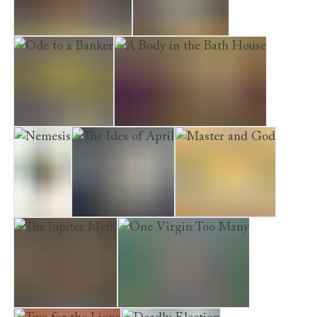
Last Act in Palmyra
Time to Depart
Ode to a Banker
A Body in the Bath House
Nemesis
The Ides of April
Master and God
The Jupiter Myth
One Virgin Too Many