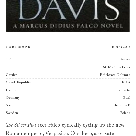
Published
March 2015
Publishers
UK
Arrow
St. Martin's Press
Catalan
Ediciones Columna
Czech Republic
BB Art
France
Libretto
Germany
Edel
Spain
Ediciones B
Sweden
Polaris
The Silver Pigs
sees Falco cynically eyeing up the new
Roman emperor, Vespasian. Our hero, a private