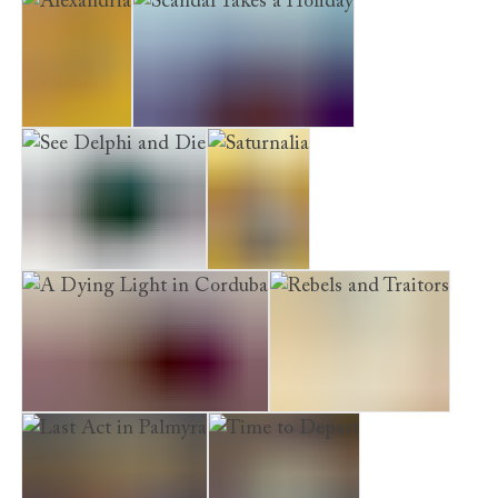
Alexandria
Scandal Takes a Holiday
See Delphi and Die
Saturnalia
A Dying Light in Corduba
Rebels and Traitors