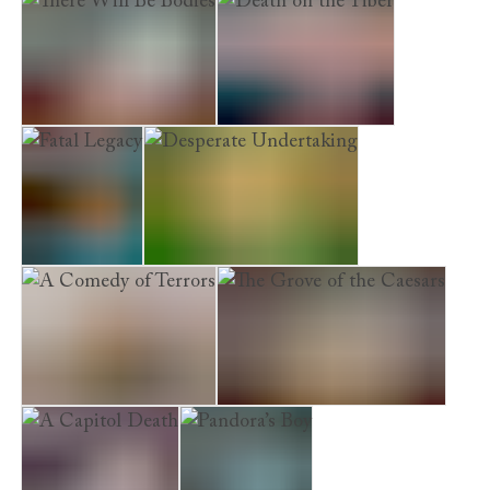
There Will Be Bodies
Death on the Tiber
Fatal Legacy
Desperate Undertaking
A Comedy of Terrors
The Grove of the Caesars