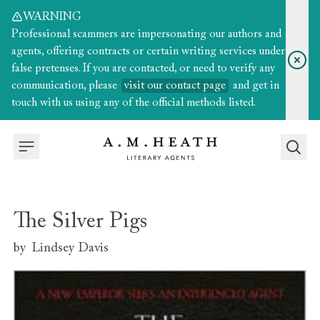
WARNING
Professional scammers are impersonating our authors and
agents, offering contracts or certain writing services under
false pretenses. If you are contacted, or need to verify any
communication, please
visit our contact page
and get in
touch with us using any of the official methods listed.
The Silver Pigs
by
Lindsey Davis