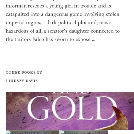
informer, rescues a young girl in trouble and is
catapulted into a dangerous game involving stolen
imperial ingots, a dark political plot and, most
hazardous of all, a senator's daughter connected to
the traitors Falco has sworn to expose ...
Other books by
Lindsey Davis
Murder in Purple and Gold