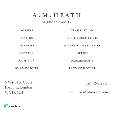
Agents
Translation
History
The Orwell Prizes
Authors
Hilary Mantel Prize
Estates
Office
Film & TV
Permissions
Submissions
Privacy Notice
6 Warwick Court
020 7242 2811
Holborn, London
enquiries@amheath.com
WC1R 5DJ
a.m.heath
A.m.heath