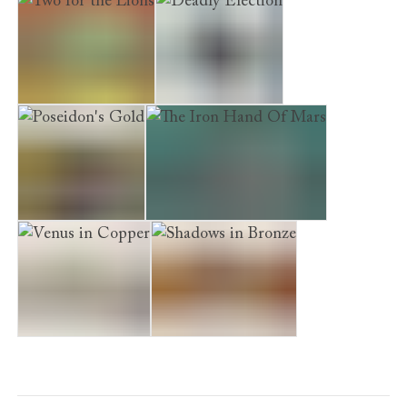
Two for the Lions
Deadly Election
Poseidon's Gold
The Iron Hand Of Mars
Venus in Copper
Shadows in Bronze