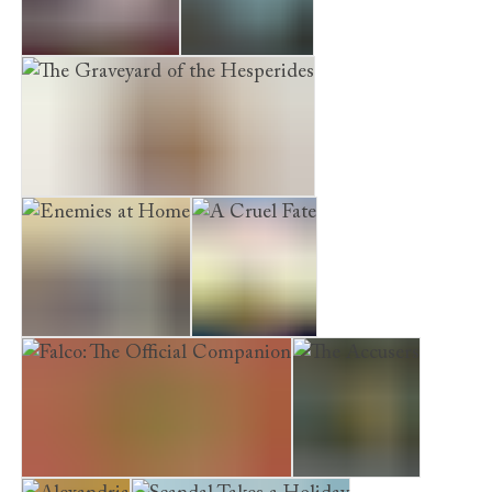
A Capitol Death
Pandora’s Boy
The Graveyard of the Hesperides
Enemies at Home
A Cruel Fate
Falco: The Official Companion
The Accusers