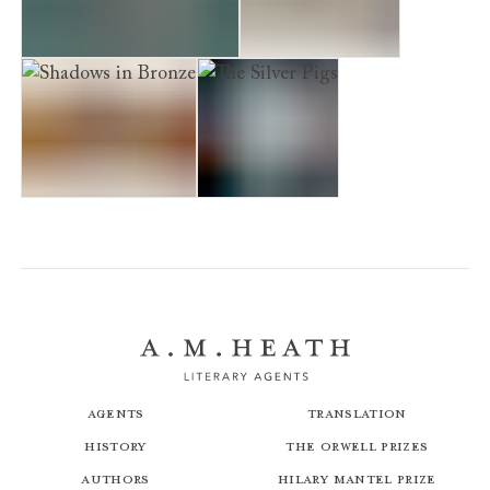
The Iron Hand Of Mars
Venus in Copper
Shadows in Bronze
The Silver Pigs
Agents
Translation
History
The Orwell Prizes
Authors
Hilary Mantel Prize