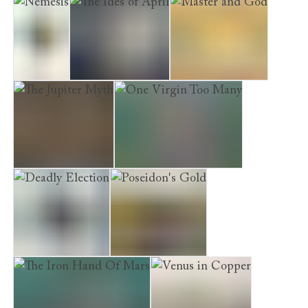
Ode to a Banker
A Body in the Bath House
Nemesis
The Ides of April
Master and God
The Jupiter Myth
One Virgin Too Many
Deadly Election
Poseidon's Gold