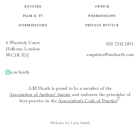
Estates
Office
Film & TV
Permissions
Submissions
Privacy Notice
6 Warwick Court
020 7242 2811
Holborn, London
enquiries@amheath.com
WC1R 5DJ
a.m.heath
A.m.heath
A.M.Heath is proud to be a member of the
Association of Authors’ Agents
and endorses the principles of
best practice in the
Association’s Code of Practice
Website by Larry Smith