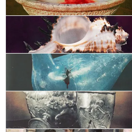
The Grove of the Caesars
A Capitol Death
Pandora’s Boy