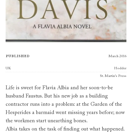
Published
March 2016
Publishers
UK
Hodder
St. Martin's Press
Life is sweet for Flavia Albia and her soon-to-be
husband Faustus. But his new job as a building
contractor runs into a problem: at the Garden of the
Hesperides a barmaid went missing years before; now
the workmen start unearthing bones.
Albia takes on the task of finding out what happened.