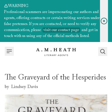
WARNING
Professional scammers are impersonating our authors and
agents, offering contracts or certain writing services under
false pretenses. If you are contacted, or need to verify any
communication, please
visit our contact page
and get in
touch with us using any of the official methods listed.
The Graveyard of the Hesperides
by
Lindsey Davis