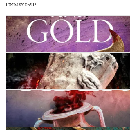
Lindsey Davis
Murder in Purple and Gold
There Will Be Bodies