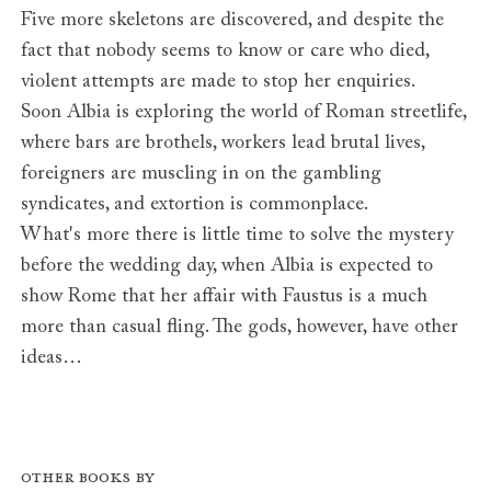
Five more skeletons are discovered, and despite the
fact that nobody seems to know or care who died,
violent attempts are made to stop her enquiries.
Soon Albia is exploring the world of Roman streetlife,
where bars are brothels, workers lead brutal lives,
foreigners are muscling in on the gambling
syndicates, and extortion is commonplace.
What's more there is little time to solve the mystery
before the wedding day, when Albia is expected to
show Rome that her affair with Faustus is a much
more than casual fling. The gods, however, have other
ideas…
Other books by