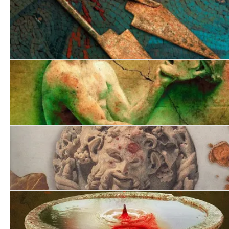
Death on the Tiber
Fatal Legacy
Desperate Undertaking
A Comedy of Terrors