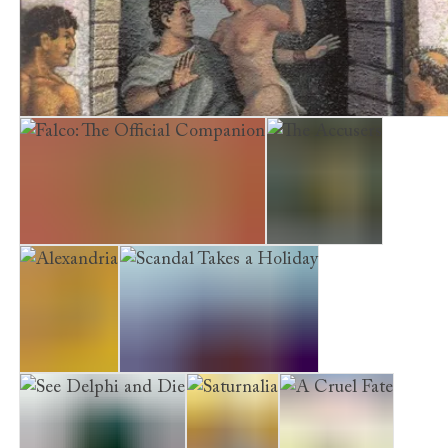
Enemies at Home
A Dying Light in Corduba
Falco: The Official Companion
The Accusers
Alexandria
Scandal Takes a Holiday