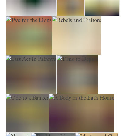
See Delphi and Die
Saturnalia
A Cruel Fate
Two for the Lions
Rebels and Traitors
Last Act in Palmyra
Time to Depart