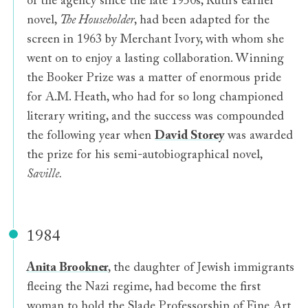
of the agency since the late 1950s, Ruth’s earlier
novel,
The Householder
, had been adapted for the
screen in 1963 by Merchant Ivory, with whom she
went on to enjoy a lasting collaboration. Winning
the Booker Prize was a matter of enormous pride
for A.M. Heath, who had for so long championed
literary writing, and the success was compounded
the following year when
David Storey
was awarded
the prize for his semi-autobiographical novel,
Saville.
1984
Anita Brookner
, the daughter of Jewish immigrants
fleeing the Nazi regime, had become the first
woman to hold the Slade Professorship of Fine Art