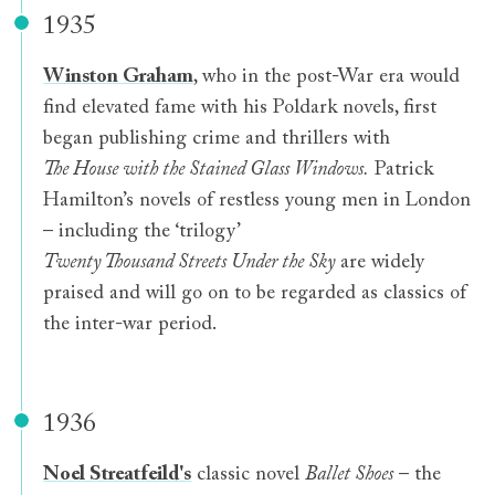
1935
Winston Graham
, who in the post-War era would
find elevated fame with his Poldark novels, first
began publishing crime and thrillers with
The House with the Stained Glass Windows.
Patrick
Hamilton’s novels of restless young men in London
– including the ‘trilogy’
Twenty Thousand Streets Under the Sky
are widely
praised and will go on to be regarded as classics of
the inter-war period.
1936
Noel Streatfeild's
classic novel
Ballet Shoes
– the