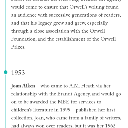
would come to ensure that Orwell’s writing found
an audience with successive generations of readers,
and that his legacy grew and grew, especially
through a close association with the Orwell
Foundation, and the establishment of the Orwell
Prizes.
1953
Joan Aiken
– who came to A.M. Heath via her
relationship with the Brandt Agency, and would go
on to be awarded the MBE for services to
children’s literature in 1999 – published her first
collection. Joan, who came from a family of writers,
had always won over readers, but it was her 1962