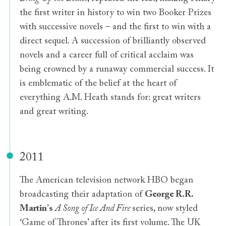
the first writer in history to win two Booker Prizes
with successive novels – and the first to win with a
direct sequel. A succession of brilliantly observed
novels and a career full of critical acclaim was
being crowned by a runaway commercial success. It
is emblematic of the belief at the heart of
everything A.M. Heath stands for: great writers
and great writing.
2011
The American television network HBO began
broadcasting their adaptation of
George R.R.
Martin
’
s
A Song of Ice And Fire
series, now styled
‘Game of Thrones’ after its first volume. The UK