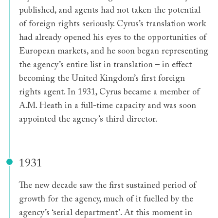
published, and agents had not taken the potential
of foreign rights seriously. Cyrus’s translation work
had already opened his eyes to the opportunities of
European markets, and he soon began representing
the agency’s entire list in translation – in effect
becoming the United Kingdom’s first foreign
rights agent. In 1931, Cyrus became a member of
A.M. Heath in a full-time capacity and was soon
appointed the agency’s third director.
1931
The new decade saw the first sustained period of
growth for the agency, much of it fuelled by the
agency’s ‘serial department’. At this moment in