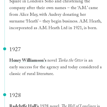
Square in London’s Soho and christening the
company after their own names – the ‘A.M.’ came
from Alice May, with Audrey donating her
surname ‘Heath’ – they begin business. A.M. Heath,
incorporated as A.M. Heath Ltd in 1921, is born.
1927
Henry Williamson's
novel
Tarka the Otter
is an
early success for the agency and today considered a
classic of rural literature.
1928
Radclyffe Hall’s
1928 novel,
The Well of Loneliness
is