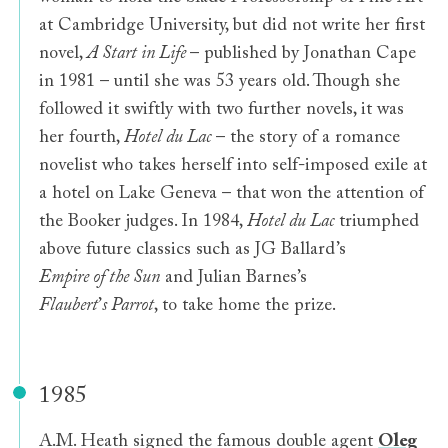
at Cambridge University, but did not write her first
novel,
A Start in Life
– published by Jonathan Cape
in 1981 – until she was 53 years old. Though she
followed it swiftly with two further novels, it was
her fourth,
Hotel du Lac
– the story of a romance
novelist who takes herself into self-imposed exile at
a hotel on Lake Geneva – that won the attention of
the Booker judges. In 1984,
Hotel du Lac
triumphed
above future classics such as JG Ballard’s
Empire of the Sun
and Julian Barnes’s
Flaubert
’
s Parrot
, to take home the prize.
1985
A.M. Heath signed the famous double agent
Oleg