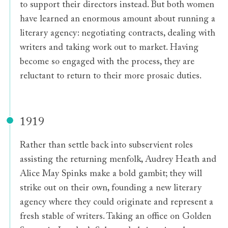
to support their directors instead. But both women
have learned an enormous amount about running a
literary agency: negotiating contracts, dealing with
writers and taking work out to market. Having
become so engaged with the process, they are
reluctant to return to their more prosaic duties.
1919
Rather than settle back into subservient roles
assisting the returning menfolk, Audrey Heath and
Alice May Spinks make a bold gambit; they will
strike out on their own, founding a new literary
agency where they could originate and represent a
fresh stable of writers. Taking an office on Golden