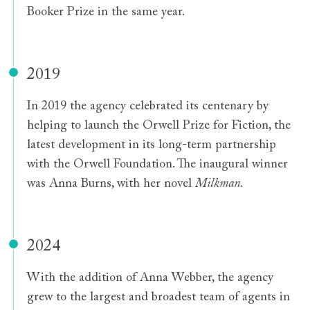
Booker Prize in the same year.
2019
In 2019 the agency celebrated its centenary by
helping to launch the Orwell Prize for Fiction, the
latest development in its long-term partnership
with the Orwell Foundation. The inaugural winner
was Anna Burns, with her novel
Milkman.
2024
With the addition of Anna Webber, the agency
grew to the largest and broadest team of agents in