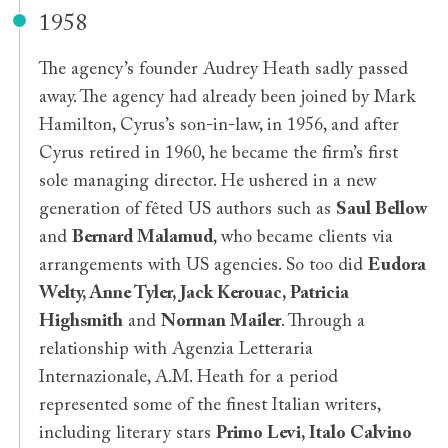
1958
The agency’s founder Audrey Heath sadly passed
away. The agency had already been joined by Mark
Hamilton, Cyrus’s son-in-law, in 1956, and after
Cyrus retired in 1960, he became the firm’s first
sole managing director. He ushered in a new
generation of fêted US authors such as
Saul Bellow
and
Bernard Malamud
, who became clients via
arrangements with US agencies. So too did
Eudora
Welty, Anne Tyler, Jack Kerouac, Patricia
Highsmith
and
Norman Mailer
. Through a
relationship with Agenzia Letteraria
Internazionale, A.M. Heath for a period
represented some of the finest Italian writers,
including literary stars
Primo Levi, Italo Calvino