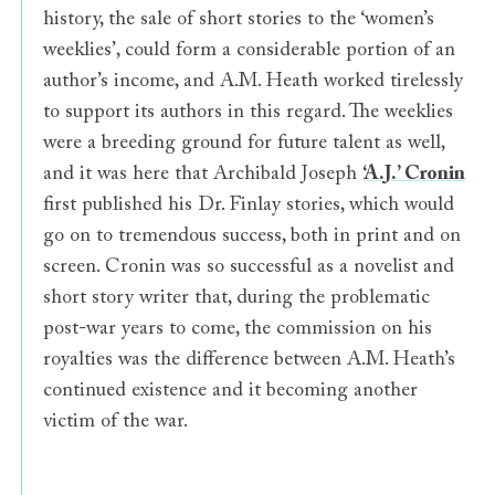
history, the sale of short stories to the ‘women’s
weeklies’, could form a considerable portion of an
author’s income, and A.M. Heath worked tirelessly
to support its authors in this regard. The weeklies
were a breeding ground for future talent as well,
and it was here that Archibald Joseph
‘A.J.’ Cronin
first published his Dr. Finlay stories, which would
go on to tremendous success, both in print and on
screen. Cronin was so successful as a novelist and
short story writer that, during the problematic
post-war years to come, the commission on his
royalties was the difference between A.M. Heath’s
continued existence and it becoming another
victim of the war.