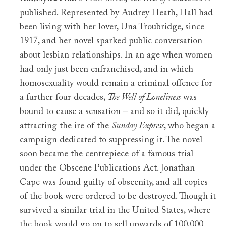
published. Represented by Audrey Heath, Hall had
been living with her lover, Una Troubridge, since
1917, and her novel sparked public conversation
about lesbian relationships. In an age when women
had only just been enfranchised, and in which
homosexuality would remain a criminal offence for
a further four decades,
The Well of Loneliness
was
bound to cause a sensation – and so it did,
quickly
attracting the ire of the
Sunday Express
, who began a
campaign dedicated to suppressing it. The novel
soon became the centrepiece of a famous trial
under the Obscene Publications Act. Jonathan
Cape was found guilty of obscenity, and all copies
of the book were ordered to be destroyed. Though it
survived a similar trial in the United States, where
the book would go on to sell upwards of 100,000