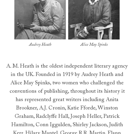
Audrey Heath
Alice May Spinks
A. M. Heath is the oldest independent literary agency
in the UK. Founded in 1919 by Audrey Heath and
Alice May Spinks, two women who challenged the
conventions of publishing, throughout its history it
has represented great writers including Anita
Brookner, A.J. Cronin, Katie Fforde, Winston
Graham, Radclyffe Hall, Joseph Heller, Patrick
Hamilton, Conn Iggulden, Shirley Jackson, Judith
Kerr, Hilary Mantel, George R.R. Martin, Flann