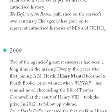
archives so that he could pen its first ever
authorised history,
The Defence of the Realm,
published on the service’s
own centenary. The agency has gone on to
represent authorised histories of MI6 and GCHQ.
2009
Two of the agencies’ greatest successes had been a
long time in the making. Twenty-five years after
first joining A.M. Heath,
Hilary Mantel
became its
fourth Booker prize winner, when
Wolf Hall
– her
seminal novel chronicling the life of Thomas
Cromwell at the court of Henry VIII – took the
prize. In 2012, its follow-up volume,
Bring Up the Bodies
, repeated the feat, making Hilary