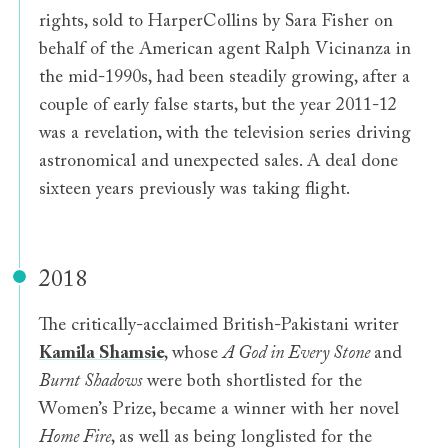
rights, sold to HarperCollins by Sara Fisher on
behalf of the American agent Ralph Vicinanza in
the mid-1990s, had been steadily growing, after a
couple of early false starts, but the year 2011-12
was a revelation, with the television series driving
astronomical and unexpected sales. A deal done
sixteen years previously was taking flight.
2018
The critically-acclaimed British-Pakistani writer
Kamila Shamsie
, whose
A God in Every Stone
and
Burnt Shadows
were both shortlisted for the
Women’s Prize, became a winner with her novel
Home Fire
, as well as being longlisted for the