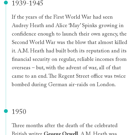
1939-1945
If the years of the First World War had seen
Audrey Heath and Alice ‘May’ Spinks growing in
confidence enough to launch their own agency, the
Second World War was the blow that almost killed
it. A.M. Heath had built both its reputation and its
financial security on regular, reliable incomes from
overseas – but, with the advent of war, all of that
came to an end. The Regent Street office was twice
bombed during German air-raids on London.
1950
Three months after the death of the celebrated
British writer
George Orwell
, A.M. Heath was