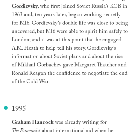
Gordievsky
, who first joined Soviet Russia’s KGB in
1963 and, ten years later, began working secretly
for MI6. Gordievsky’s double life was close to being
uncovered, but MI6 were able to spirit him safely to
London; and it was at this point that he engaged
A.M. Heath to help tell his story. Gordievsky’s
information about Soviet plans and about the rise
of Mikhail Gorbachev gave Margaret Thatcher and
Ronald Reagan the confidence to negotiate the end
of the Cold War.
1995
Graham Hancock
was already writing for
The Economist
about international aid when he