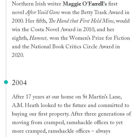
Northern Irish writer
Maggie O’Farrell's
first
novel
After You’d Gone
won the Betty Trask Award in
2000. Her fifth,
The Hand that First Held Mine
, would
win the Costa Novel Award in 2010, and her
eighth,
Hamnet,
won the Women’s Prize for Fiction
and the National Book Critics Circle Award in
2020.
2004
After 17 years at our home on St Martin’s Lane,
A.M. Heath looked to the future and committed to
buying our first property. After three generations of
moving from cramped, ramshackle offices to yet
more cramped, ramshackle offices – always