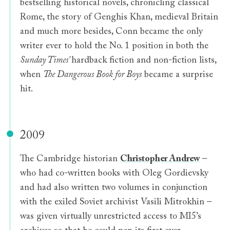
bestselling historical novels, chronicling classical
Rome, the story of Genghis Khan, medieval Britain
and much more besides, Conn became the only
writer ever to hold the No. 1 position in both the
Sunday Times’
hardback fiction and non-fiction lists,
when
The Dangerous Book for Boys
became a surprise
hit.
2009
The Cambridge historian
Christopher Andrew
–
who had co-written books with Oleg Gordievsky
and had also written two volumes in conjunction
with the exiled Soviet archivist Vasili Mitrokhin –
was given virtually unrestricted access to MI5’s