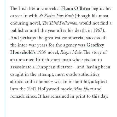
The Irish literary novelist
Flann O’Brien
begins his
career in with
At Swim Two Birds
(though his most
enduring novel,
The Third Policeman
, would not find a
publisher until the year after his death, in 1967).
And perhaps the greatest commercial success of
the inter-war years for the agency was
Geoffrey
Household's
1939 novel,
Rogue Male
. The story of
an unnamed British sportsman who sets out to
assassinate a European dictator – and, having been
caught in the attempt, must evade authorities
abroad and at home – was an instant hit, adapted
into the 1941 Hollywood movie
Man Hunt
and
remade since. It has remained in print to this day.