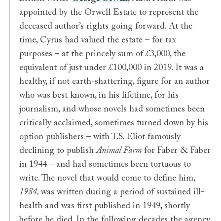
appointed by the Orwell Estate to represent the
deceased author’s rights going forward. At the
time, Cyrus had valued the estate – for tax
purposes – at the princely sum of £3,000, the
equivalent of just under £100,000 in 2019. It was a
healthy, if not earth-shattering, figure for an author
who was best known, in his lifetime, for his
journalism, and whose novels had sometimes been
critically acclaimed, sometimes turned down by his
option publishers – with T.S. Eliot famously
declining to publish
Animal Farm
for Faber & Faber
in 1944 – and had sometimes been tortuous to
write. The novel that would come to define him,
1984,
was written during a period of sustained ill-
health and was first published in 1949, shortly
before he died. In the following decades the agency