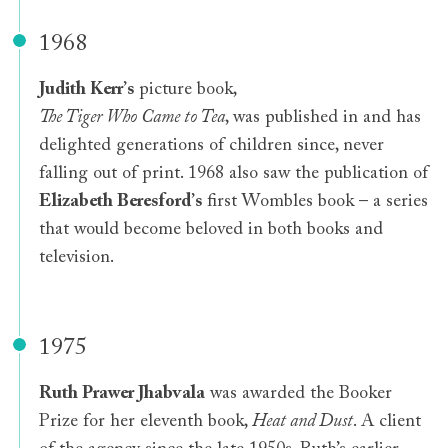
1968
Judith Kerr
’
s
picture book,
The Tiger Who Came to Tea
, was published in and has
delighted generations of children since, never
falling out of print. 1968 also saw the publication of
Elizabeth Beresford
’
s
first Wombles book – a series
that would become beloved in both books and
television.
1975
Ruth Prawer Jhabvala
was awarded the Booker
Prize for her eleventh book,
Heat and Dust
. A client