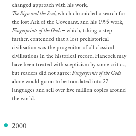
changed approach with his work,
The Sign and the Seal
, which chronicled a search for
the lost Ark of the Covenant, and his 1995 work,
Fingerprints of the Gods
– which, taking a step
further, contended that a lost prehistorical
civilisation was the progenitor of all classical
civilisations in the historical record. Hancock may
have been treated with scepticism by some critics,
but readers did not agree:
Fingerprints of the Gods
alone would go on to be translated into 27
languages and sell over five million copies around
the world.
2000