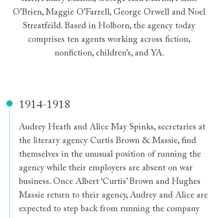
O’Brien, Maggie O’Farrell, George Orwell and Noel
Streatfeild. Based in Holborn, the agency today
comprises ten agents working across fiction,
nonfiction, children’s, and YA.
1914-1918
Audrey Heath and Alice May Spinks, secretaries at
the literary agency Curtis Brown & Massie, find
themselves in the unusual position of running the
agency while their employers are absent on war
business. Once Albert ‘Curtis’ Brown and Hughes
Massie return to their agency, Audrey and Alice are
expected to step back from running the company