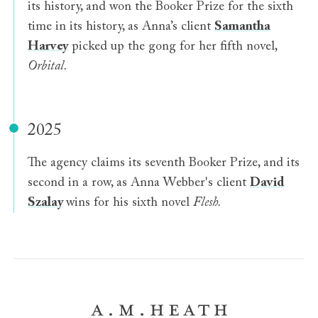
its history, and won the Booker Prize for the sixth
time in its history, as Anna’s client
Samantha
Harvey
picked up the gong for her fifth novel,
Orbital.
2025
The agency claims its seventh Booker Prize, and its
second in a row, as Anna Webber's client
David
Szalay
wins for his sixth novel
Flesh.