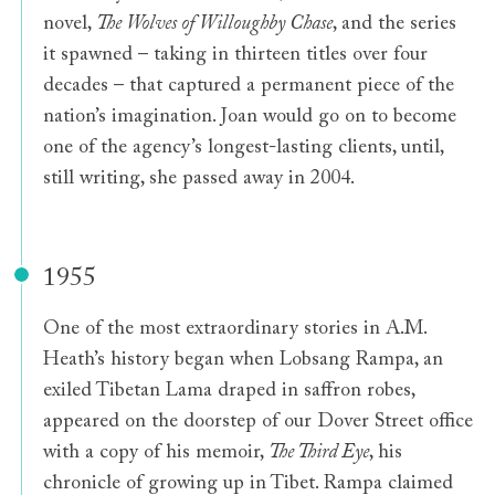
novel,
The Wolves of Willoughby Chase
, and the series
it spawned – taking in thirteen titles over four
decades – that captured a permanent piece of the
nation’s imagination. Joan would go on to become
one of the agency’s longest-lasting clients, until,
still writing, she passed away in 2004.
1955
One of the most extraordinary stories in A.M.
Heath’s history began when Lobsang Rampa, an
exiled Tibetan Lama draped in saffron robes,
appeared on the doorstep of our Dover Street office
with a copy of his memoir,
The Third Eye
, his
chronicle of growing up in Tibet. Rampa claimed