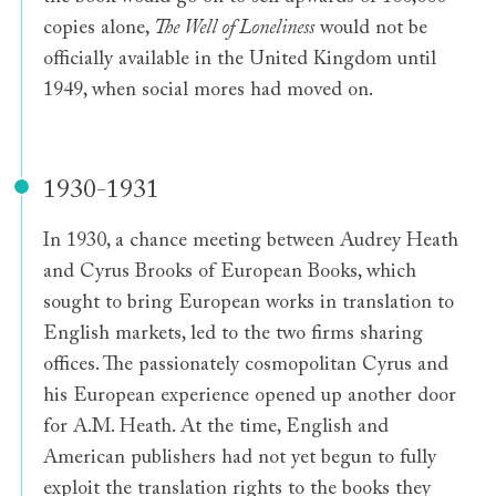
copies alone,
The Well of Loneliness
would not be
officially available in the United Kingdom until
1949, when social mores had moved on.
1930-1931
In 1930, a chance meeting between Audrey Heath
and Cyrus Brooks of European Books, which
sought to bring European works in translation to
English markets, led to the two firms sharing
offices. The passionately cosmopolitan Cyrus and
his European experience opened up another door
for A.M. Heath. At the time, English and
American publishers had not yet begun to fully
exploit the translation rights to the books they