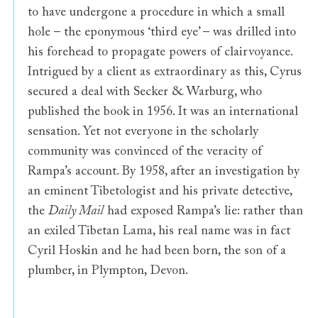
to have undergone a procedure in which a small
hole – the eponymous ‘third eye’ – was drilled into
his forehead to propagate powers of clairvoyance.
Intrigued by a client as extraordinary as this, Cyrus
secured a deal with Secker & Warburg, who
published the book in 1956. It was an international
sensation. Yet not everyone in the scholarly
community was convinced of the veracity of
Rampa’s account. By 1958, after an investigation by
an eminent Tibetologist and his private detective,
the
Daily Mail
had exposed Rampa’s lie: rather than
an exiled Tibetan Lama, his real name was in fact
Cyril Hoskin and he had been born, the son of a
plumber, in Plympton, Devon.