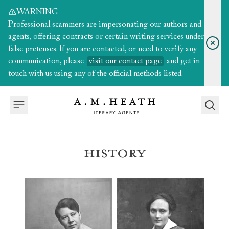
WARNING
Professional scammers are impersonating our authors and
agents, offering contracts or certain writing services under
false pretenses. If you are contacted, or need to verify any
communication, please
visit our contact page
and get in
touch with us using any of the official methods listed.
History