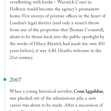
overflowing with books – Warwick Court in
Holborn would become the agency’s permanent
home. Five storeys of pristine offices in the heart of
London’s legal district (and only a stone’s throw
from one of the properties that Thomas Cromwell,
about to be thrust back into the public spotlight by
the works of Hilary Mantel, had made his own 450
years before), it was A.M. Heath’s welcome to the
21st century.
2007
When a young historical novelist,
Conn Iggulden
,
was plucked out of the submissions pile, a new
career was about to be made. After a succession of