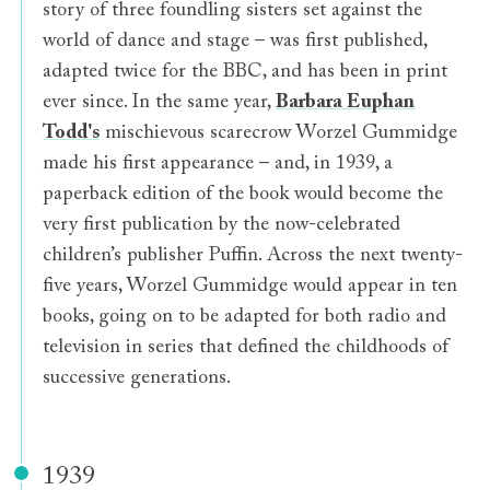
story of three foundling sisters set against the
world of dance and stage – was first published,
adapted twice for the BBC, and has been in print
ever since. In the same year,
Barbara Euphan
Todd's
mischievous scarecrow Worzel Gummidge
made his first appearance – and, in 1939, a
paperback edition of the book would become the
very first publication by the now-celebrated
children’s publisher Puffin. Across the next twenty-
five years, Worzel Gummidge would appear in ten
books, going on to be adapted for both radio and
television in series that defined the childhoods of
successive generations.
1939