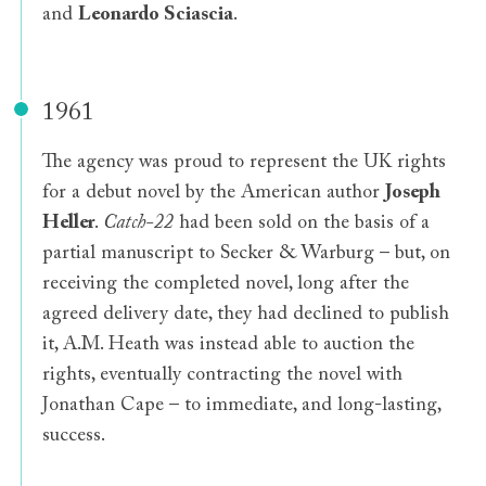
and
Leonardo Sciascia
.
1961
The agency was proud to represent the UK rights
for a debut novel by the American author
Joseph
Heller
.
Catch-22
had been sold on the basis of a
partial manuscript to Secker & Warburg – but, on
receiving the completed novel, long after the
agreed delivery date, they had declined to publish
it, A.M. Heath was instead able to auction the
rights, eventually contracting the novel with
Jonathan Cape – to immediate, and long-lasting,
success.