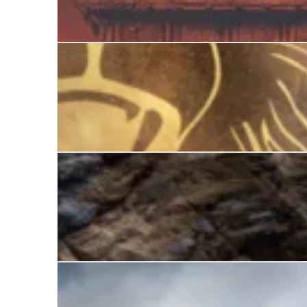
Protector
The Gates of Athens
The Falcon of Sparta