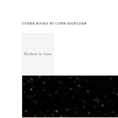
Other books by
Conn Iggulden
Brothers in Arms
Brothers in Arms