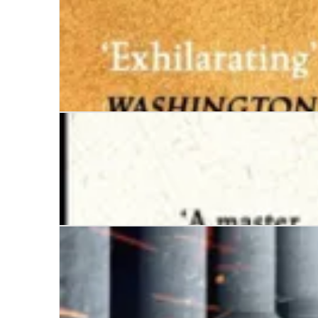
Inferno
Tyrant
Nero