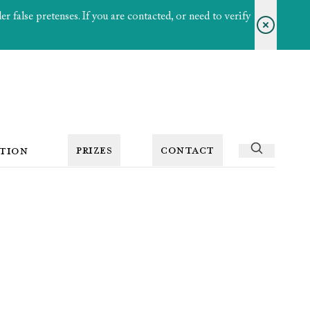
 false pretenses. If you are contacted, or need to verify
PRIZES
CONTACT
TION