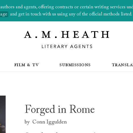
thors and agents, offering contracts or certain writing services under
page
and get in touch with us using any of the official methods listed.
FILM & TV
SUBMISSIONS
TRANSLA
Forged in Rome
by
Conn Iggulden