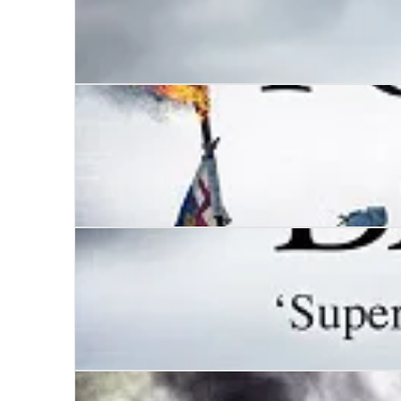
Dunstan
Wars of the Roses - Ravenspur
Wars of the Roses – Bloodline