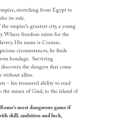
mpire, stretching from Egypt to
der its rule.
 the empire’s greatest city, a young
y. Where freedom exists for the
 slavery. His name is Cormac.
icious circumstances, he finds
from bondage. Surviving
 discovers the dangers that come
e without allies.
ts – his treasured ability to read
o the mines of Gaul, to the island of
ay Rome’s most dangerous game if
with skill, ambition and luck,