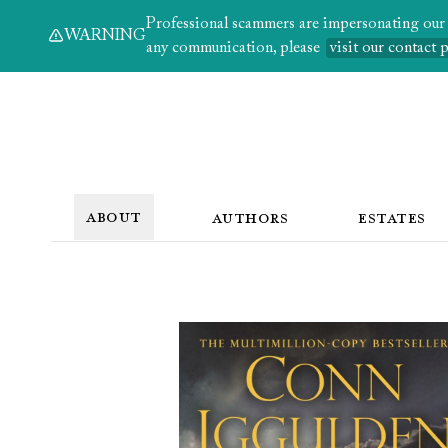
Professional scammers are impersonating our au
WARNING
any communication, please
visit our contact 
ABOUT
AUTHORS
ESTATES