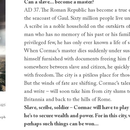
Can a slave... become a master?
AD 37. The Roman Republic has become a true e
the seacoast of Gaul. Sixty million people live un
A scribe in a noble household on the outskirts of
man who has no memory of his past or his famil
privileged few, he has only ever known a life of
When Cormac’s master dies suddenly under susp
himself furnished with documents freeing him 
somewhere between slave and citizen, he quickly
with freedom. The city is a pitiless place for thos
But the winds of fate are shifting. Cormac’s talen
and write – will soon take him from city slums t
Britannia and back to the hills of Rome.
2025
Slave, scribe, soldier – Cormac will have to pl
he’s to secure wealth and power. For in this city, 
seph
perhaps such things can be won...