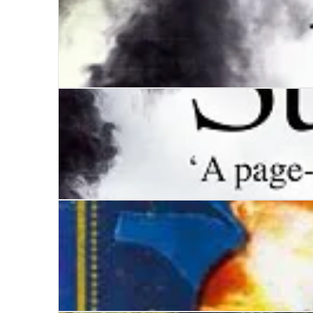
Wars of the Roses - Trinity
Wars of the Roses - Stormbird