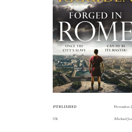
Published
November 
Publishers
UK
Michael Jo