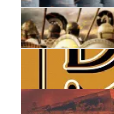
Empire
Lion
The Double Dangerous Book for Boys