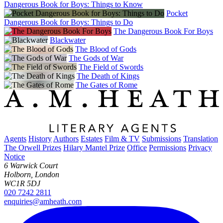
Dangerous Book for Boys: Things to Know
Pocket
Dangerous Book for Boys: Things to Do
The Dangerous Book For Boys
Blackwater
The Blood of Gods
The Gods of War
The Field of Swords
The Death of Kings
The Gates of Rome
Agents
History
Authors
Estates
Film & TV
Submissions
Translation
The Orwell Prizes
Hilary Mantel Prize
Office
Permissions
Privacy
Notice
6 Warwick Court
Holborn, London
WC1R 5DJ
020 7242 2811
enquiries@amheath.com