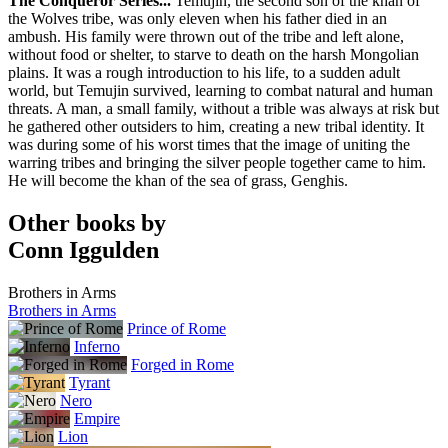
The Conqueror Series...
Temujin, the second son of the khan of
Modan
the Wolves tribe, was only eleven when his father died in an
Poland
ambush. His family were thrown out of the tribe and left alone,
Papierowy Ksiezyc
without food or shelter, to starve to death on the harsh Mongolian
Russia
plains. It was a rough introduction to his life, to a sudden adult
Azbooka-Atticus
world, but Temujin survived, learning to combat natural and human
Turkey
threats. A man, a small family, without a trible was always at risk but
Koridor
he gathered other outsiders to him, creating a new tribal identity. It
was during some of his worst times that the image of uniting the
warring tribes and bringing the silver people together came to him.
He will become the khan of the sea of grass, Genghis.
Other books by
Conn Iggulden
Brothers in Arms
Brothers in Arms
Prince of Rome
Inferno
Forged in Rome
Tyrant
Nero
Empire
Lion