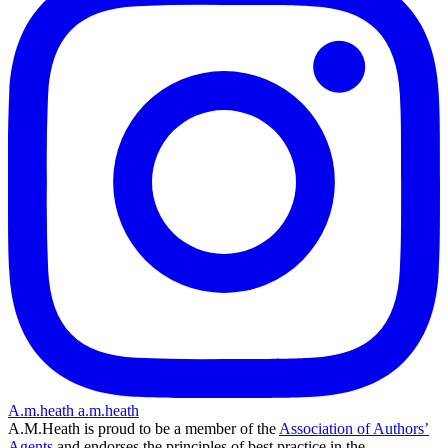
A.m.heath
a.m.heath
A.M.Heath is proud to be a member of the
Association of Authors’
Agents
and endorses the principles of best practice in the