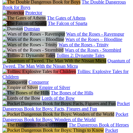
The Double Dangerous
Book for Boys
Protector
The Gates of Athens
The Falcon of Sparta
Dunstan
Wars of the Roses - Ravenspur
Wars of the Roses – Bloodline
Wars of the Roses - Trinity
Wars of the Roses - Stormbird
Tollins 2: Dynamite Tales
Quantum of
Tweed. The Man With the Nissan Micra
Tollins: Explosive Tales for
Children
Conqueror
Empire of Silver
The Bones of the Hills
Lords of the Bow
Pocket
Dangerous Book for Boys: Facts, Figures and Fun
Pocket
Dangerous Book for Boys: Wonders of the World
The Dangerous Book of Heroes
Pocket