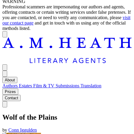
WARNING
Professional scammers are impersonating our authors and agents,
offering contracts or certain writing services under false pretenses. If
you are contacted, or need to verify any communication, please
visit
our contact page
and get in touch with us using any of the official
methods listed.
About
Authors
Estates
Film & TV
Submissions
Translation
Prizes
Contact
Wolf of the Plains
by
Conn Iggulden