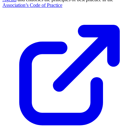
Association’s Code of Practice