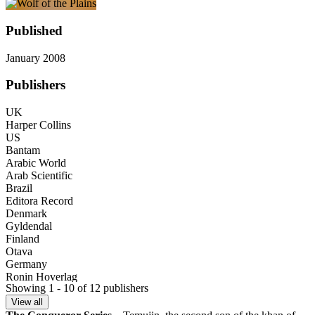
Published
January 2008
Publishers
UK
Harper Collins
US
Bantam
Arabic World
Arab Scientific
Brazil
Editora Record
Denmark
Gyldendal
Finland
Otava
Germany
Ronin Hoverlag
Showing 1 - 10 of 12 publishers
India (Bengali)
Bookology
View all
Israel