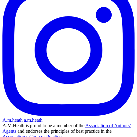
A.m.heath
a.m.heath
A.M.Heath is proud to be a member of the
Association of Authors’
Agents
and endorses the principles of best practice in the
Association’s Code of Practice