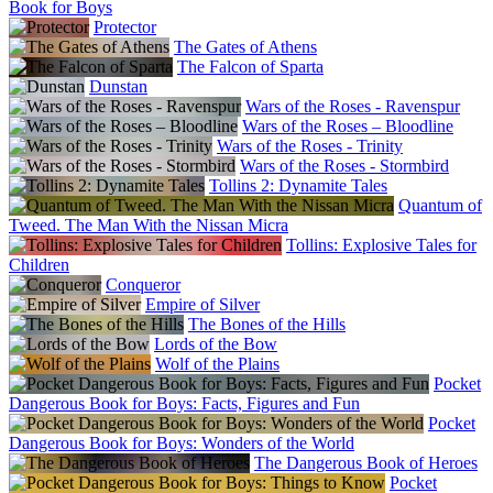
Bonniers
Book for Boys
Thailand
Protector
Class Act
The Gates of Athens
The Netherlands
The Falcon of Sparta
Maarten Mutinga
Dunstan
Turkey
Wars of the Roses - Ravenspur
Nitelik
Wars of the Roses – Bloodline
Wars of the Roses - Trinity
Wars of the Roses - Stormbird
Tollins 2: Dynamite Tales
Quantum of
Tweed. The Man With the Nissan Micra
Tollins: Explosive Tales for
Children
Conqueror
Empire of Silver
The Bones of the Hills
Lords of the Bow
Wolf of the Plains
Pocket
Dangerous Book for Boys: Facts, Figures and Fun
Pocket
Dangerous Book for Boys: Wonders of the World
The Dangerous Book of Heroes
Pocket