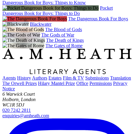
Dangerous Book for Boys: Things to Know
Pocket
Dangerous Book for Boys: Things to Do
The Dangerous Book For Boys
Blackwater
The Blood of Gods
The Gods of War
The Death of Kings
The Gates of Rome
Agents
History
Authors
Estates
Film & TV
Submissions
Translation
The Orwell Prizes
Hilary Mantel Prize
Office
Permissions
Privacy
Notice
6 Warwick Court
Holborn, London
WC1R 5DJ
020 7242 2811
enquiries@amheath.com