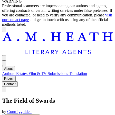
WARNING
Professional scammers are impersonating our authors and agents,
offering contracts or certain writing services under false pretenses. If
you are contacted, or need to verify any communication, please
visit
our contact page
and get in touch with us using any of the official
methods listed.
About
Authors
Estates
Film & TV
Submissions
Translation
Prizes
Contact
The Field of Swords
by
Conn Iggulden