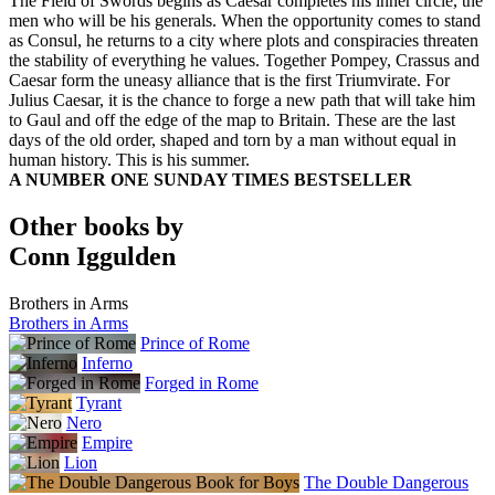
The Field of Swords begins as Caesar completes his inner circle, the
Enalios Publications
men who will be his generals. When the opportunity comes to stand
Hungary
as Consul, he returns to a city where plots and conspiracies threaten
Gabo
the stability of everything he values. Together Pompey, Crassus and
Italy
Caesar form the uneasy alliance that is the first Triumvirate. For
Piemme
Julius Caesar, it is the chance to forge a new path that will take him
Korea
to Gaul and off the edge of the map to Britain. These are the last
Sodam & Taeil
days of the old order, shaped and torn by a man without equal in
Norway
human history. This is his summer.
Gyldendal
A NUMBER ONE SUNDAY TIMES BESTSELLER
Poland
Rebis
Other books by
Portugal
Conn Iggulden
Editora Betrand
Romania
Rao
Brothers in Arms
Russia
Brothers in Arms
Eksmo
Prince of Rome
Serbia & Montenegro
Inferno
Alnari
Forged in Rome
Slovenia
Tyrant
Ucila
Nero
Spain
Empire
Grup 62
Lion
Sweden
The Double Dangerous