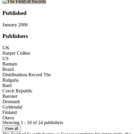
Published
January 2006
Publishers
UK
Harper Collins
US
Bantam
Brazil
Distribuidora Record The
Bulgaria
Bard
Czech Republic
Baronet
Denmark
Gyldendal
Finland
Otava
Showing 1 - 10 of 24 publishers
Germany
Random House
View all
Greece