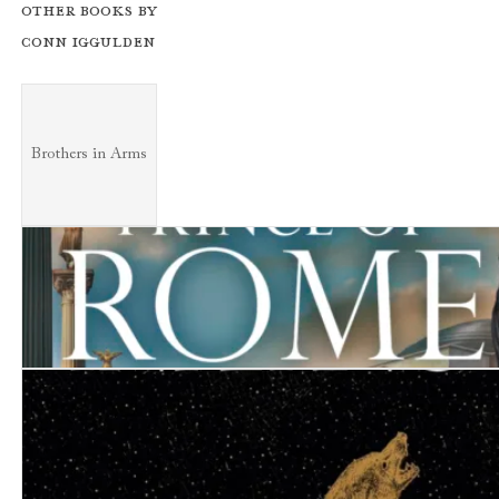
Other books by
Conn Iggulden
Brothers in Arms
Brothers in Arms
Prince of Rome