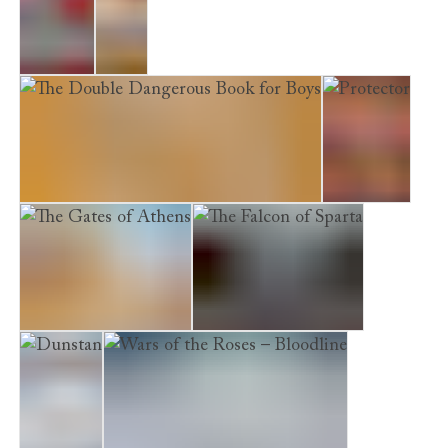
Empire
Lion
The Double Dangerous Book for Boys
Protector
The Gates of Athens
The Falcon of Sparta