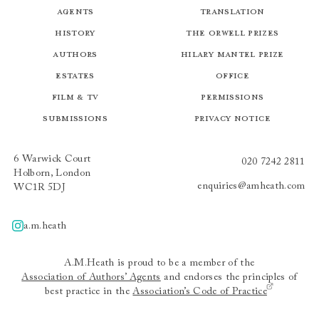
Agents
Translation
History
The Orwell Prizes
Authors
Hilary Mantel Prize
Estates
Office
Film & TV
Permissions
Submissions
Privacy Notice
6 Warwick Court
020 7242 2811
Holborn, London
enquiries@amheath.com
WC1R 5DJ
a.m.heath
A.m.heath
A.M.Heath is proud to be a member of the
Association of Authors’ Agents
and endorses the principles of
best practice in the
Association’s Code of Practice