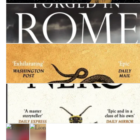
Inferno
Forged in Rome
Tyrant
Nero