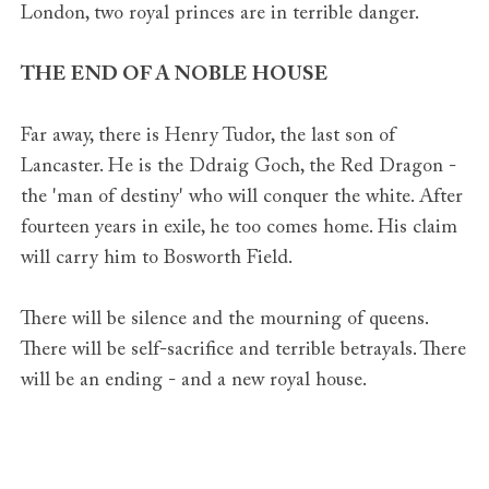
London, two royal princes are in terrible danger.
THE END OF A NOBLE HOUSE
Far away, there is Henry Tudor, the last son of
Lancaster. He is the Ddraig Goch, the Red Dragon -
the 'man of destiny' who will conquer the white. After
fourteen years in exile, he too comes home. His claim
will carry him to Bosworth Field.
There will be silence and the mourning of queens.
There will be self-sacrifice and terrible betrayals. There
will be an ending - and a new royal house.