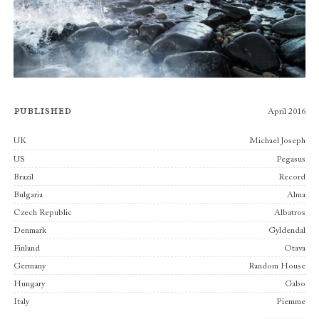
Published
April 2016
Publishers
UK
Michael Joseph
US
Pegasus
Brazil
Record
Bulgaria
Alma
Czech Republic
Albatros
Denmark
Gyldendal
Finland
Otava
Germany
Random House
Hungary
Gabo
Italy
Piemme