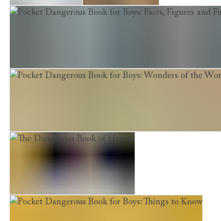
Lords of the Bow
Wolf of the Plains
Pocket Dangerous Book for Boys: Facts, Figures and Fun
Pocket Dangerous Book for Boys: Wonders of the World
The Dangerous Book of Heroes