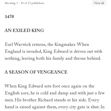
Romania
Nemira
Showing 1 - 10 of 15 publishers
View all
Russia
Eksmo
Slovenia
Ucila
1470
Spain
Duomo
Sweden
Bonniers
AN EXILED KING
Earl Warwick returns, the Kingmaker. When
England is invaded, King Edward is driven out with
nothing, leaving both his family and throne behind.
A SEASON OF VENGEANCE
When King Edward sets foot once again on the
English sore, he is cold and damp and with just a few
men. His brother Richard stands at his side. Every
hand is raised against them, every city gate is shut. In