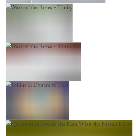
Dunstan
Wars of the Roses – Bloodline
Wars of the Roses - Trinity
Wars of the Roses - Stormbird
Tollins 2: Dynamite Tales