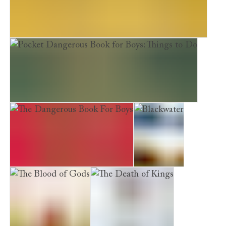
Pocket Dangerous Book for Boys: Things to Know
Pocket Dangerous Book for Boys: Things to Do
The Dangerous Book For Boys
Blackwater