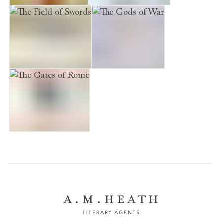
The Blood of Gods
The Death of Kings
The Field of Swords
The Gods of War
The Gates of Rome