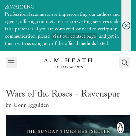
WARNING
Professional scammers are impersonating our authors and
agents, offering contracts or certain writing services under
false pretenses. If you are contacted, or need to verify any
communication, please
visit our contact page
and get in
touch with us using any of the official methods listed.
Wars of the Roses - Ravenspur
by
Conn Iggulden