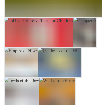
Quantum of Tweed. The Man With the Nissan Micra
Tollins: Explosive Tales for Children
Conqueror
Empire of Silver
The Bones of the Hills