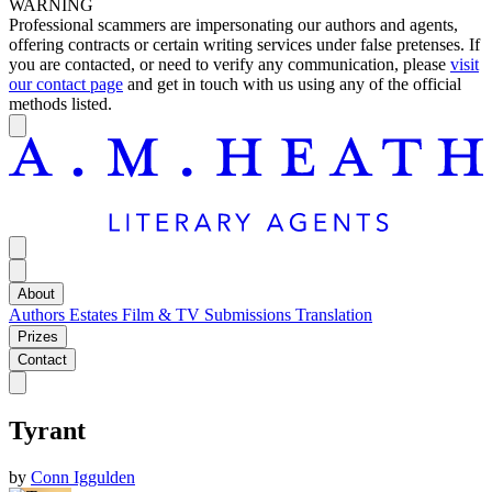
WARNING
Professional scammers are impersonating our authors and agents,
offering contracts or certain writing services under false pretenses. If
you are contacted, or need to verify any communication, please
visit
our contact page
and get in touch with us using any of the official
methods listed.
About
Authors
Estates
Film & TV
Submissions
Translation
Prizes
Contact
Tyrant
by
Conn Iggulden