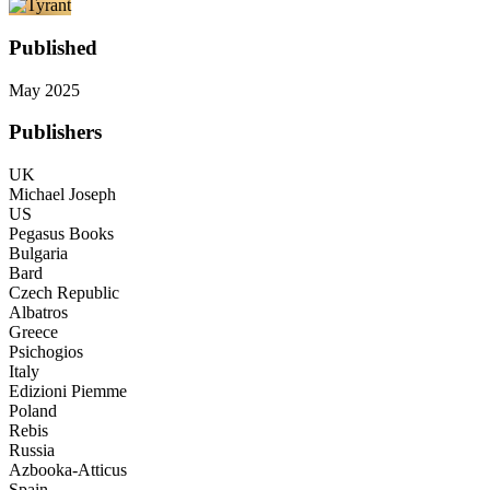
Published
May 2025
Publishers
UK
Michael Joseph
US
Pegasus Books
Bulgaria
Bard
Czech Republic
Albatros
Greece
Psichogios
Italy
Edizioni Piemme
Poland
Rebis
Russia
Azbooka-Atticus
Spain