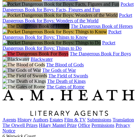
Pocket
Dangerous Book for Boys: Facts, Figures and Fun
Pocket
Dangerous Book for Boys: Wonders of the World
The Dangerous Book of Heroes
Pocket
Dangerous Book for Boys: Things to Know
Pocket
Dangerous Book for Boys: Things to Do
The Dangerous Book For Boys
Blackwater
The Blood of Gods
The Gods of War
The Field of Swords
The Death of Kings
The Gates of Rome
Agents
History
Authors
Estates
Film & TV
Submissions
Translation
The Orwell Prizes
Hilary Mantel Prize
Office
Permissions
Privacy
Notice
6 Warwick Court