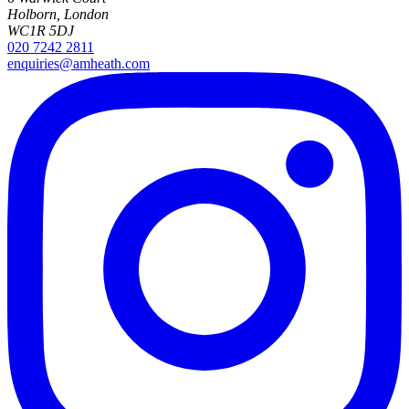
Holborn, London
WC1R 5DJ
020 7242 2811
enquiries@amheath.com