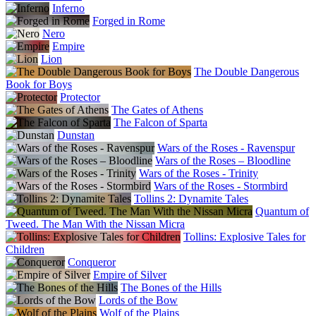
Inferno
Forged in Rome
Nero
Empire
Lion
The Double Dangerous
Book for Boys
Protector
The Gates of Athens
The Falcon of Sparta
Dunstan
Wars of the Roses - Ravenspur
Wars of the Roses – Bloodline
Wars of the Roses - Trinity
Wars of the Roses - Stormbird
Tollins 2: Dynamite Tales
Quantum of
Tweed. The Man With the Nissan Micra
Tollins: Explosive Tales for
Children
Conqueror
Empire of Silver
The Bones of the Hills
Lords of the Bow
Wolf of the Plains