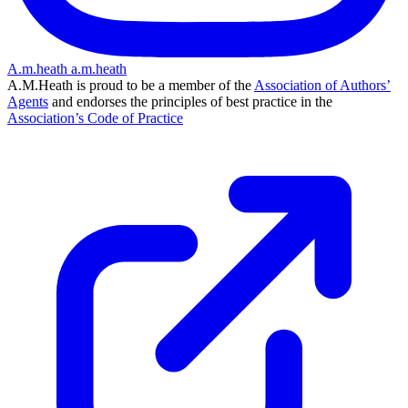
A.m.heath
a.m.heath
A.M.Heath is proud to be a member of the
Association of Authors’
Agents
and endorses the principles of best practice in the
Association’s Code of Practice