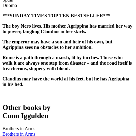
Duomo
***SUNDAY TIMES TOP TEN BESTSELLER***
The boy Nero lives. His mother Agrippina has married her way
to power, tangling Claudius in her skirts.
The emperor may have a son and heir of his own, but
Agrippina sees no obstacles to her ambition.
Rome is a path through a marsh, lit by torches. Those who
walk it are always one step from disaster – and the road itself is
treacherous, slippery with blood.
Claudius may have the world at his feet, but he has Agrippina
in his bed.
Other books by
Conn Iggulden
Brothers in Arms
Brothers in Arms