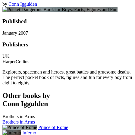
by
Conn Iggulden
Published
January 2007
Publishers
UK
HarperCollins
Explorers, spacemen and heroes, great battles and gruesome deaths.
The perfect pocket book of facts, figures and fun for every boy from
eight to eighty.
Other books by
Conn Iggulden
Brothers in Arms
Brothers in Arms
Prince of Rome
Inferno