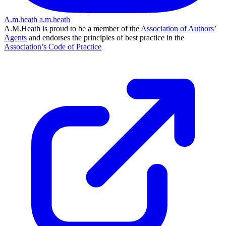
A.m.heath
a.m.heath
A.M.Heath is proud to be a member of the
Association of Authors’
Agents
and endorses the principles of best practice in the
Association’s Code of Practice