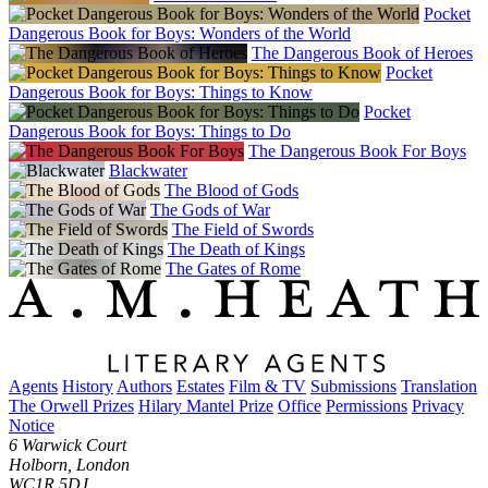
Pocket
Dangerous Book for Boys: Wonders of the World
The Dangerous Book of Heroes
Pocket
Dangerous Book for Boys: Things to Know
Pocket
Dangerous Book for Boys: Things to Do
The Dangerous Book For Boys
Blackwater
The Blood of Gods
The Gods of War
The Field of Swords
The Death of Kings
The Gates of Rome
Agents
History
Authors
Estates
Film & TV
Submissions
Translation
The Orwell Prizes
Hilary Mantel Prize
Office
Permissions
Privacy
Notice
6 Warwick Court
Holborn, London
WC1R 5DJ