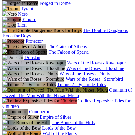
Forged in Rome
Tyrant
Nero
Empire
Lion
The Double Dangerous
Book for Boys
Protector
The Gates of Athens
The Falcon of Sparta
Dunstan
Wars of the Roses - Ravenspur
Wars of the Roses – Bloodline
Wars of the Roses - Trinity
Wars of the Roses - Stormbird
Tollins 2: Dynamite Tales
Quantum of
Tweed. The Man With the Nissan Micra
Tollins: Explosive Tales for
Children
Conqueror
Empire of Silver
The Bones of the Hills
Lords of the Bow
Wolf of the Plains