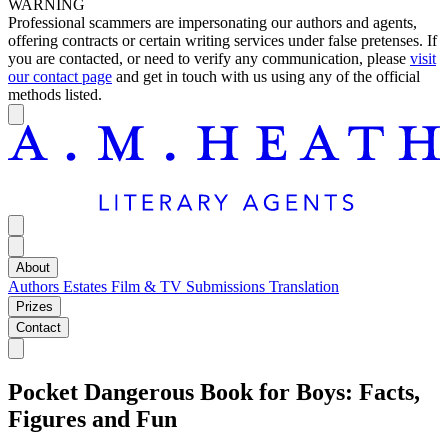
WARNING
Professional scammers are impersonating our authors and agents,
offering contracts or certain writing services under false pretenses. If
you are contacted, or need to verify any communication, please
visit
our contact page
and get in touch with us using any of the official
methods listed.
About
Authors
Estates
Film & TV
Submissions
Translation
Prizes
Contact
Pocket Dangerous Book for Boys: Facts,
Figures and Fun