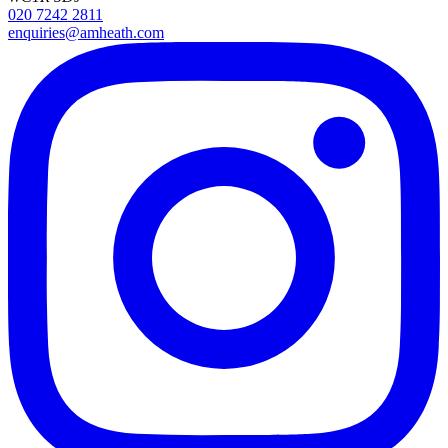
020 7242 2811
enquiries@amheath.com