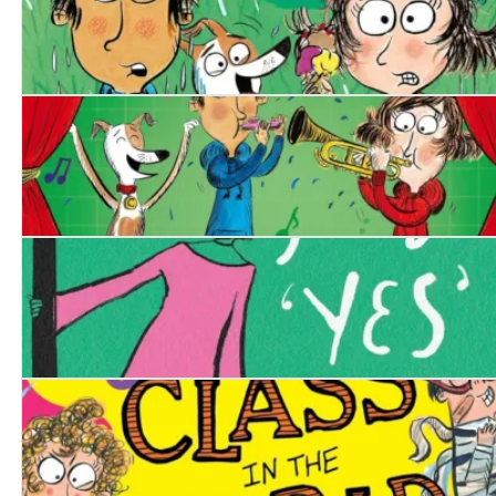
Disaster Diaries: The Worst Holiday Ever
Disaster Diaries: The Worst Show Ever
Birdy Arbuthnot's Year of Yes