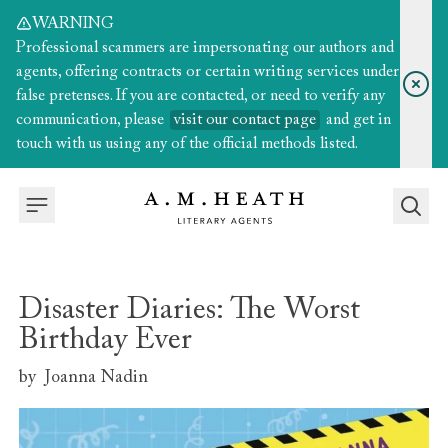
WARNING
Professional scammers are impersonating our authors and
agents, offering contracts or certain writing services under
false pretenses. If you are contacted, or need to verify any
communication, please
visit our contact page
and get in
touch with us using any of the official methods listed.
Disaster Diaries: The Worst
Birthday Ever
by
Joanna Nadin