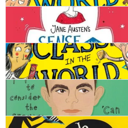
The Worst Class in the World Gets Worse
Sense and Sensibility
The Worst Class in the World
Alan Turing. A Life Story