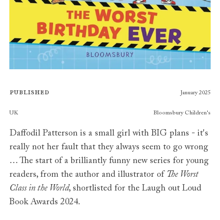
Published
January 2025
Publishers
UK
Bloomsbury Children's
Daffodil Patterson is a small girl with BIG plans - it's
really not her fault that they always seem to go wrong
… The start of a brilliantly funny new series for young
readers, from the author and illustrator of
The Worst
Class in the World
, shortlisted for the Laugh out Loud
Book Awards 2024.