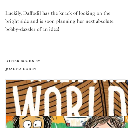
Luckily, Daffodil has the knack of looking on the
bright side and is soon planning her next absolute
bobby-dazzler of an idea!
Other books by
Joanna Nadin
When the World Ends