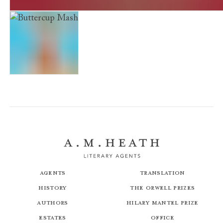
The Facts of Life. Rachel Riley (Almost) Wakes Up And 
Buttercup Mash
Agents
Translation
History
The Orwell Prizes
Authors
Hilary Mantel Prize
Estates
Office