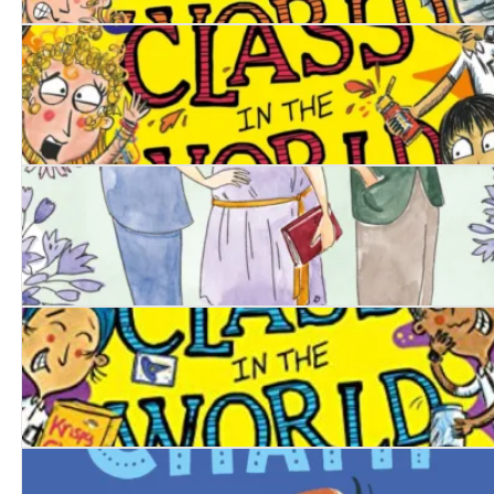
The Worst Class in the World: Animal Uproar
The Worst Class in the World: Total Mayhem!
A Calamity of Mannerings
The Worst Class in the World Goes Wild!