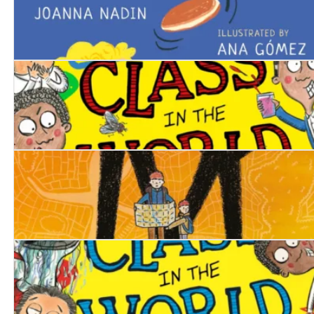
The Pancake Champ
The Worst Class in the World Dares You!
No Man’s Land