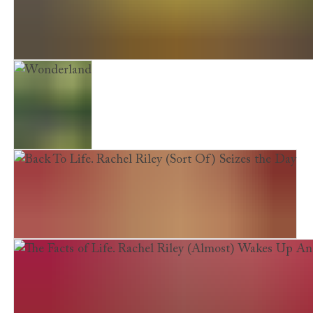
My (Not So) Simple Life: Rachel Riley Goes Back to Bas
Wonderland
Back To Life. Rachel Riley (Sort Of) Seizes the Day