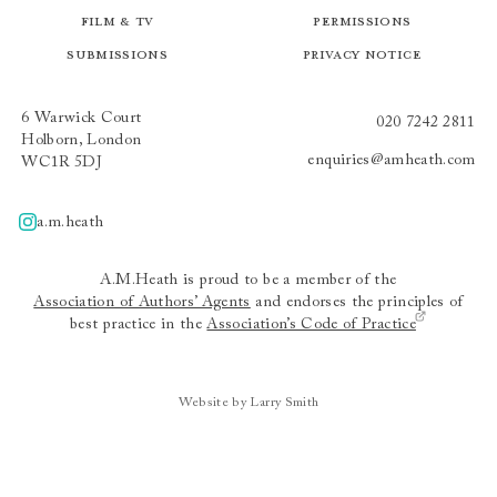
Film & TV
Permissions
Submissions
Privacy Notice
6 Warwick Court
020 7242 2811
Holborn, London
enquiries@amheath.com
WC1R 5DJ
a.m.heath
A.m.heath
A.M.Heath is proud to be a member of the
Association of Authors’ Agents
and endorses the principles of
best practice in the
Association’s Code of Practice
Website by Larry Smith