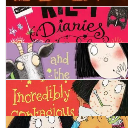
Eden
The Rachel Riley Diaries. The Time of My Life
Penny Dreadful and the Horrible Hoo-hah
Penny Dreadful is Incredibly Contagious