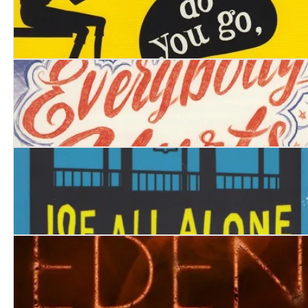
Where do you go, Birdy Jones?
Everybody Hurts
Joe All Alone