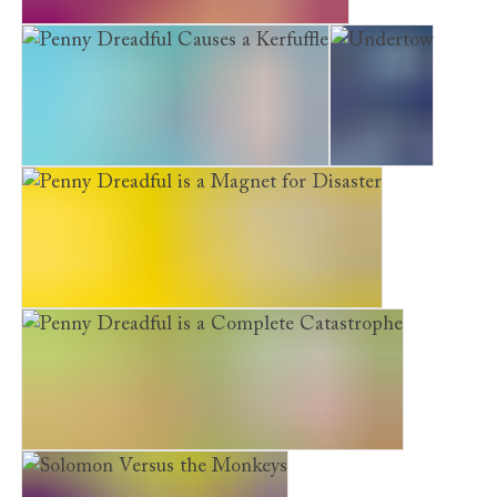
The Money, Stan, Big Lauren and Me
Penny Dreadful Causes a Kerfuffle
Undertow
Penny Dreadful is a Magnet for Disaster
Penny Dreadful is a Complete Catastrophe