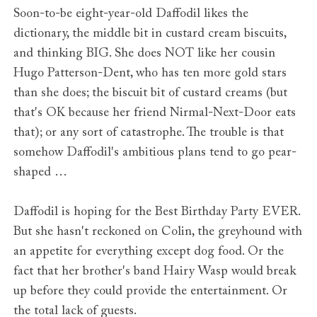
Soon-to-be eight-year-old Daffodil likes the
dictionary, the middle bit in custard cream biscuits,
and thinking BIG. She does NOT like her cousin
Hugo Patterson-Dent, who has ten more gold stars
than she does; the biscuit bit of custard creams (but
that's OK because her friend Nirmal-Next-Door eats
that); or any sort of catastrophe. The trouble is that
somehow Daffodil's ambitious plans tend to go pear-
shaped …
Daffodil is hoping for the Best Birthday Party EVER.
But she hasn't reckoned on Colin, the greyhound with
an appetite for everything except dog food. Or the
fact that her brother's band Hairy Wasp would break
up before they could provide the entertainment. Or
the total lack of guests.