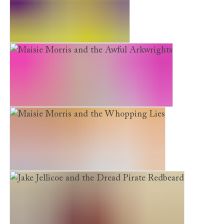
Solomon Versus the Monkeys
Maisie Morris and the Awful Arkwrights
Maisie Morris and the Whopping Lies