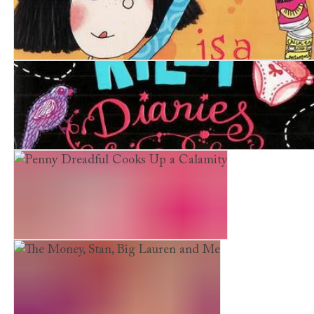
Penny Dreadful is a Record Breaker
Rachel Riley Diaries.The Meaning of Life, Lessons in Lo
Penny Dreadful Cooks Up a Calamity