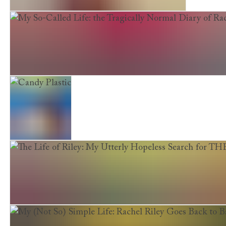
Jake Jellicoe and the Dread Pirate Redbeard
My So-Called Life: the Tragically Normal Diary of Rache
Candy Plastic
The Life of Riley: My Utterly Hopeless Search for TH