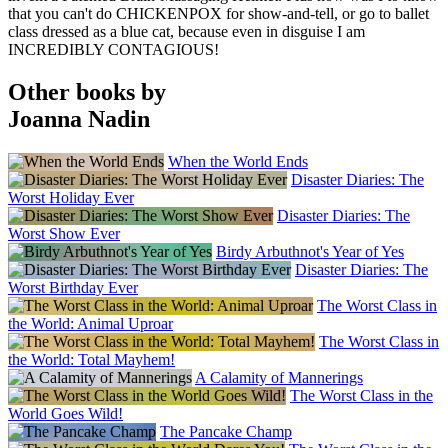
that you can't do CHICKENPOX for show-and-tell, or go to ballet
class dressed as a blue cat, because even in disguise I am
INCREDIBLY CONTAGIOUS!
Other books by
Joanna Nadin
When the World Ends
Disaster Diaries: The
Worst Holiday Ever
Disaster Diaries: The
Worst Show Ever
Birdy Arbuthnot's Year of Yes
Disaster Diaries: The
Worst Birthday Ever
The Worst Class in
the World: Animal Uproar
The Worst Class in
the World: Total Mayhem!
A Calamity of Mannerings
The Worst Class in the
World Goes Wild!
The Pancake Champ