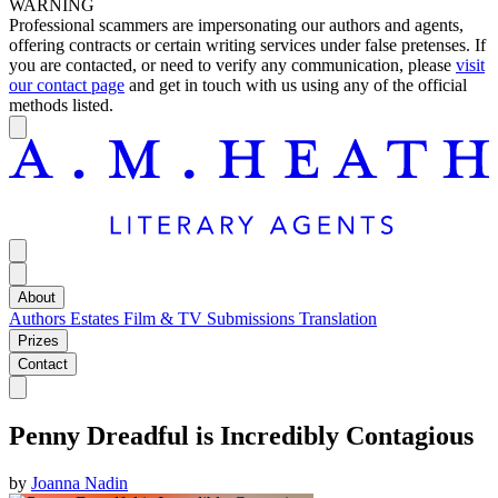
WARNING
Professional scammers are impersonating our authors and agents,
offering contracts or certain writing services under false pretenses. If
you are contacted, or need to verify any communication, please
visit
our contact page
and get in touch with us using any of the official
methods listed.
About
Authors
Estates
Film & TV
Submissions
Translation
Prizes
Contact
Penny Dreadful is Incredibly Contagious
by
Joanna Nadin