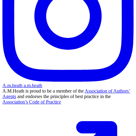
A.m.heath
a.m.heath
A.M.Heath is proud to be a member of the
Association of Authors’
Agents
and endorses the principles of best practice in the
Association’s Code of Practice