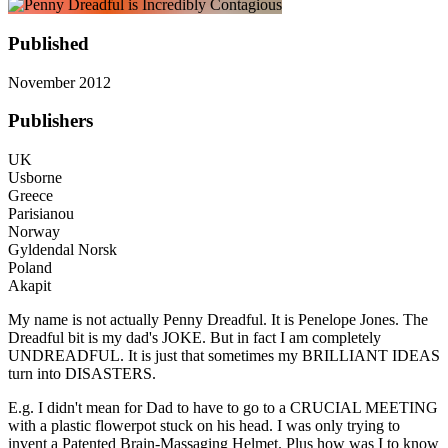
Published
November 2012
Publishers
UK
Usborne
Greece
Parisianou
Norway
Gyldendal Norsk
Poland
Akapit
My name is not actually Penny Dreadful. It is Penelope Jones. The
Dreadful bit is my dad's JOKE. But in fact I am completely
UNDREADFUL. It is just that sometimes my BRILLIANT IDEAS
turn into DISASTERS.
E.g. I didn't mean for Dad to have to go to a CRUCIAL MEETING
with a plastic flowerpot stuck on his head. I was only trying to
invent a Patented Brain-Massaging Helmet. Plus how was I to know