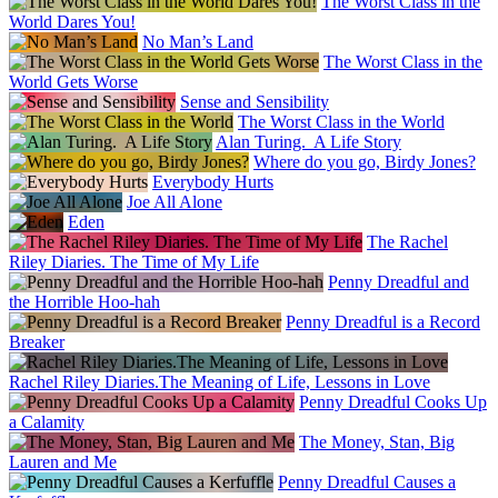
The Worst Class in the
World Dares You!
No Man’s Land
The Worst Class in the
World Gets Worse
Sense and Sensibility
The Worst Class in the World
Alan Turing. A Life Story
Where do you go, Birdy Jones?
Everybody Hurts
Joe All Alone
Eden
The Rachel
Riley Diaries. The Time of My Life
Penny Dreadful and
the Horrible Hoo-hah
Penny Dreadful is a Record
Breaker
Rachel Riley Diaries.The Meaning of Life, Lessons in Love
Penny Dreadful Cooks Up
a Calamity
The Money, Stan, Big
Lauren and Me
Penny Dreadful Causes a