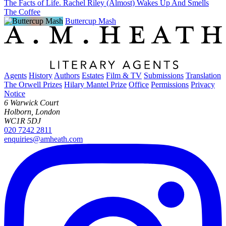
The Facts of Life. Rachel Riley (Almost) Wakes Up And Smells
The Coffee
Buttercup Mash
Agents
History
Authors
Estates
Film & TV
Submissions
Translation
The Orwell Prizes
Hilary Mantel Prize
Office
Permissions
Privacy
Notice
6 Warwick Court
Holborn, London
WC1R 5DJ
020 7242 2811
enquiries@amheath.com