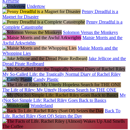
Kerfuffle
Undertow
Penny Dreadful is a
Magnet for Disaster
Penny Dreadful is a
Complete Catastrophe
Solomon Versus the Monkeys
Maisie Morris and the
Awful Arkwrights
Maisie Morris and the
Whopping Lies
Jake Jellicoe and the
Dread Pirate Redbeard
My So-Called Life: the Tragically Normal Diary of Rachel Riley
Candy Plastic
The Life of Riley: My Utterly Hopeless Search for THE ONE
My
(Not So) Simple Life: Rachel Riley Goes Back to Basics
Wonderland
Back To
Life. Rachel Riley (Sort Of) Seizes the Day