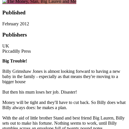
Published
February 2012
Publishers
UK
Piccadilly Press
Big Trouble!
Billy Grimshaw Jones is almost looking forward to having a new
baby in the family - especially as that means they're moving to a
bigger house
But then his mum loses her job. Disaster!
Money will be tight and they'll have to cut back. So Billy does what
Billy always does: he makes a plan.
With the aid of little brother Stand and best friend Big Lauren, Billy
sets out to make his fortune. Nothing seems to work, until Billy
stumbles across an envelope full of twenty pound notes.