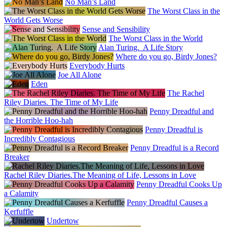
No Man’s Land
The Worst Class in the
World Gets Worse
Sense and Sensibility
The Worst Class in the World
Alan Turing. A Life Story
Where do you go, Birdy Jones?
Everybody Hurts
Joe All Alone
Eden
The Rachel
Riley Diaries. The Time of My Life
Penny Dreadful and
the Horrible Hoo-hah
Penny Dreadful is
Incredibly Contagious
Penny Dreadful is a Record
Breaker
Rachel Riley Diaries.The Meaning of Life, Lessons in Love
Penny Dreadful Cooks Up
a Calamity
Penny Dreadful Causes a
Kerfuffle
Undertow