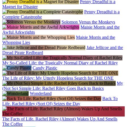
Penny Dreadful is a
Magnet for Disaster
Penny Dreadful is a
Complete Catastrophe
Solomon Versus the Monkeys
Maisie Morris and the
Awful Arkwrights
Maisie Morris and the
Whopping Lies
Jake Jellicoe and the
Dread Pirate Redbeard
My So-Called Life: the Tragically Normal Diary of Rachel Riley
Candy Plastic
The Life of Riley: My Utterly Hopeless Search for THE ONE
My
(Not So) Simple Life: Rachel Riley Goes Back to Basics
Wonderland
Back To
Life. Rachel Riley (Sort Of) Seizes the Day
The Facts of Life. Rachel Riley (Almost) Wakes Up And Smells
The Coffee