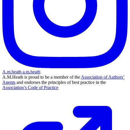
A.m.heath
a.m.heath
A.M.Heath is proud to be a member of the
Association of Authors’
Agents
and endorses the principles of best practice in the
Association’s Code of Practice