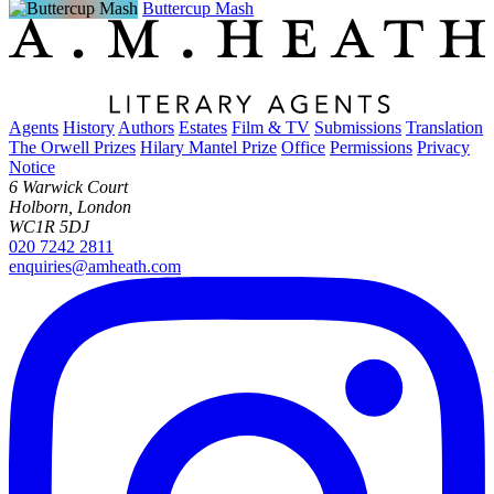
Buttercup Mash
Agents
History
Authors
Estates
Film & TV
Submissions
Translation
The Orwell Prizes
Hilary Mantel Prize
Office
Permissions
Privacy
Notice
6 Warwick Court
Holborn, London
WC1R 5DJ
020 7242 2811
enquiries@amheath.com