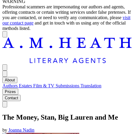
WARNING
Professional scammers are impersonating our authors and agents,
offering contracts or certain writing services under false pretenses. If
you are contacted, or need to verify any communication, please
visit
our contact page
and get in touch with us using any of the official
methods listed.
About
Authors
Estates
Film & TV
Submissions
Translation
Prizes
Contact
The Money, Stan, Big Lauren and Me
by
Joanna Nadin