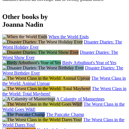
Other books by
Joanna Nadin
When the World Ends
Disaster Diaries: The
Worst Holiday Ever
Disaster Diaries: The
Worst Show Ever
Birdy Arbuthnot's Year of Yes
Disaster Diaries: The
Worst Birthday Ever
The Worst Class in
the World: Animal Uproar
The Worst Class in
the World: Total Mayhem!
A Calamity of Mannerings
The Worst Class in the
World Goes Wild!
The Pancake Champ
The Worst Class in the
World Dares You!