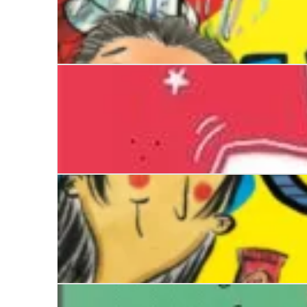
The Worst Class in the World Gets Worse
Sense and Sensibility
The Worst Class in the World