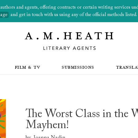
thors and agents, offering contracts or certain writing services under
page
and get in touch with us using any of the official methods listed.
FILM & TV
SUBMISSIONS
TRANSLA
The Worst Class in the W
Mayhem!
by
Joanna Nadin