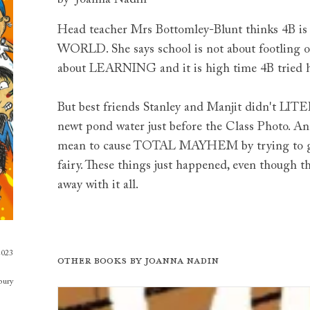
Head teacher Mrs Bottomley-Blunt thinks 4
WORLD. She says school is not about footling or
about LEARNING and it is high time 4B tried 
But best friends Stanley and Manjit didn't LI
newt pond water just before the Class Photo. A
mean to cause TOTAL MAYHEM by trying to get 
fairy. These things just happened, even thoug
away with it all.
2023
Other books by
Joanna Nadin
bury