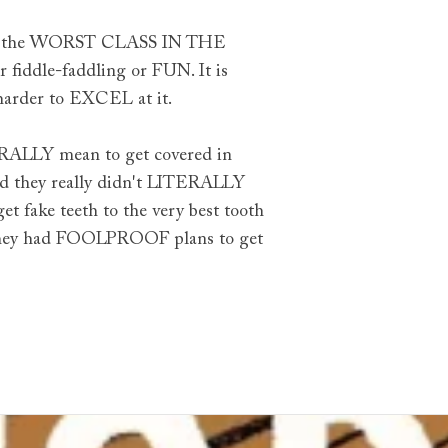
B is the WORST CLASS IN THE
 fiddle-faddling or FUN. It is
harder to EXCEL at it.
TERALLY mean to get covered in
nd they really didn't LITERALLY
fake teeth to the very best tooth
h they had FOOLPROOF plans to get