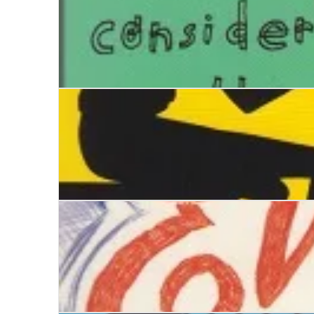
Alan Turing. A Life Story
Where do you go, Birdy Jones?