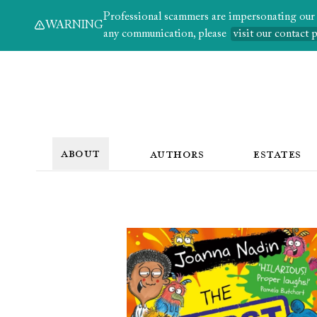
Professional scammers are impersonating our au
WARNING
any communication, please
visit our contact 
ABOUT
AUTHORS
ESTATES