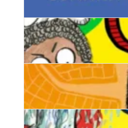
The Pancake Champ
The Worst Class in the World Dares You!
No Man’s Land