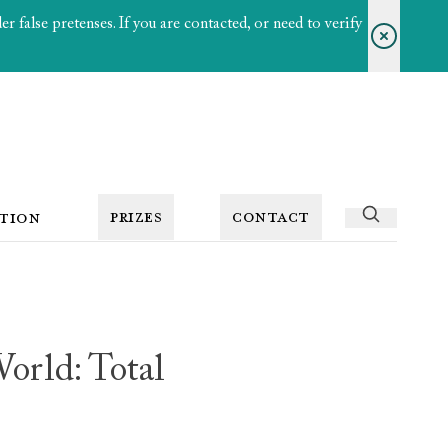
 false pretenses. If you are contacted, or need to verify
PRIZES
CONTACT
TION
orld: Total