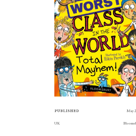
Published
May 
Publishers
UK
Blooms