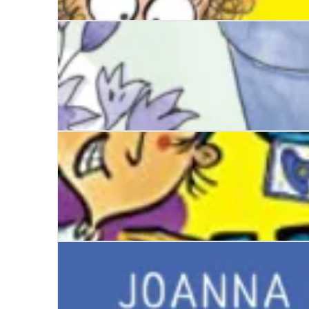
The Worst Class in the World: Animal Uproar
A Calamity of Mannerings
The Worst Class in the World Goes Wild!