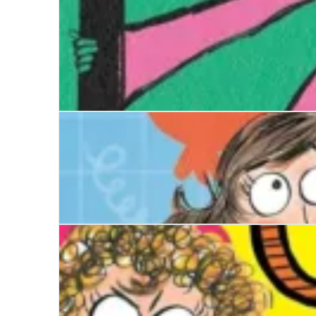
Disaster Diaries: The Worst Show Ever
Birdy Arbuthnot's Year of Yes
Disaster Diaries: The Worst Birthday Ever