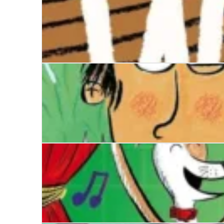
When the World Ends
Disaster Diaries: The Worst Holiday Ever