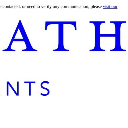
are contacted, or need to verify any communication, please
visit our