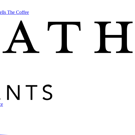
ells The Coffee
ce