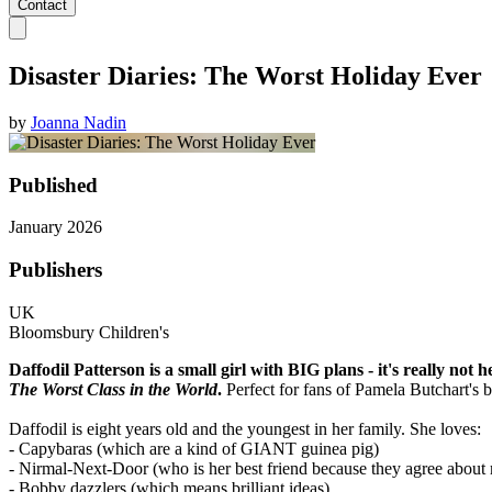
Contact
Disaster Diaries: The Worst Holiday Ever
by
Joanna Nadin
Published
January 2026
Publishers
UK
Bloomsbury Children's
Daffodil Patterson is a small girl with BIG plans - it's really not 
The Worst Class in the World
.
Perfect for fans of Pamela Butchart's 
Daffodil is eight years old and the youngest in her family. She loves:
- Capybaras (which are a kind of GIANT guinea pig)
- Nirmal-Next-Door (who is her best friend because they agree about 
- Bobby dazzlers (which means brilliant ideas)