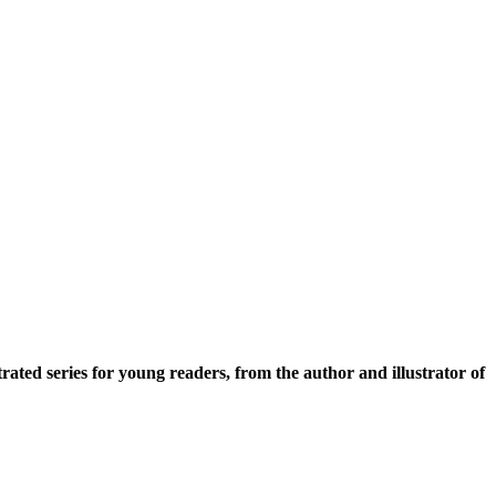
strated series for young readers, from the author and illustrator of