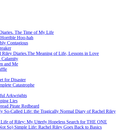
Diaries. The Time of My Life
 Horrible Hoo-hah
ibly Contagious
reaker
 Riley Diaries.The Meaning of Life, Lessons in Love
 Calamity
en and Me
ffle
t for Disaster
mplete Catastrophe
ful Arkwrights
ping Lies
Dread Pirate Redbeard
y So-Called Life: the Tragically Normal Diary of Rachel Riley
 Life of Riley: My Utterly Hopeless Search for THE ONE
ot So) Simple Life: Rachel Riley Goes Back to Basics