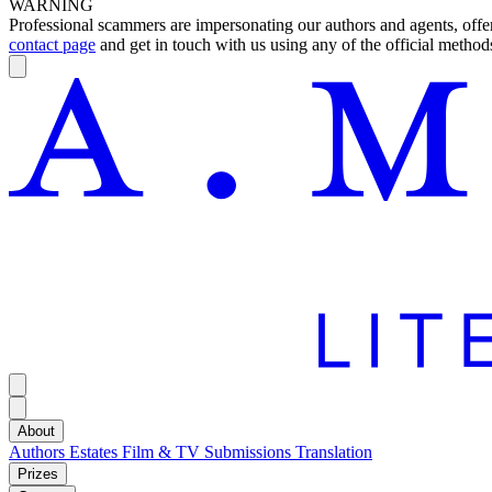
WARNING
Professional scammers are impersonating our authors and agents, offeri
contact page
and get in touch with us using any of the official methods
About
Authors
Estates
Film & TV
Submissions
Translation
Prizes