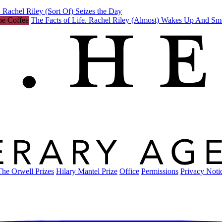
 Rachel Riley (Sort Of) Seizes the Day
The Facts of Life. Rachel Riley (Almost) Wakes Up And Sm
The Orwell Prizes
Hilary Mantel Prize
Office
Permissions
Privacy Noti