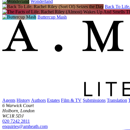
Wonderland
Back To Life.
Buttercup Mash
Agents
History
Authors
Estates
Film & TV
Submissions
Translation
6 Warwick Court
Holborn, London
WC1R 5DJ
020 7242 2811
enquiries@amheath.com