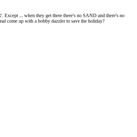
Except ... when they get there there's no SAND and there's no
l come up with a bobby dazzler to save the holiday?