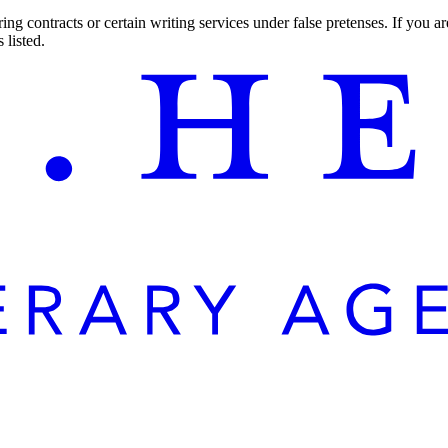
ng contracts or certain writing services under false pretenses. If you 
 listed.