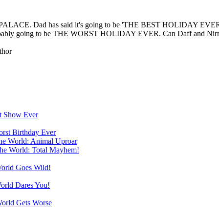
NDY PALACE. Dad has said it's going to be 'THE BEST HOLIDAY EVER'. 
's probably going to be THE WORST HOLIDAY EVER. Can Daff and Nirma
thor
st Show Ever
orst Birthday Ever
the World: Animal Uproar
the World: Total Mayhem!
World Goes Wild!
World Dares You!
World Gets Worse