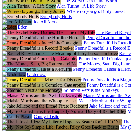
The Worst Class in the World
Alan Turing. A Life Story
Where do you go, Birdy Jones?
Everybody Hurts
Joe All Alone
Eden
The Rachel Riley 
Penny Dreadful and the
Penny Dreadful is Incred
Penny Dreadful is a Record B
Rachel
Penny Dreadful Cooks Up a
The Money, Stan, Big Laur
Penny Dreadful Causes a Kerfu
Undertow
Penny Dreadful is a Magne
Penny Dreadful is a Co
Solomon Versus the Monkeys
Maisie Morris and the Aw
Maisie Morris and the Whop
Jake Jellicoe and the 
M
Candy Plastic
The
My (N