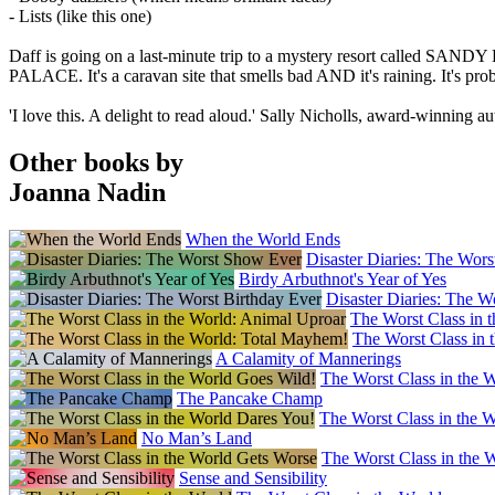
- Lists (like this one)
Daff is going on a last-minute trip to a mystery resort called SA
PALACE. It's a caravan site that smells bad AND it's raining. It
'I love this. A delight to read aloud.' Sally Nicholls, award-winning au
Other books by
Joanna Nadin
When the World Ends
Disaster Diaries: The Wor
Birdy Arbuthnot's Year of Yes
Disaster Diaries: The W
The Worst Class in 
The Worst Class in 
A Calamity of Mannerings
The Worst Class in the 
The Pancake Champ
The Worst Class in the 
No Man’s Land
The Worst Class in the 
Sense and Sensibility