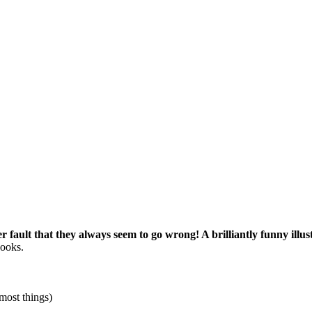
her fault that they always seem to go wrong! A brilliantly funny illu
books.
most things)